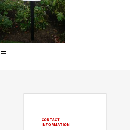
CONTACT
INFORMATION