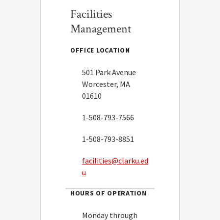
Facilities
Management
OFFICE LOCATION
501 Park Avenue
Worcester, MA
01610
1-508-793-7566
1-508-793-8851
facilities@clarku.ed
u
HOURS OF OPERATION
Monday through