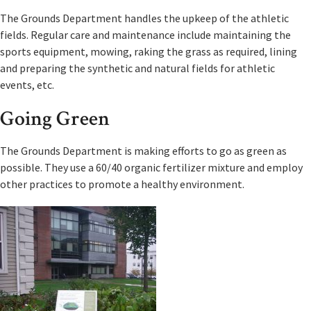
The Grounds Department handles the upkeep of the athletic
fields. Regular care and maintenance include maintaining the
sports equipment, mowing, raking the grass as required, lining
and preparing the synthetic and natural fields for athletic
events, etc.
Going Green
The Grounds Department is making efforts to go as green as
possible. They use a 60/40 organic fertilizer mixture and employ
other practices to promote a healthy environment.