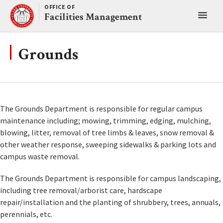
Skip
OFFICE OF
Toggl
to
Facilities Management
content
main
menu
Grounds
The Grounds Department is responsible for regular campus
maintenance including; mowing, trimming, edging, mulching,
blowing, litter, removal of tree limbs & leaves, snow removal &
other weather response, sweeping sidewalks & parking lots and
campus waste removal.
The Grounds Department is responsible for campus landscaping,
including tree removal/arborist care, hardscape
repair/installation and the planting of shrubbery, trees, annuals,
perennials, etc.