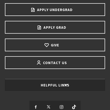
APPLY UNDERGRAD
APPLY GRAD
GIVE
CONTACT US
HELPFUL LINKS
S
S
S
S