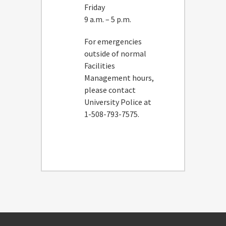
Friday
9 a.m. – 5 p.m.
For emergencies
outside of normal
Facilities
Management hours,
please contact
University Police at
1-508-793-7575.