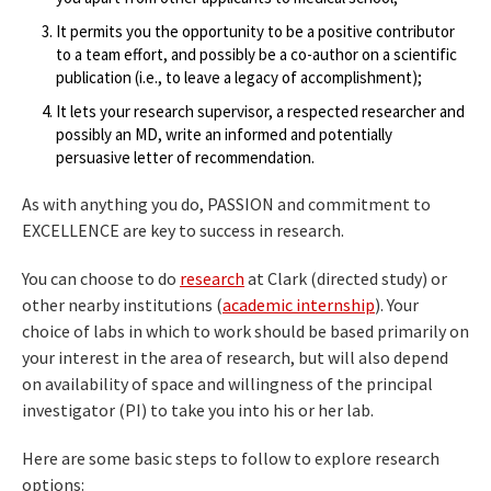
It permits you the opportunity to be a positive contributor
to a team effort, and possibly be a co-author on a scientific
publication (i.e., to leave a legacy of accomplishment);
It lets your research supervisor, a respected researcher and
possibly an MD, write an informed and potentially
persuasive letter of recommendation.
As with anything you do, PASSION and commitment to
EXCELLENCE are key to success in research.
You can choose to do
research
at Clark (directed study) or
other nearby institutions (
academic internship
). Your
choice of labs in which to work should be based primarily on
your interest in the area of research, but will also depend
on availability of space and willingness of the principal
investigator (PI) to take you into his or her lab.
Here are some basic steps to follow to explore research
options: