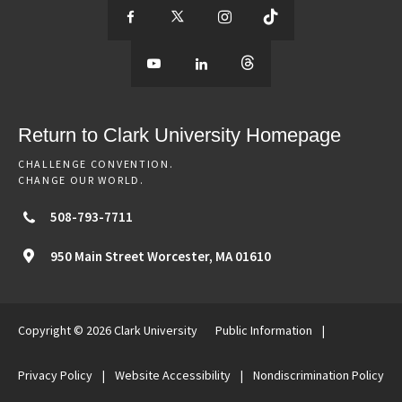
S
S
S
S
e
S
e
S
e
S
e
e
e
e
e
e
e
e
Return to Clark University Homepage
m
e
m
e
m
e
m
CHALLENGE CONVENTION.
CHANGE OUR WORLD.
o
m
o
m
o
m
o
508-793-7711
r
o
r
o
r
o
r
950 Main Street
Worcester,
MA
01610
e
r
e
r
e
r
e
Copyright © 2026 Clark University
Public Information
|
o
e
o
e
o
e
o
Privacy Policy
|
Website Accessibility
|
Nondiscrimination Policy
f
o
f
o
f
o
f