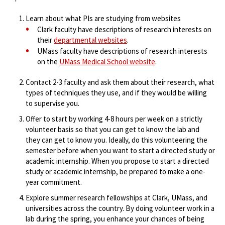
Learn about what PIs are studying from websites
Clark faculty have descriptions of research interests on
their
departmental websites
.
UMass faculty have descriptions of research interests
on the
UMass Medical School website
.
Contact 2-3 faculty and ask them about their research, what
types of techniques they use, and if they would be willing
to supervise you.
Offer to start by working 4-8 hours per week on a strictly
volunteer basis so that you can get to know the lab and
they can get to know you. Ideally, do this volunteering the
semester before when you want to start a directed study or
academic internship. When you propose to start a directed
study or academic internship, be prepared to make a one-
year commitment.
Explore summer research fellowships at Clark, UMass, and
universities across the country. By doing volunteer work in a
lab during the spring, you enhance your chances of being