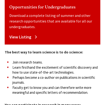
Opportunities for Undergraduates
Download a complete listing of summer and other
research opportunities that are available for all our
undergraduates.
View Listing
The best way to learn science is to do science:
Join research teams.
Learn firsthand the excitement of scientific discovery and
how to use state-of-the-art technologies.
Perhaps become a co-author on publications in scientific
journals.
Faculty get to know you and can therefore write more
meaningful and specific letters of recommendation.
You can participate in research in many ways: