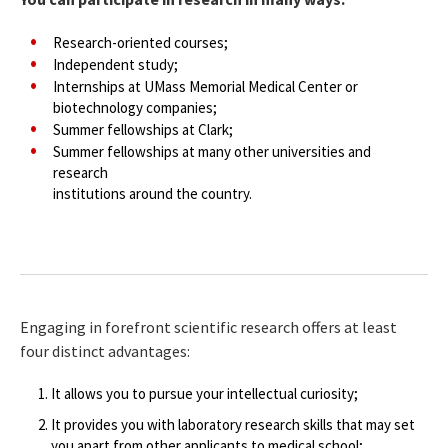
Research-oriented courses;
Independent study;
Internships at UMass Memorial Medical Center or
biotechnology companies;
Summer fellowships at Clark;
Summer fellowships at many other universities and
research
institutions around the country.
Engaging in forefront scientific research offers at least
four distinct advantages:
It allows you to pursue your intellectual curiosity;
It provides you with laboratory research skills that may set
you apart from other applicants to medical school;