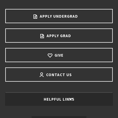
APPLY UNDERGRAD
APPLY GRAD
GIVE
CONTACT US
HELPFUL LINKS