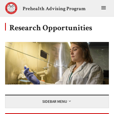
Skip
Toggl
to
Prehealth Advising Program
content
main
menu
Research Opportunities
SIDEBAR MENU