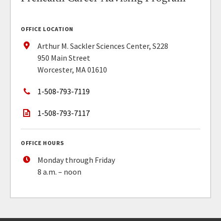
OFFICE LOCATION
Arthur M. Sackler Sciences Center, S228
950 Main Street
Worcester, MA 01610
1-508-793-7119
1-508-793-7117
OFFICE HOURS
Monday through Friday
8 a.m. – noon