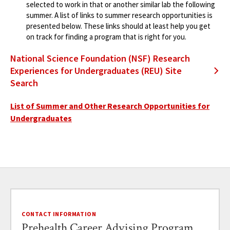
selected to work in that or another similar lab the following
summer. A list of links to summer research opportunities is
presented below. These links should at least help you get
on track for finding a program that is right for you.
National Science Foundation (NSF) Research
Experiences for Undergraduates (REU) Site
Search
List of Summer and Other Research Opportunities for
Undergraduates
CONTACT INFORMATION
Prehealth Career Advising Program