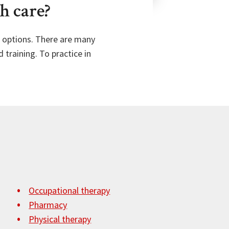
h care?
al options. There are many
 training. To practice in
Occupational therapy
Pharmacy
Physical therapy