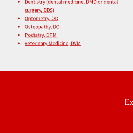
Dentistry (dental medicine, DMD or dental
surgery, DDS)
Optometry, OD
Osteopathy, DO
Podiatry, DPM
Veterinary Medicine, DVM
Ex