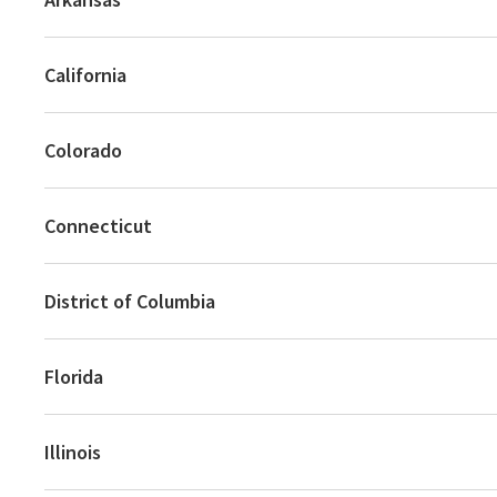
California
Colorado
Connecticut
District of Columbia
Florida
Illinois