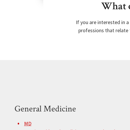
What c
If you are interested in 
professions that relate 
General Medicine
MD