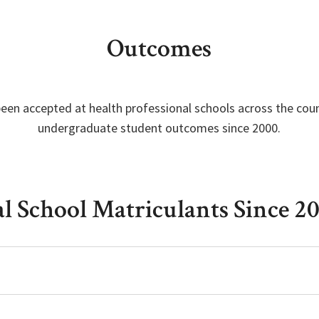
Outcomes
een accepted at health professional schools across the cou
undergraduate student outcomes since 2000.
al School Matriculants Since 2