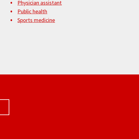
Physician assistant
Public health
Sports medicine