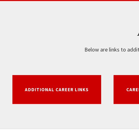
Below are links to addi
ADDITIONAL CAREER LINKS
CARE