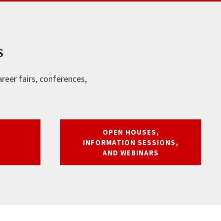
s
reer fairs, conferences,
OPEN HOUSES,
INFORMATION SESSIONS,
AND WEBINARS