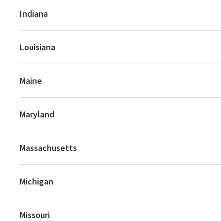
Indiana
Louisiana
Maine
Maryland
Massachusetts
Michigan
Missouri