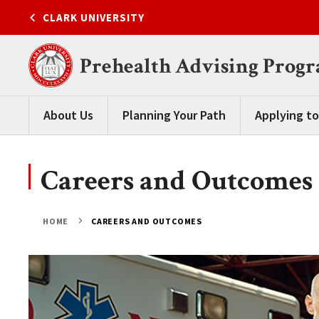
Skip
CLARK UNIVERSITY
to
content
Prehealth Advising Prog
About Us
Planning Your Path
Applying to
Careers and Outcomes
HOME
CAREERS AND OUTCOMES