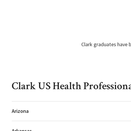
Clark graduates have b
Clark US Health Profession
Arizona
Arkansas