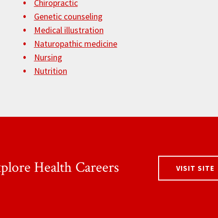
Chiropractic
Genetic counseling
Medical illustration
Naturopathic medicine
Nursing
Nutrition
plore Health Careers
VISIT SITE