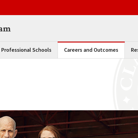
ram
 Professional Schools
Careers and Outcomes
Re