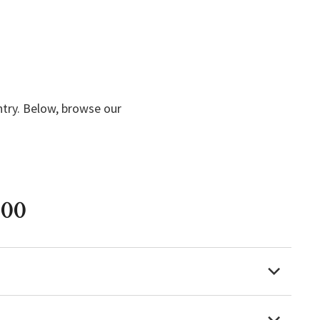
ntry. Below, browse our
000