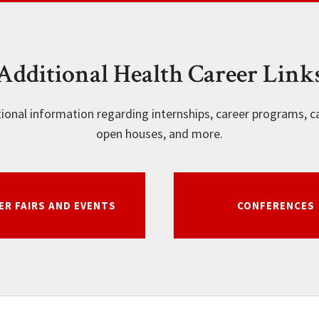
Additional Health Career Link
tional information regarding internships, career programs, ca
open houses, and more.
ER FAIRS AND EVENTS
CONFERENCES