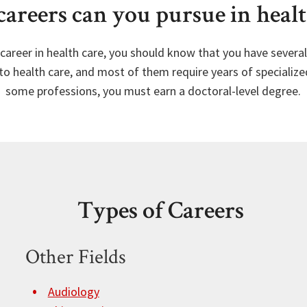
areers can you pursue in healt
a career in health care, you should know that you have sever
to health care, and most of them require years of specialized
some professions, you must earn a doctoral-level degree.
Types of Careers
Other Fields
Audiology