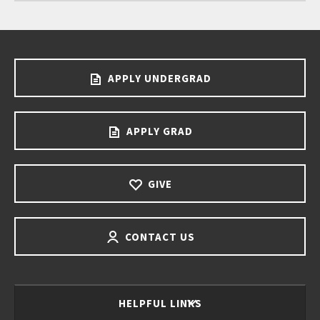
APPLY UNDERGRAD
APPLY GRAD
GIVE
CONTACT US
HELPFUL LINKS