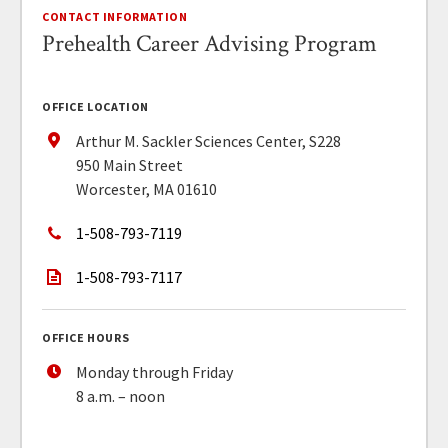
CONTACT INFORMATION
Prehealth Career Advising Program
OFFICE LOCATION
Arthur M. Sackler Sciences Center, S228
950 Main Street
Worcester, MA 01610
1-508-793-7119
1-508-793-7117
OFFICE HOURS
Monday through Friday
8 a.m. – noon