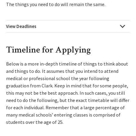
The things you need to do will remain the same.
View Deadlines
Timeline for Applying
Below is a more in-depth timeline of things to think about
and things to do. It assumes that you intend to attend
medical or professional school the year following
graduation from Clark. Keep in mind that for some people,
this may not be the best approach. In such cases, you still
need to do the following, but the exact timetable will differ
for each individual. Remember that a large percentage of
many medical schools’ entering classes is comprised of
students over the age of 25.