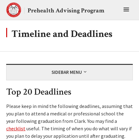
Skip
Toggl
to
Prehealth Advising Program
content
main
menu
Timeline and Deadlines
SIDEBAR MENU
Top 20 Deadlines
Please keep in mind the following deadlines, assuming that
you plan to attend a medical or professional school the
year following graduation from Clark. You may find a
checklist
useful. The timing of when you do what will vary if
you plan to delay your application until after graduating.