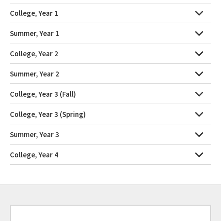
College, Year 1
Summer, Year 1
College, Year 2
Summer, Year 2
College, Year 3 (Fall)
College, Year 3 (Spring)
Summer, Year 3
College, Year 4