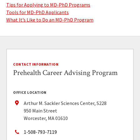
Tips for Applying to MD-PhD Programs
Tools for MD-PhD Applicants
What It’s Like to Do an MD-PhD Program
CONTACT INFORMATION
Prehealth Career Advising Program
OFFICE LOCATION
Arthur M. Sackler Sciences Center, S228
950 Main Street
Worcester, MA 01610
1-508-793-7119