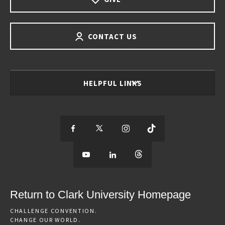
CONTACT US
HELPFUL LINKS
S
S
S
S
e
S
e
S
e
S
e
e
e
e
e
e
e
e
Return to Clark University Homepage
m
e
m
e
m
e
m
CHALLENGE CONVENTION.
CHANGE OUR WORLD.