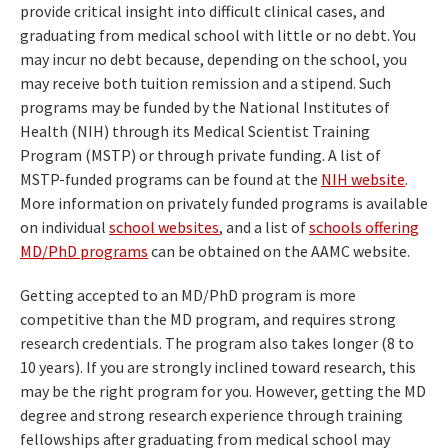
provide critical insight into difficult clinical cases, and
graduating from medical school with little or no debt. You
may incur no debt because, depending on the school, you
may receive both tuition remission and a stipend. Such
programs may be funded by the National Institutes of
Health (NIH) through its Medical Scientist Training
Program (MSTP) or through private funding. A list of
MSTP-funded programs can be found at the
NIH website
.
More information on privately funded programs is available
on individual
school websites
, and a list of
schools offering
MD/PhD programs
can be obtained on the AAMC website.
Getting accepted to an MD/PhD program is more
competitive than the MD program, and requires strong
research credentials. The program also takes longer (8 to
10 years). If you are strongly inclined toward research, this
may be the right program for you. However, getting the MD
degree and strong research experience through training
fellowships after graduating from medical school may