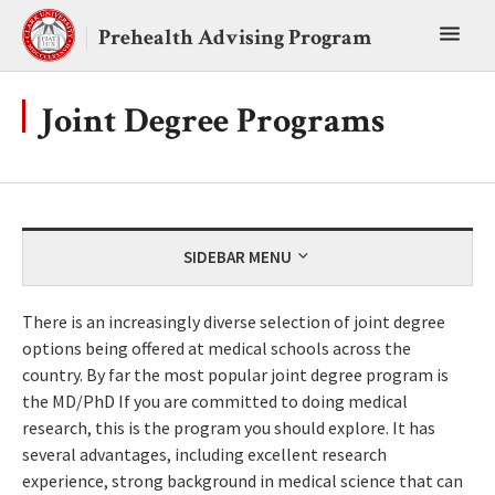
Skip
Toggl
to
Prehealth Advising Program
content
main
menu
Joint Degree Programs
SIDEBAR MENU
There is an increasingly diverse selection of joint degree
options being offered at medical schools across the
country. By far the most popular joint degree program is
the MD/PhD If you are committed to doing medical
research, this is the program you should explore. It has
several advantages, including excellent research
experience, strong background in medical science that can