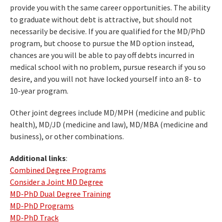
provide you with the same career opportunities. The ability
to graduate without debt is attractive, but should not
necessarily be decisive. If you are qualified for the MD/PhD
program, but choose to pursue the MD option instead,
chances are you will be able to pay off debts incurred in
medical school with no problem, pursue research if you so
desire, and you will not have locked yourself into an 8- to
10-year program.
Other joint degrees include MD/MPH (medicine and public
health), MD/JD (medicine and law), MD/MBA (medicine and
business), or other combinations.
Additional links
:
Combined Degree Programs
Consider a Joint MD Degree
MD-PhD Dual Degree Training
MD-PhD Programs
MD-PhD Track