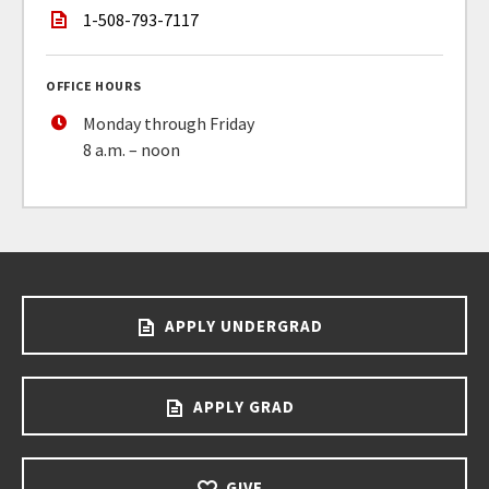
1-508-793-7117
OFFICE HOURS
Monday through Friday
8 a.m. – noon
APPLY UNDERGRAD
APPLY GRAD
GIVE