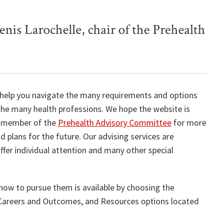
enis Larochelle, chair of the Prehealth
 help you navigate the many requirements and options
 the many health professions. We hope the website is
ny member of the
Prehealth Advisory Committee
for more
 plans for the future. Our advising services are
offer individual attention and many other special
how to pursue them is available by choosing the
, Careers and Outcomes, and Resources options located