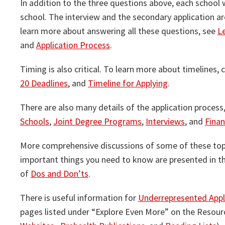
In addition to the three questions above, each school 
school. The interview and the secondary application ar
learn more about answering all these questions, see
L
and
Application Process
.
Timing is also critical. To learn more about timelines,
20 Deadlines
, and
Timeline for Applying
.
There are also many details of the application process
Schools
,
Joint Degree Programs
,
Interviews
, and
Finan
More comprehensive discussions of some of these top
important things you need to know are presented in t
of
Dos and Don’ts
.
There is useful information for
Underrepresented Appl
pages listed under “Explore Even More” on the Resour