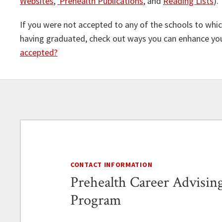
Websites
,
Prehealth Publications
, and
Reading Lists
).
If you were not accepted to any of the schools to which
having graduated, check out ways you can enhance your
accepted?
CONTACT INFORMATION
Prehealth Career Advisin
Program