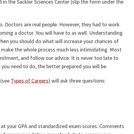
in the Sackler Sciences Center (slip the form under the
 Doctors are real people. However, they had to work
ming a doctor. You will have to as well. Understanding
hen you should do what will increase your chances of
ll make the whole process much less intimidating. Most
mitment, and follow our advice. It is never too late to
you need to do, the better prepared you will be.
 (see
Types of Careers
) will ask three questions:
ook at your GPA and standardized exam scores. Comments