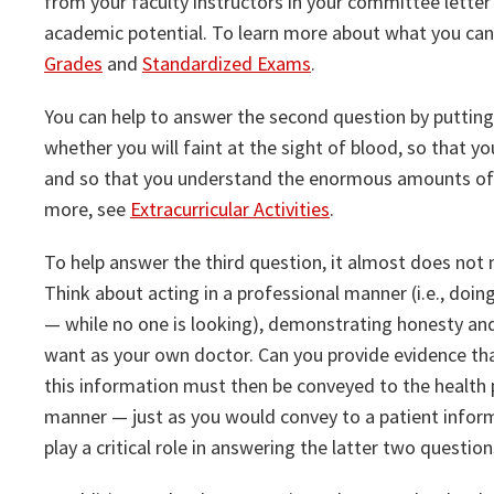
from your faculty instructors in your committee lett
academic potential. To learn more about what you ca
Grades
and
Standardized Exams
.
You can help to answer the second question by putting 
whether you will faint at the sight of blood, so that y
and so that you understand the enormous amounts of p
more, see
Extracurricular Activities
.
To help answer the third question, it almost does not
Think about acting in a professional manner (i.e., doing
— while no one is looking), demonstrating honesty an
want as your own doctor. Can you provide evidence that
this information must then be conveyed to the health 
manner — just as you would convey to a patient informa
play a critical role in answering the latter two question