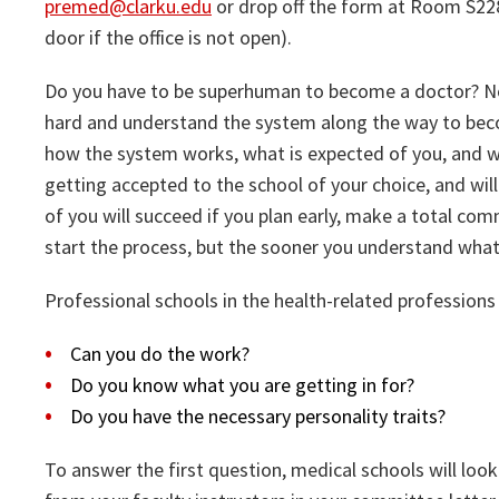
premed@clarku.edu
or drop off the form at Room S228 
door if the office is not open).
Do you have to be superhuman to become a doctor? No.
hard and understand the system along the way to beco
how the system works, what is expected of you, and w
getting accepted to the school of your choice, and wi
of you will succeed if you plan early, make a total com
start the process, but the sooner you understand what 
Professional schools in the health-related professions
Can you do the work?
Do you know what you are getting in for?
Do you have the necessary personality traits?
To answer the first question, medical schools will l