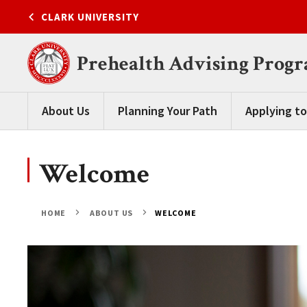
Skip
CLARK UNIVERSITY
to
content
Prehealth Advising Prog
About Us
Planning Your Path
Applying to
Welcome
HOME
ABOUT US
WELCOME