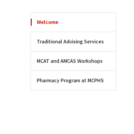
Welcome
Traditional Advising Services
MCAT and AMCAS Workshops
Pharmacy Program at MCPHS