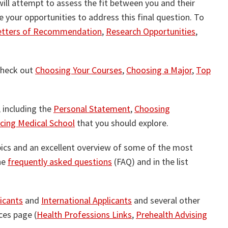
will attempt to assess the fit between you and their
e your opportunities to address this final question. To
etters of Recommendation
,
Research Opportunities
,
 check out
Choosing Your Courses
,
Choosing a Major
,
Top
, including the
Personal Statement
,
Choosing
cing Medical School
that you should explore.
ics and an excellent overview of some of the most
he
frequently asked questions
(FAQ) and in the list
icants
and
International Applicants
and several other
ces page (
Health Professions Links
,
Prehealth Advising