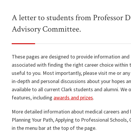
A letter to students from Professor D
Advisory Committee.
These pages are designed to provide information and
associated with finding the right career choice within
useful to you. Most importantly, please visit me or a
in-depth and personal discussions about your hopes and
available to all current Clark students and alumni. We 
features, including
awards and prizes
.
More detailed information about medical careers and 
Planning Your Path, Applying to Professional Schools
in the menu bar at the top of the page.