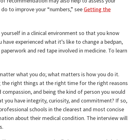
er of recommendation may also help to assess your
n do to improve your “numbers,” see
Getting the
yourself in a clinical environment so that you know
ou have experienced what it’s like to change a bedpan,
aperwork and red tape involved in medicine. To learn
 matter what you do; what matters is how you do it.
 the right things at the right time for the right reasons
d compassion, and being the kind of person you would
 you have integrity, curiosity, and commitment? If so,
professional schools in the clearest and most concise
tion about their medical condition. The interview will
s.