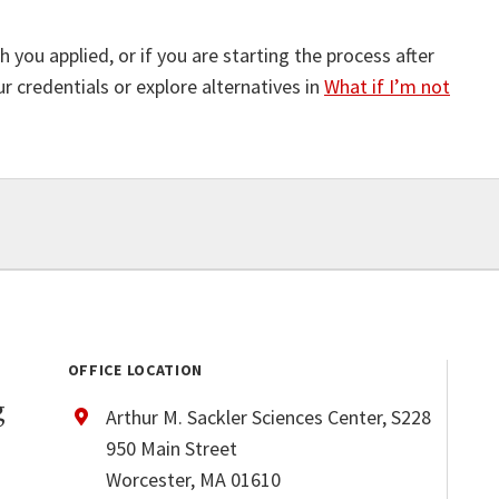
 you applied, or if you are starting the process after
 credentials or explore alternatives in
What if I’m not
OFFICE LOCATION
g
Arthur M. Sackler Sciences Center, S228
950 Main Street
Worcester, MA 01610