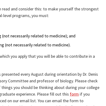
se read and consider this: to make yourself the strongest
al-level programs, you must:
(not necessarily related to medicine); and
g (not necessarily related to medicine).
which you apply that you will be able to contribute in a
s presented every August during orientation by Dr. Denis
isory Committee and professor of biology. Please check
 things you should be thinking about during your college
aduate experience. Please fill out this
form
if you
aced on our email list. You can email the form to