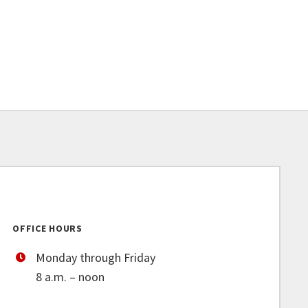
OFFICE HOURS
Monday through Friday
8 a.m. – noon