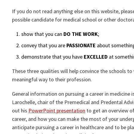
If you do not read anything else on this website, plea
possible candidate for medical school or other doctor
show that you can
DO THE WORK
;
convey that you are
PASSIONATE
about something 
demonstrate that you have
EXCELLED
at somethin
These three qualities will help convince the schools to 
meaningful way to their profession.
General information on pursuing a career in medicine i
Larochelle, chair of the Premedical and Predental Adv
out his
PowerPoint presentation
to get an overview of
career, and how you can make the most of your undergr
anticipate pursuing a career in healthcare and to be pl