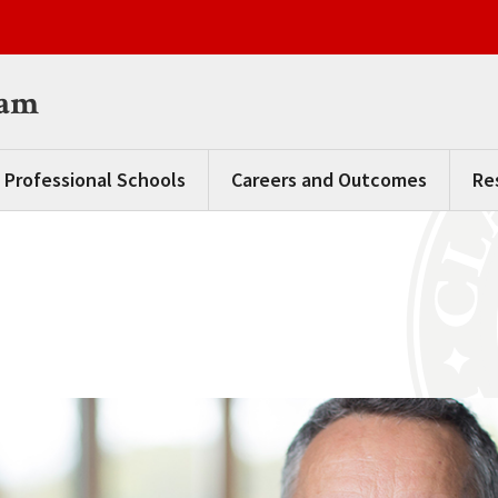
ram
 Professional Schools
Careers and Outcomes
Re