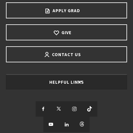
APPLY GRAD
GIVE
CONTACT US
HELPFUL LINKS
S
S
S
S
e
S
e
S
e
S
e