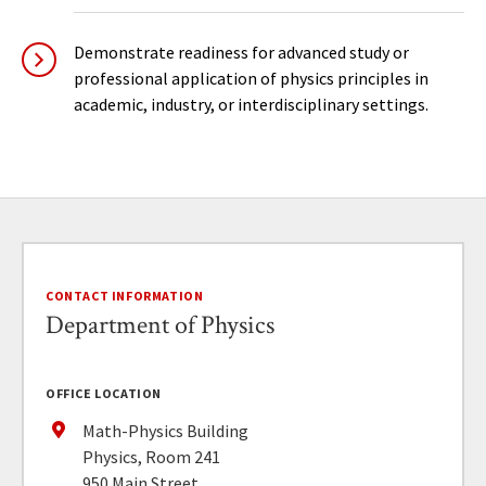
Demonstrate readiness for advanced study or
professional application of physics principles in
academic, industry, or interdisciplinary settings.
CONTACT INFORMATION
Department of Physics
OFFICE LOCATION
Math-Physics Building
Physics, Room 241
950 Main Street