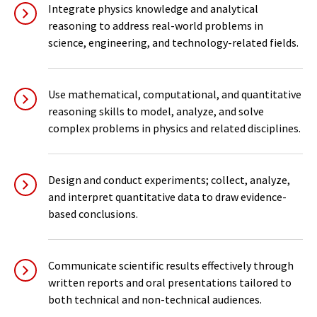
Integrate physics knowledge and analytical
reasoning to address real-world problems in
science, engineering, and technology-related fields.
Use mathematical, computational, and quantitative
reasoning skills to model, analyze, and solve
complex problems in physics and related disciplines.
Design and conduct experiments; collect, analyze,
and interpret quantitative data to draw evidence-
based conclusions.
Communicate scientific results effectively through
written reports and oral presentations tailored to
both technical and non-technical audiences.