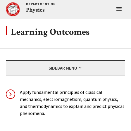
Skip
DEPARTMENT OF
Toggl
to
Physics
content
main
menu
Learning Outcomes
SIDEBAR MENU
Apply fundamental principles of classical
mechanics, electromagnetism, quantum physics,
and thermodynamics to explain and predict physical
phenomena.