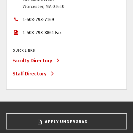
Worcester, MA 01610
1-508-793-7169
1-508-793-8861 Fax
QUICK LINKS
Faculty Directory
Staff Directory
APPLY UNDERGRAD