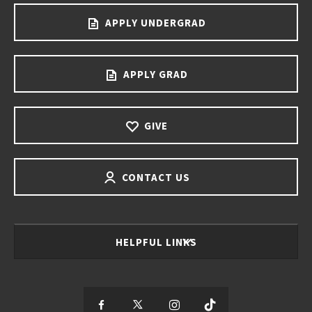
APPLY UNDERGRAD
APPLY GRAD
GIVE
CONTACT US
HELPFUL LINKS
S
S
S
S