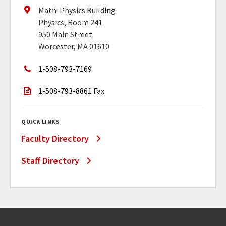
Math-Physics Building
Physics, Room 241
950 Main Street
Worcester, MA 01610
1-508-793-7169
1-508-793-8861 Fax
QUICK LINKS
Faculty Directory
Staff Directory