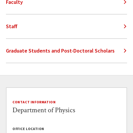
Faculty
Staff
Graduate Students and Post-Doctoral Scholars
CONTACT INFORMATION
Department of Physics
OFFICE LOCATION