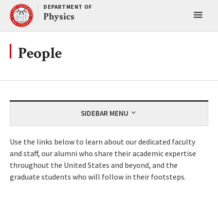
Skip
DEPARTMENT OF
Toggl
to
Physics
content
main
menu
People
SIDEBAR MENU
Use the links below to learn about our dedicated faculty
and staff, our alumni who share their academic expertise
throughout the United States and beyond, and the
graduate students who will follow in their footsteps.