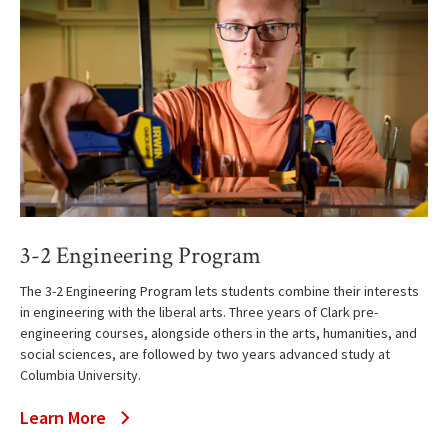
3-2 Engineering Program
The 3-2 Engineering Program lets students combine their interests
in engineering with the liberal arts. Three years of Clark pre-
engineering courses, alongside others in the arts, humanities, and
social sciences, are followed by two years advanced study at
Columbia University.
Learn More