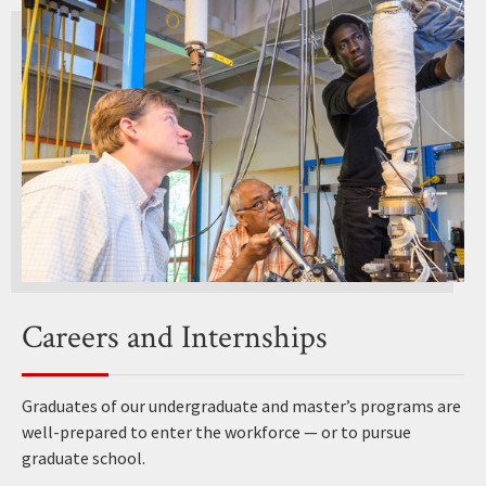
Careers and Internships
Graduates of our undergraduate and master’s programs are
well-prepared to enter the workforce — or to pursue
graduate school.