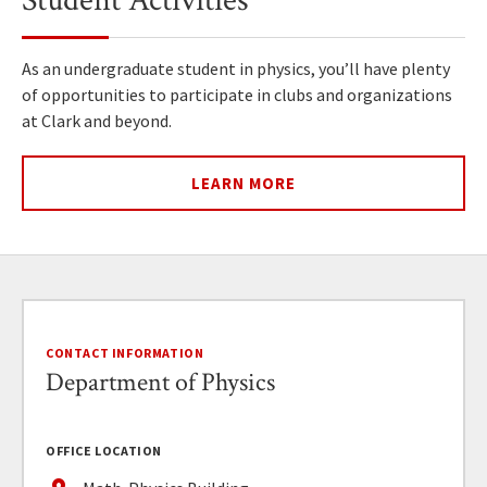
Student Activities
As an undergraduate student in physics, you’ll have plenty
of opportunities to participate in clubs and organizations
at Clark and beyond.
LEARN MORE
CONTACT INFORMATION
Department of Physics
OFFICE LOCATION