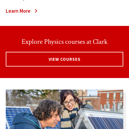
Learn More
Explore Physics courses at Clark
VIEW COURSES