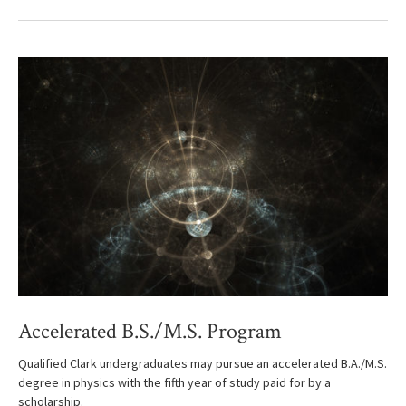
Accelerated B.S./M.S. Program
Qualified Clark undergraduates may pursue an accelerated B.A./M.S.
degree in physics with the fifth year of study paid for by a
scholarship.