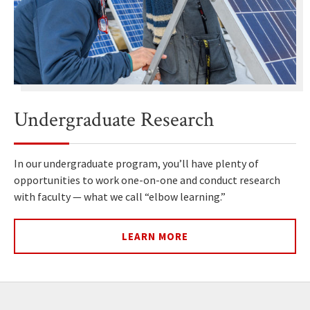
Undergraduate Research
In our undergraduate program, you’ll have plenty of
opportunities to work one-on-one and conduct research
with faculty — what we call “elbow learning.”
LEARN MORE