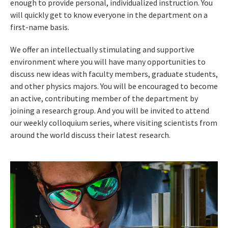
enough to provide personal, individualized instruction. You
will quickly get to know everyone in the department on a
first-name basis.
We offer an intellectually stimulating and supportive
environment where you will have many opportunities to
discuss new ideas with faculty members, graduate students,
and other physics majors. You will be encouraged to become
an active, contributing member of the department by
joining a research group. And you will be invited to attend
our weekly colloquium series, where visiting scientists from
around the world discuss their latest research.