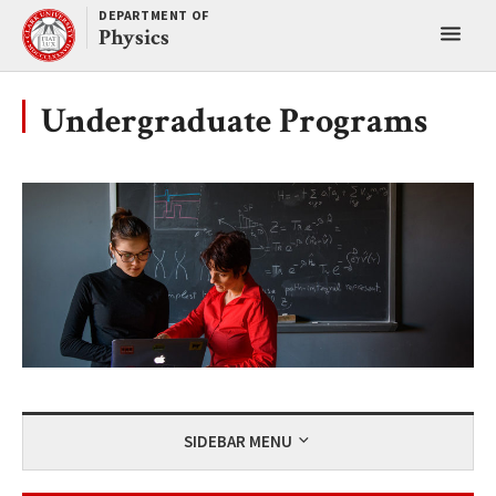
Skip
DEPARTMENT OF
Toggl
to
Physics
content
main
menu
Undergraduate Programs
SIDEBAR MENU