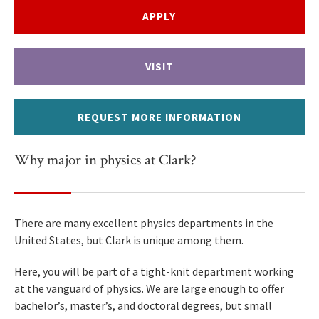
APPLY
VISIT
REQUEST MORE INFORMATION
Why major in physics at Clark?
There are many excellent physics departments in the
United States, but Clark is unique among them.
Here, you will be part of a tight-knit department working
at the vanguard of physics. We are large enough to offer
bachelor’s, master’s, and doctoral degrees, but small