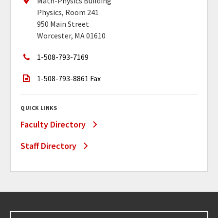
Math-Physics Building
Physics, Room 241
950 Main Street
Worcester, MA 01610
1-508-793-7169
1-508-793-8861 Fax
QUICK LINKS
Faculty Directory
Staff Directory