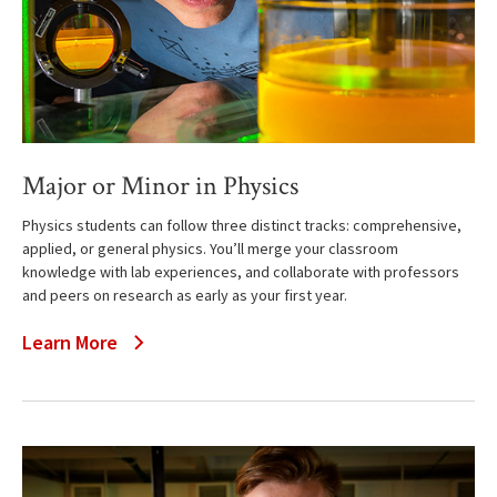
Major or Minor in Physics
Physics students can follow three distinct tracks: comprehensive,
applied, or general physics. You’ll merge your classroom
knowledge with lab experiences, and collaborate with professors
and peers on research as early as your first year.
Learn More