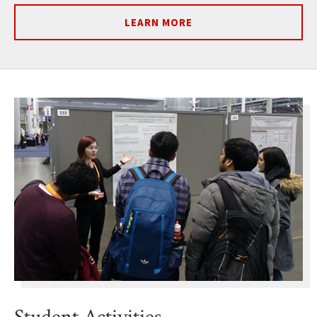
LEARN MORE