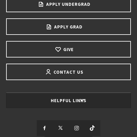
APPLY UNDERGRAD
APPLY GRAD
GIVE
CONTACT US
HELPFUL LINKS
S
S
S
S