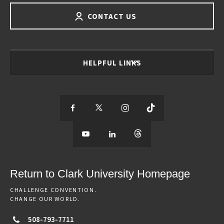
CONTACT US
HELPFUL LINKS
S
S
S
S
e
S
e
S
e
S
e
e
e
e
e
e
e
e
Return to Clark University Homepage
m
e
m
e
m
e
m
CHALLENGE CONVENTION.
CHANGE OUR WORLD.
o
m
o
m
o
m
o
508-793-7711