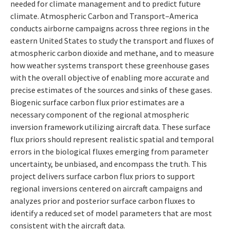
needed for climate management and to predict future
climate. Atmospheric Carbon and Transport–America
conducts airborne campaigns across three regions in the
eastern United States to study the transport and fluxes of
atmospheric carbon dioxide and methane, and to measure
how weather systems transport these greenhouse gases
with the overall objective of enabling more accurate and
precise estimates of the sources and sinks of these gases.
Biogenic surface carbon flux prior estimates are a
necessary component of the regional atmospheric
inversion framework utilizing aircraft data. These surface
flux priors should represent realistic spatial and temporal
errors in the biological fluxes emerging from parameter
uncertainty, be unbiased, and encompass the truth. This
project delivers surface carbon flux priors to support
regional inversions centered on aircraft campaigns and
analyzes prior and posterior surface carbon fluxes to
identify a reduced set of model parameters that are most
consistent with the aircraft data.