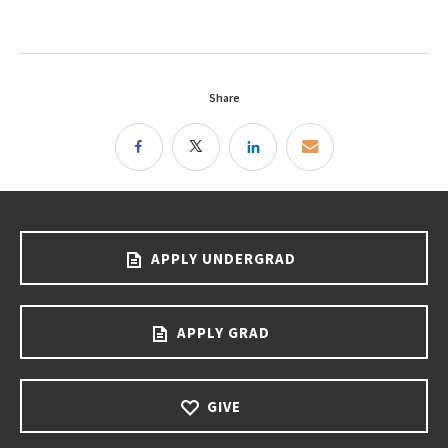
Share
APPLY UNDERGRAD
APPLY GRAD
GIVE