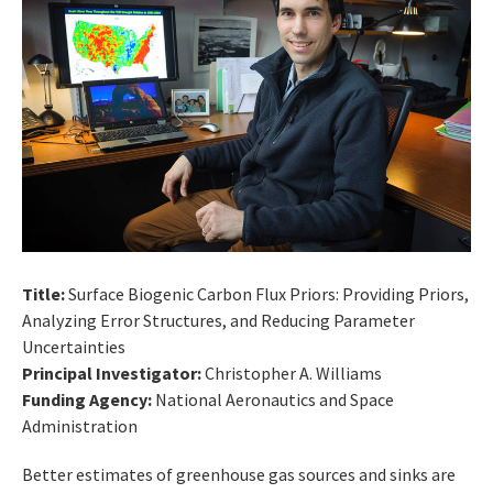
Title:
Surface Biogenic Carbon Flux Priors: Providing Priors,
Analyzing Error Structures, and Reducing Parameter
Uncertainties
Principal Investigator:
Christopher A. Williams
Funding Agency:
National Aeronautics and Space
Administration
Better estimates of greenhouse gas sources and sinks are