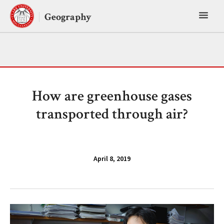
Skip
Toggl
to
Geography
content
main
menu
How are greenhouse gases
transported through air?
April 8, 2019