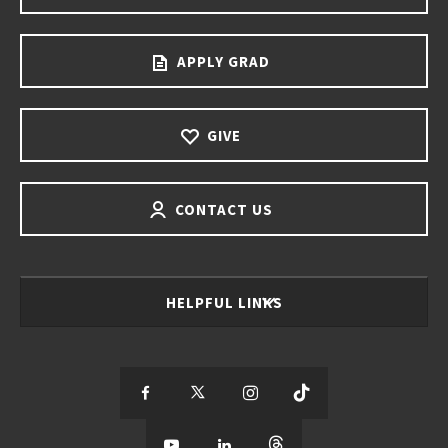
APPLY GRAD
GIVE
CONTACT US
HELPFUL LINKS
S
S
S
S
e
S
e
S
e
S
e