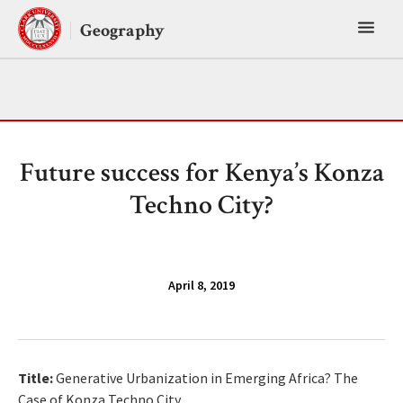
Skip
Toggl
to
Geography
content
main
menu
Future success for Kenya’s Konza
Techno City?
April 8, 2019
Title:
Generative Urbanization in Emerging Africa? The
Case of Konza Techno City