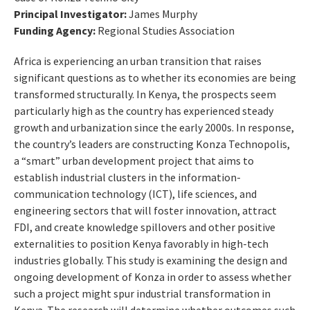
Principal Investigator:
James Murphy
Funding Agency:
Regional Studies Association
Africa is experiencing an urban transition that raises
significant questions as to whether its economies are being
transformed structurally. In Kenya, the prospects seem
particularly high as the country has experienced steady
growth and urbanization since the early 2000s. In response,
the country’s leaders are constructing Konza Technopolis,
a “smart” urban development project that aims to
establish industrial clusters in the information-
communication technology (ICT), life sciences, and
engineering sectors that will foster innovation, attract
FDI, and create knowledge spillovers and other positive
externalities to position Kenya favorably in high-tech
industries globally. This study is examining the design and
ongoing development of Konza in order to assess whether
such a project might spur industrial transformation in