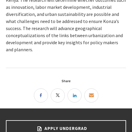
Kenya. The research will determine whether outcomes such
as innovation, labor market development, industrial
diversification, and urban sustainability are possible and
what challenges need to be addressed to ensure Konza’s
success. The research will advance geographical
conceptualizations of the links between urbanization and
development and provide key insights for policy makers
and planners.
Share
APPLY UNDERGRAD