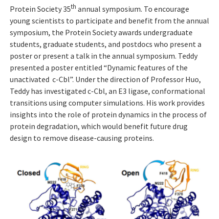
th
Protein Society 35
annual symposium. To encourage
young scientists to participate and benefit from the annual
symposium, the Protein Society awards undergraduate
students, graduate students, and postdocs who present a
poster or present a talk in the annual symposium. Teddy
presented a poster entitled “Dynamic features of the
unactivated c-Cbl”. Under the direction of Professor Huo,
Teddy has investigated c-Cbl, an E3 ligase, conformational
transitions using computer simulations. His work provides
insights into the role of protein dynamics in the process of
protein degradation, which would benefit future drug
design to remove disease-causing proteins.