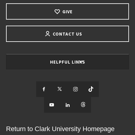
GIVE
CONTACT US
HELPFUL LINKS
S
S
S
S
e
S
e
S
e
S
e
e
e
e
e
e
e
e
Return to Clark University Homepage