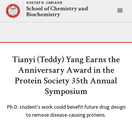
Skip
GUSTAF H. CARLSON
School of Chemistry and
to
Toggl
Biochemistry
content
main
menu
Tianyi (Teddy) Yang Earns the
Anniversary Award in the
Protein Society 35th Annual
Symposium
Ph.D. student's work could benefit future drug design
to remove disease-causing proteins.