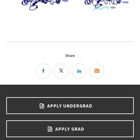
Share
APPLY UNDERGRAD
APPLY GRAD