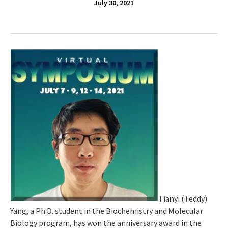
July 30, 2021
Tianyi (Teddy)
Yang, a Ph.D. student in the Biochemistry and Molecular
Biology program, has won the anniversary award in the