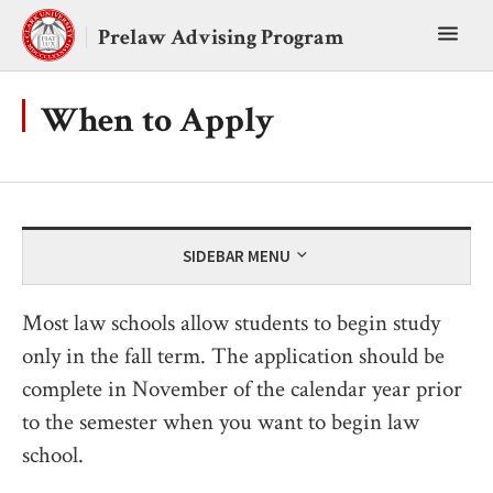
Skip
Toggl
to
Prelaw Advising Program
content
main
menu
When to Apply
SIDEBAR MENU
Most law schools allow students to begin study
only in the fall term. The application should be
complete in November of the calendar year prior
to the semester when you want to begin law
school.