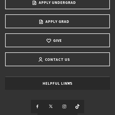
APPLY UNDERGRAD
APPLY GRAD
GIVE
CONTACT US
HELPFUL LINKS
S
S
S
S