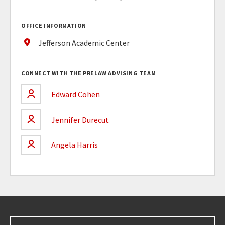
OFFICE INFORMATION
Jefferson Academic Center
CONNECT WITH THE PRELAW ADVISING TEAM
Edward Cohen
Jennifer Durecut
Angela Harris