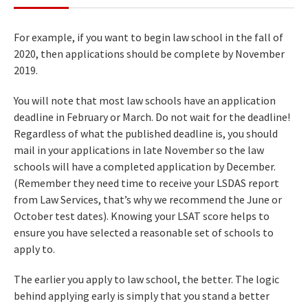
For example, if you want to begin law school in the fall of
2020, then applications should be complete by November
2019.
You will note that most law schools have an application
deadline in February or March. Do not wait for the deadline!
Regardless of what the published deadline is, you should
mail in your applications in late November so the law
schools will have a completed application by December.
(Remember they need time to receive your LSDAS report
from Law Services, that’s why we recommend the June or
October test dates). Knowing your LSAT score helps to
ensure you have selected a reasonable set of schools to
apply to.
The earlier you apply to law school, the better. The logic
behind applying early is simply that you stand a better