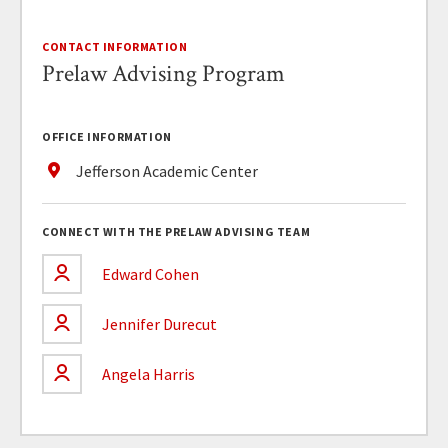
CONTACT INFORMATION
Prelaw Advising Program
OFFICE INFORMATION
Jefferson Academic Center
CONNECT WITH THE PRELAW ADVISING TEAM
Edward Cohen
Jennifer Durecut
Angela Harris