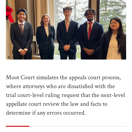
Moot Court simulates the appeals court process,
where attorneys who are dissatisfied with the
trial court-level ruling request that the next-level
appellate court review the law and facts to
determine if any errors occurred.