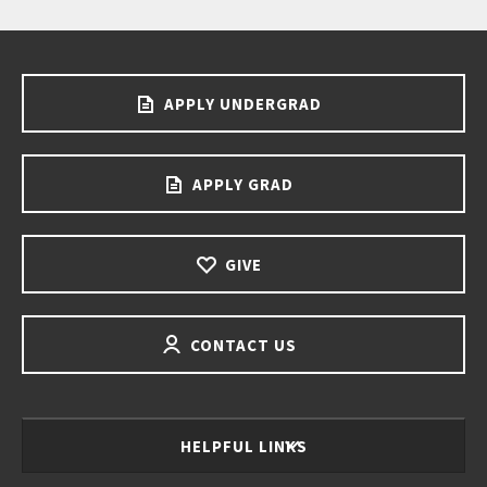
APPLY UNDERGRAD
APPLY GRAD
GIVE
CONTACT US
HELPFUL LINKS