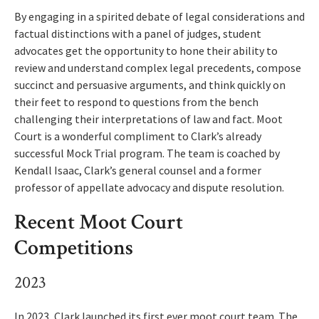
By engaging in a spirited debate of legal considerations and
factual distinctions with a panel of judges, student
advocates get the opportunity to hone their ability to
review and understand complex legal precedents, compose
succinct and persuasive arguments, and think quickly on
their feet to respond to questions from the bench
challenging their interpretations of law and fact. Moot
Court is a wonderful compliment to Clark’s already
successful Mock Trial program. The team is coached by
Kendall Isaac, Clark’s general counsel and a former
professor of appellate advocacy and dispute resolution.
Recent Moot Court
Competitions
2023
In 2023, Clark launched its first ever moot court team. The