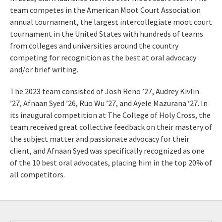
team competes in the American Moot Court Association
annual tournament, the largest intercollegiate moot court
tournament in the United States with hundreds of teams
from colleges and universities around the country
competing for recognition as the best at oral advocacy
and/or brief writing.
The 2023 team consisted of Josh Reno ’27, Audrey Kivlin
’27, Afnaan Syed ’26, Ruo Wu ’27, and Ayele Mazurana ‘27. In
its inaugural competition at The College of Holy Cross, the
team received great collective feedback on their mastery of
the subject matter and passionate advocacy for their
client, and Afnaan Syed was specifically recognized as one
of the 10 best oral advocates, placing him in the top 20% of
all competitors.