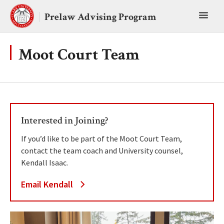
Skip
Toggl
to
Prelaw Advising Program
content
main
menu
Moot Court Team
Interested in Joining?
If you’d like to be part of the Moot Court Team,
contact the team coach and University counsel,
Kendall Isaac.
Email Kendall