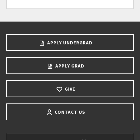
APPLY UNDERGRAD
APPLY GRAD
GIVE
CONTACT US