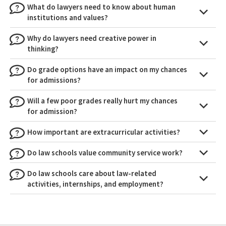
What do lawyers need to know about human
institutions and values?
Why do lawyers need creative power in
thinking?
Do grade options have an impact on my chances
for admissions?
Will a few poor grades really hurt my chances
for admission?
How important are extracurricular activities?
Do law schools value community service work?
Do law schools care about law-related
activities, internships, and employment?