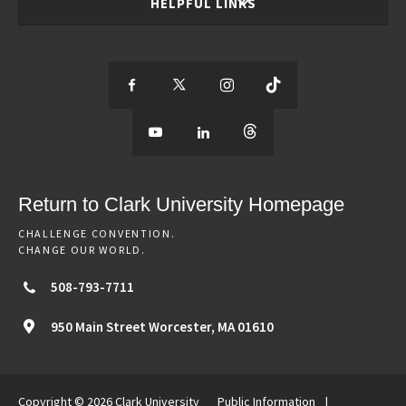
HELPFUL LINKS
S
S
S
S
e
S
e
S
e
S
e
e
e
e
e
e
e
e
Return to Clark University Homepage
m
e
m
e
m
e
m
CHALLENGE CONVENTION.
CHANGE OUR WORLD.
o
m
o
m
o
m
o
508-793-7711
r
o
r
o
r
o
r
950 Main Street
Worcester,
MA
01610
e
r
e
r
e
r
e
Copyright © 2026 Clark University
Public Information
|