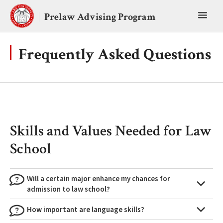
Skip
Toggl
to
Prelaw Advising Program
content
main
menu
Frequently Asked Questions
Skills and Values Needed for Law
School
Will a certain major enhance my chances for
admission to law school?
How important are language skills?