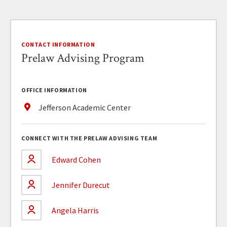
CONTACT INFORMATION
Prelaw Advising Program
OFFICE INFORMATION
Jefferson Academic Center
CONNECT WITH THE PRELAW ADVISING TEAM
Edward Cohen
Jennifer Durecut
Angela Harris