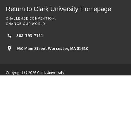
Return to Clark University Homepage
CHALLENGE CONVENTION.
CHANGE OUR WORLD.
508-793-7711
950 Main Street
Worcester,
MA
01610
Copyright © 2026 Clark University