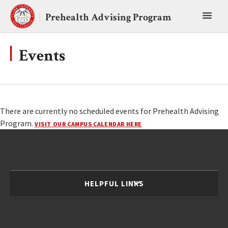
Skip
Toggl
to
Prehealth Advising Program
content
main
menu
Events
There are currently no scheduled events for Prehealth Advising
Program.
VISIT OUR CAMPUS CALENDAR HERE
HELPFUL LINKS