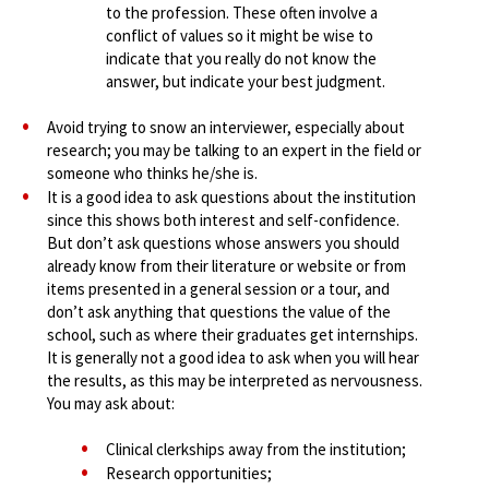
to the profession. These often involve a
conflict of values so it might be wise to
indicate that you really do not know the
answer, but indicate your best judgment.
Avoid trying to snow an interviewer, especially about
research; you may be talking to an expert in the field or
someone who thinks he/she is.
It is a good idea to ask questions about the institution
since this shows both interest and self-confidence.
But don’t ask questions whose answers you should
already know from their literature or website or from
items presented in a general session or a tour, and
don’t ask anything that questions the value of the
school, such as where their graduates get internships.
It is generally not a good idea to ask when you will hear
the results, as this may be interpreted as nervousness.
You may ask about:
Clinical clerkships away from the institution;
Research opportunities;