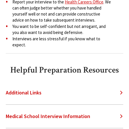
Report your interview to the
Health Careers Office
. We
can often judge better whether you have handled
yourself well or not and can provide constructive
advice on how to take subsequent interviews.
You want to be self-confident but not arrogant, and
you also want to avoid being defensive.
Interviews are less stressful if you know what to
expect.
Helpful Preparation Resources
Additional Links
Medical School Interview Information