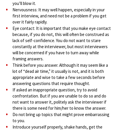
you’ll blow it.
Nervousness: It may well happen, especially in your
first interview, and need not be a problem if you get
over it fairly rapidly.
Eye contact: It is important that you make eye contact
because, if you do not, this will often be construed as
lack of self-confidence. You do not want to stare
constantly at the interviewer, but most interviewers
will be concerned if you have to turn away while
framing answers.
Think before you answer. Although it may seem like a
lot of “dead air time,” it usually is not, and it is both
appropriate and wise to take a few seconds before
answering questions that require thought.
If asked an inappropriate question, try to avoid
confrontation. But if you are unable to do so and do
not want to answer it, politely ask the interviewer if
there is some need for him/her to know the answer.
Do not bring up topics that might prove embarrassing
to you.
Introduce yourself properly, shake hands, get the