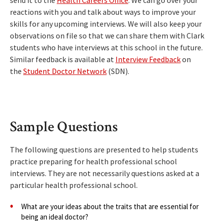
send it to the
Health Careers Office
. We can go over your
reactions with you and talk about ways to improve your
skills for any upcoming interviews. We will also keep your
observations on file so that we can share them with Clark
students who have interviews at this school in the future.
Similar feedback is available at
Interview Feedback
on
the
Student Doctor Network
(SDN).
Sample Questions
The following questions are presented to help students
practice preparing for health professional school
interviews. They are not necessarily questions asked at a
particular health professional school.
What are your ideas about the traits that are essential for
being an ideal doctor?