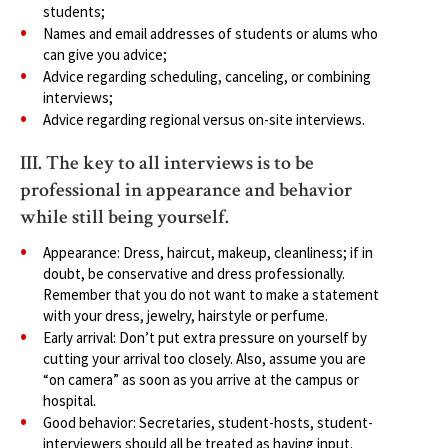
students;
Names and email addresses of students or alums who
can give you advice;
Advice regarding scheduling, canceling, or combining
interviews;
Advice regarding regional versus on-site interviews.
III. The key to all interviews is to be
professional in appearance and behavior
while still being yourself.
Appearance: Dress, haircut, makeup, cleanliness; if in
doubt, be conservative and dress professionally.
Remember that you do not want to make a statement
with your dress, jewelry, hairstyle or perfume.
Early arrival: Don’t put extra pressure on yourself by
cutting your arrival too closely. Also, assume you are
“on camera” as soon as you arrive at the campus or
hospital.
Good behavior: Secretaries, student-hosts, student-
interviewers should all be treated as having input.