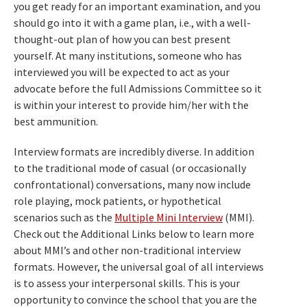
you get ready for an important examination, and you
should go into it with a game plan, i.e., with a well-
thought-out plan of how you can best present
yourself. At many institutions, someone who has
interviewed you will be expected to act as your
advocate before the full Admissions Committee so it
is within your interest to provide him/her with the
best ammunition.
Interview formats are incredibly diverse. In addition
to the traditional mode of casual (or occasionally
confrontational) conversations, many now include
role playing, mock patients, or hypothetical
scenarios such as the
Multiple Mini Interview
(MMI).
Check out the Additional Links below to learn more
about MMI’s and other non-traditional interview
formats. However, the universal goal of all interviews
is to assess your interpersonal skills. This is your
opportunity to convince the school that you are the