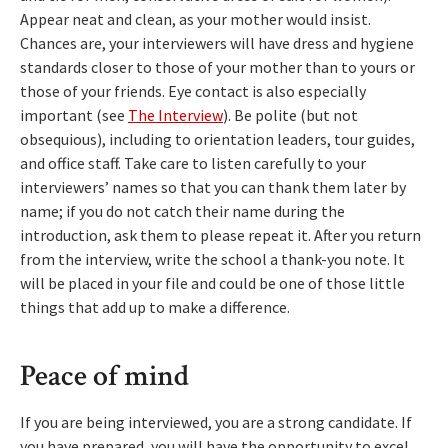
Appear neat and clean, as your mother would insist.
Chances are, your interviewers will have dress and hygiene
standards closer to those of your mother than to yours or
those of your friends. Eye contact is also especially
important (see
The Interview
). Be polite (but not
obsequious), including to orientation leaders, tour guides,
and office staff. Take care to listen carefully to your
interviewers’ names so that you can thank them later by
name; if you do not catch their name during the
introduction, ask them to please repeat it. After you return
from the interview, write the school a thank-you note. It
will be placed in your file and could be one of those little
things that add up to make a difference.
Peace of mind
If you are being interviewed, you are a strong candidate. If
you have prepared, you will have the opportunity to excel.