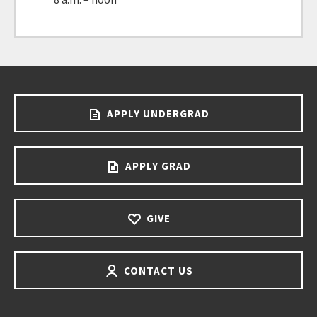
APPLY UNDERGRAD
APPLY GRAD
GIVE
CONTACT US