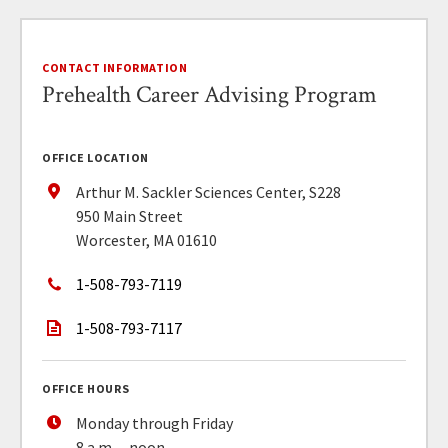
CONTACT INFORMATION
Prehealth Career Advising Program
OFFICE LOCATION
Arthur M. Sackler Sciences Center, S228
950 Main Street
Worcester, MA 01610
1-508-793-7119
1-508-793-7117
OFFICE HOURS
Monday through Friday
8 a.m. – noon