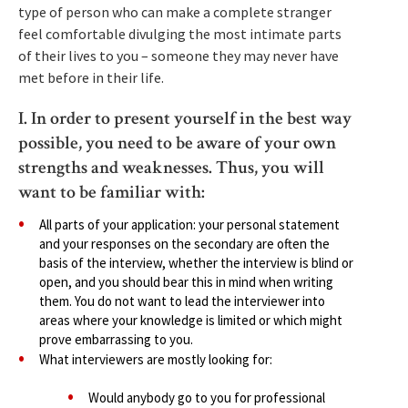
type of person who can make a complete stranger
feel comfortable divulging the most intimate parts
of their lives to you – someone they may never have
met before in their life.
I. In order to present yourself in the best way
possible, you need to be aware of your own
strengths and weaknesses. Thus, you will
want to be familiar with:
All parts of your application: your personal statement
and your responses on the secondary are often the
basis of the interview, whether the interview is blind or
open, and you should bear this in mind when writing
them. You do not want to lead the interviewer into
areas where your knowledge is limited or which might
prove embarrassing to you.
What interviewers are mostly looking for:
Would anybody go to you for professional