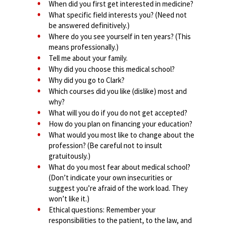
When did you first get interested in medicine?
What specific field interests you? (Need not
be answered definitively.)
Where do you see yourself in ten years? (This
means professionally.)
Tell me about your family.
Why did you choose this medical school?
Why did you go to Clark?
Which courses did you like (dislike) most and
why?
What will you do if you do not get accepted?
How do you plan on financing your education?
What would you most like to change about the
profession? (Be careful not to insult
gratuitously.)
What do you most fear about medical school?
(Don’t indicate your own insecurities or
suggest you’re afraid of the work load. They
won’t like it.)
Ethical questions: Remember your
responsibilities to the patient, to the law, and