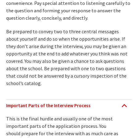
convenience. Pay special attention to listening carefully to
the question and forming your response to answer the
question clearly, concisely, and directly.
Be prepared to convey two to three central messages
about yourself and do so when the opportunities arise. If
they don’t arise during the interview, you may be given an
opportunity at the end to add whatever you think was not
covered. You may also be given a chance to ask questions
about the school. Be prepared with one to two questions
that could not be answered by a cursory inspection of the
school’s catalog.
Important Parts of the Interview Process
This is the final hurdle and usually one of the most
important parts of the application process. You
should prepare for the interview with as much care as