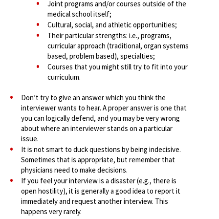
Joint programs and/or courses outside of the
medical school itself;
Cultural, social, and athletic opportunities;
Their particular strengths: i.e., programs,
curricular approach (traditional, organ systems
based, problem based), specialties;
Courses that you might still try to fit into your
curriculum.
Don’t try to give an answer which you think the
interviewer wants to hear. A proper answer is one that
you can logically defend, and you may be very wrong
about where an interviewer stands on a particular
issue.
It is not smart to duck questions by being indecisive.
Sometimes that is appropriate, but remember that
physicians need to make decisions.
If you feel your interview is a disaster (e.g., there is
open hostility), it is generally a good idea to report it
immediately and request another interview. This
happens very rarely.