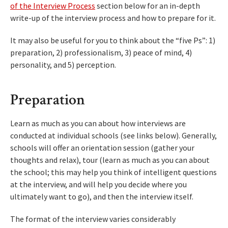
of the Interview Process
section below for an in-depth
write-up of the interview process and how to prepare for it.
It may also be useful for you to think about the “five Ps”: 1)
preparation, 2) professionalism, 3) peace of mind, 4)
personality, and 5) perception.
Preparation
Learn as much as you can about how interviews are
conducted at individual schools (see links below). Generally,
schools will offer an orientation session (gather your
thoughts and relax), tour (learn as much as you can about
the school; this may help you think of intelligent questions
at the interview, and will help you decide where you
ultimately want to go), and then the interview itself.
The format of the interview varies considerably