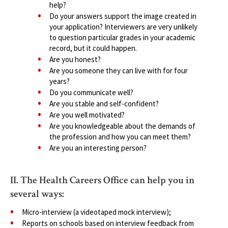
help?
Do your answers support the image created in
your application? Interviewers are very unlikely
to question particular grades in your academic
record, but it could happen.
Are you honest?
Are you someone they can live with for four
years?
Do you communicate well?
Are you stable and self-confident?
Are you well motivated?
Are you knowledgeable about the demands of
the profession and how you can meet them?
Are you an interesting person?
II. The Health Careers Office can help you in
several ways:
Micro-interview (a videotaped mock interview);
Reports on schools based on interview feedback from