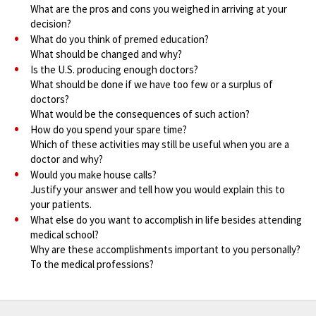
What are the pros and cons you weighed in arriving at your
decision?
What do you think of premed education?
What should be changed and why?
Is the U.S. producing enough doctors?
What should be done if we have too few or a surplus of
doctors?
What would be the consequences of such action?
How do you spend your spare time?
Which of these activities may still be useful when you are a
doctor and why?
Would you make house calls?
Justify your answer and tell how you would explain this to
your patients.
What else do you want to accomplish in life besides attending
medical school?
Why are these accomplishments important to you personally?
To the medical professions?