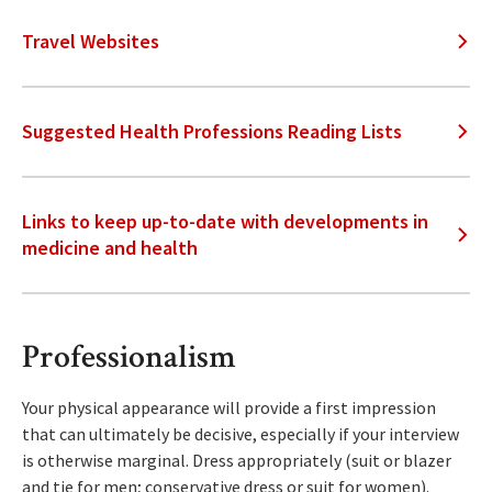
Travel Websites
Suggested Health Professions Reading Lists
Links to keep up-to-date with developments in
medicine and health
Professionalism
Your physical appearance will provide a first impression
that can ultimately be decisive, especially if your interview
is otherwise marginal. Dress appropriately (suit or blazer
and tie for men; conservative dress or suit for women).