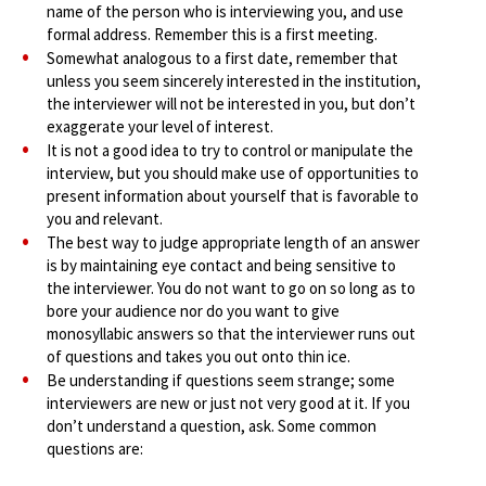
name of the person who is interviewing you, and use
formal address. Remember this is a first meeting.
Somewhat analogous to a first date, remember that
unless you seem sincerely interested in the institution,
the interviewer will not be interested in you, but don’t
exaggerate your level of interest.
It is not a good idea to try to control or manipulate the
interview, but you should make use of opportunities to
present information about yourself that is favorable to
you and relevant.
The best way to judge appropriate length of an answer
is by maintaining eye contact and being sensitive to
the interviewer. You do not want to go on so long as to
bore your audience nor do you want to give
monosyllabic answers so that the interviewer runs out
of questions and takes you out onto thin ice.
Be understanding if questions seem strange; some
interviewers are new or just not very good at it. If you
don’t understand a question, ask. Some common
questions are: