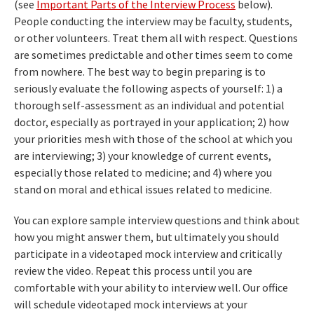
(see
Important Parts of the Interview Process
below).
People conducting the interview may be faculty, students,
or other volunteers. Treat them all with respect. Questions
are sometimes predictable and other times seem to come
from nowhere. The best way to begin preparing is to
seriously evaluate the following aspects of yourself: 1) a
thorough self-assessment as an individual and potential
doctor, especially as portrayed in your application; 2) how
your priorities mesh with those of the school at which you
are interviewing; 3) your knowledge of current events,
especially those related to medicine; and 4) where you
stand on moral and ethical issues related to medicine.
You can explore sample interview questions and think about
how you might answer them, but ultimately you should
participate in a videotaped mock interview and critically
review the video. Repeat this process until you are
comfortable with your ability to interview well. Our office
will schedule videotaped mock interviews at your