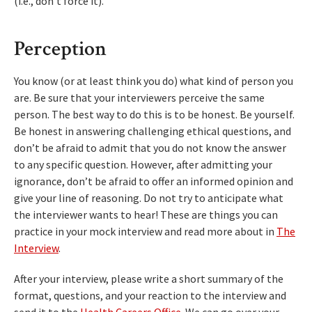
(i.e., don’t force it).
Perception
You know (or at least think you do) what kind of person you
are. Be sure that your interviewers perceive the same
person. The best way to do this is to be honest. Be yourself.
Be honest in answering challenging ethical questions, and
don’t be afraid to admit that you do not know the answer
to any specific question. However, after admitting your
ignorance, don’t be afraid to offer an informed opinion and
give your line of reasoning. Do not try to anticipate what
the interviewer wants to hear! These are things you can
practice in your mock interview and read more about in
The
Interview
.
After your interview, please write a short summary of the
format, questions, and your reaction to the interview and