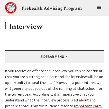
Skip
Toggl
to
Prehealth Advising Program
content
main
menu
Interview
SIDEBAR MENU
If you receive an offer for an interview, you can be confident
that you are a strong candidate and the interview will be an
opportunity to “seal the deal.” However, a poor interview
will generally put you out of the running at that school for
the current year. Accordingly, it is imperative that you
understand what the interview process is all about and
prepare thoroughly for it. Please refer to
Important Parts