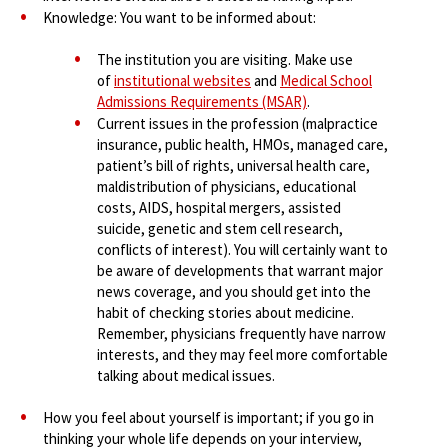
Knowledge: You want to be informed about:
The institution you are visiting. Make use
of
institutional websites
and
Medical School
Admissions Requirements (MSAR)
.
Current issues in the profession (malpractice
insurance, public health, HMOs, managed care,
patient’s bill of rights, universal health care,
maldistribution of physicians, educational
costs, AIDS, hospital mergers, assisted
suicide, genetic and stem cell research,
conflicts of interest). You will certainly want to
be aware of developments that warrant major
news coverage, and you should get into the
habit of checking stories about medicine.
Remember, physicians frequently have narrow
interests, and they may feel more comfortable
talking about medical issues.
How you feel about yourself is important; if you go in
thinking your whole life depends on your interview,