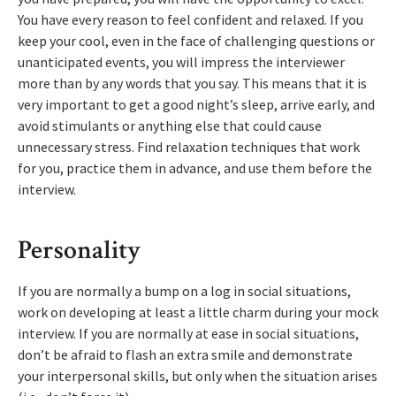
You have every reason to feel confident and relaxed. If you
keep your cool, even in the face of challenging questions or
unanticipated events, you will impress the interviewer
more than by any words that you say. This means that it is
very important to get a good night’s sleep, arrive early, and
avoid stimulants or anything else that could cause
unnecessary stress. Find relaxation techniques that work
for you, practice them in advance, and use them before the
interview.
Personality
If you are normally a bump on a log in social situations,
work on developing at least a little charm during your mock
interview. If you are normally at ease in social situations,
don’t be afraid to flash an extra smile and demonstrate
your interpersonal skills, but only when the situation arises