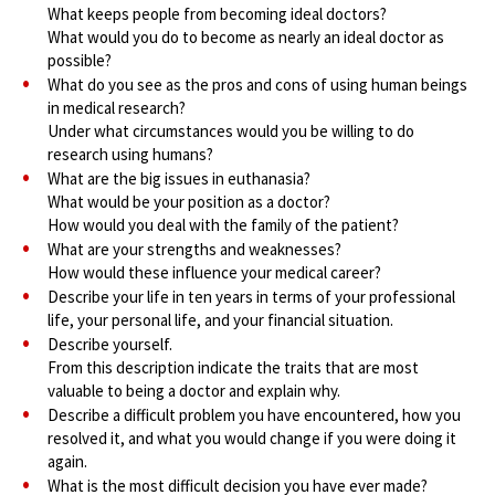
What keeps people from becoming ideal doctors?
What would you do to become as nearly an ideal doctor as
possible?
What do you see as the pros and cons of using human beings
in medical research?
Under what circumstances would you be willing to do
research using humans?
What are the big issues in euthanasia?
What would be your position as a doctor?
How would you deal with the family of the patient?
What are your strengths and weaknesses?
How would these influence your medical career?
Describe your life in ten years in terms of your professional
life, your personal life, and your financial situation.
Describe yourself.
From this description indicate the traits that are most
valuable to being a doctor and explain why.
Describe a difficult problem you have encountered, how you
resolved it, and what you would change if you were doing it
again.
What is the most difficult decision you have ever made?