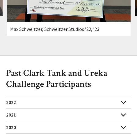
Max Schweitzer, Schweitzer Studios ’22, ’23
Past Clark Tank and Ureka
Challenge Participants
2022
2021
2020