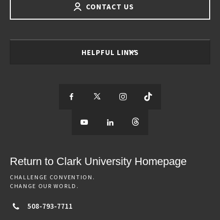
CONTACT US
HELPFUL LINKS
S
S
S
S
e
S
e
S
e
S
e
e
e
e
e
e
e
e
Return to Clark University Homepage
m
e
m
e
m
e
m
CHALLENGE CONVENTION.
CHANGE OUR WORLD.
o
m
o
m
o
m
o
508-793-7711