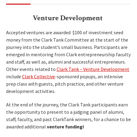
Venture Development
Accepted ventures are awarded $100 of investment seed
money from the Clark Tank Committee at the start of the
journey into the student’s small business. Participants are
emerged in mentoring from Clark entrepreneurship faculty
and staff, as well as, alumni and successful entrepreneurs.
Other events related to
Clark Tank – Venture Development
include
Clark Collective
-sponsored popups, an intensive
prep class with guests, pitch practice, and other venture
development activities.
At the end of the journey, the Clark Tank participants earn
the opportunity to present to a judging panel of alumni,
staff, faculty, and past ClarkTank winners, for a chance to be
awarded additional
venture funding!