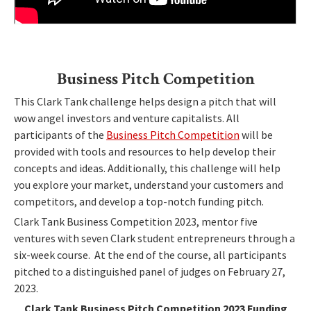
Business Pitch Competition
This Clark Tank challenge helps design a pitch that will
wow angel investors and venture capitalists. All
participants of the
Business Pitch Competition
will be
provided with tools and resources to help develop their
concepts and ideas. Additionally, this challenge will help
you explore your market, understand your customers and
competitors, and develop a top-notch funding pitch.
Clark Tank Business Competition 2023, mentor five
ventures with seven Clark student entrepreneurs through a
six-week course. At the end of the course, all participants
pitched to a distinguished panel of judges on February 27,
2023.
Clark Tank Business Pitch Competition 2023 Funding