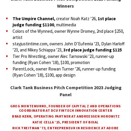
Winners
The Umpire Channel,
creator Noah Katz ’26,
1st place
judge funding $1100
, multimedia
Colors of the Wynned, owner Wynne Dromey, 2nd place $250,
artist
stayjustintime.com, owners John D’Eufemia ’23, Dylan Harloff
’23, and Mikey Schiappa ’23,
3rd place judge funding $125
Tier Pro Wrestling, owner Alec Tarnowski ’23, runner-up
funding (Ryan Cohen ’18), $100, promotion
ParentLock, owner Rowan Turner ’26, runner-up funding
(Ryan Cohen ’18), $100, app design
Clark Tank Business Pitch Competition 2023 Judging
Panel
GREG MONTEMURRO, FOUNDER OF CAPITAL Z AND OPERATIONS
COORDINATOR AT DCU FINTECH INNOVATION CENTER
BRAD KERN, OPERATING PARTNER AT ANDREESSEN HOROWITZ
KATIE CELLA ’15, PRESIDENT OF BIXAL
RICK TREITMAN ’73, ENTREPRENEUR IN RESIDENCE AT ADOBE