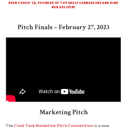
RYAN COHEN ’18, FOUNDER OF TOP SHELF CANNASEURS AND KIND
RUN DELIVERY
Pitch Finals – February 27, 2023
Marketing Pitch
The
Clark Tank Marketing Pitch Competition
is a new