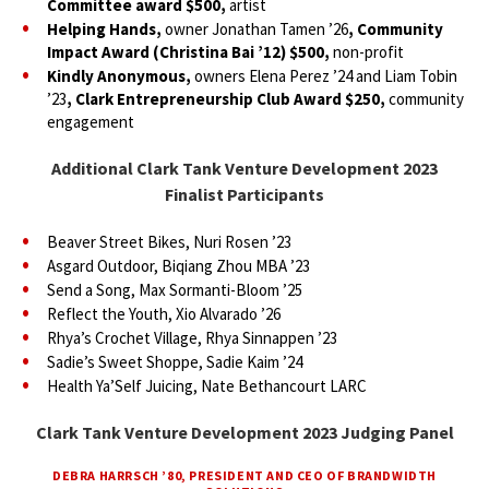
Committee award $500,
artist
Helping Hands,
owner Jonathan Tamen ’26
, Community
Impact Award (Christina Bai ’12) $500,
non-profit
Kindly Anonymous,
owners Elena Perez ’24 and Liam Tobin
’23
, Clark Entrepreneurship Club Award $250,
community
engagement
Additional Clark Tank Venture Development 2023
Finalist Participants
Beaver Street Bikes, Nuri Rosen ’23
Asgard Outdoor, Biqiang Zhou MBA ’23
Send a Song, Max Sormanti-Bloom ’25
Reflect the Youth, Xio Alvarado ’26
Rhya’s Crochet Village, Rhya Sinnappen ’23
Sadie’s Sweet Shoppe, Sadie Kaim ’24
Health Ya’Self Juicing, Nate Bethancourt LARC
Clark Tank Venture Development 2023 Judging Panel
DEBRA HARRSCH ’80, PRESIDENT AND CEO OF BRANDWIDTH