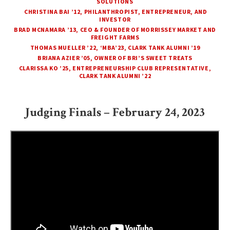
SOLUTIONS
CHRISTINA BAI ’12, PHILANTHROPIST, ENTREPRENEUR, AND
INVESTOR
BRAD MCNAMARA ’13, CEO & FOUNDER OF MORRISSEY MARKET AND
FREIGHT FARMS
THOMAS MUELLER ’22, ‘MBA’23, CLARK TANK ALUMNI ’19
BRIANA AZIER ’05, OWNER OF BRI’S SWEET TREATS
CLARISSA KO ’25, ENTREPRENEURSHIP CLUB REPRESENTATIVE,
CLARK TANK ALUMNI ’22
Judging Finals – February 24, 2023