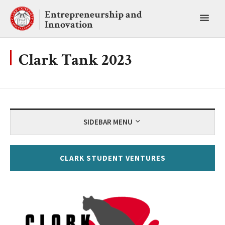
Skip
Entrepreneurship and
to
Toggl
Innovation
content
main
menu
Clark Tank 2023
SIDEBAR MENU
CLARK STUDENT VENTURES