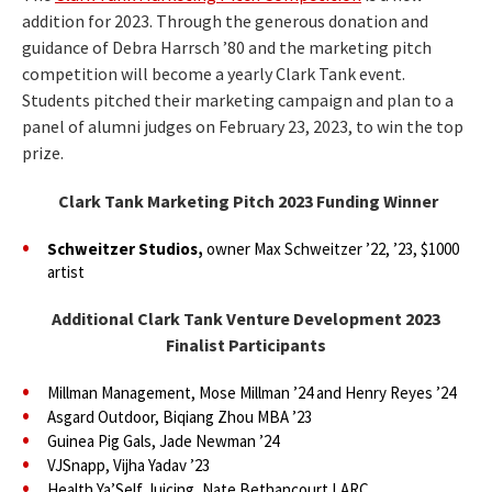
addition for 2023. Through the generous donation and
guidance of Debra Harrsch ’80 and the marketing pitch
competition will become a yearly Clark Tank event.
Students pitched their marketing campaign and plan to a
panel of alumni judges on February 23, 2023, to win the top
prize.
Clark Tank Marketing Pitch 2023 Funding Winner
Schweitzer Studios,
owner Max Schweitzer ’22, ’23, $1000
artist
Additional Clark Tank Venture Development 2023
Finalist Participants
Millman Management, Mose Millman ’24 and Henry Reyes ’24
Asgard Outdoor, Biqiang Zhou MBA ’23
Guinea Pig Gals, Jade Newman ’24
VJSnapp, Vijha Yadav ’23
Health Ya’Self Juicing, Nate Bethancourt LARC