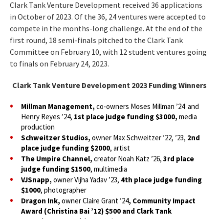
Clark Tank Venture Development received 36 applications
in October of 2023. Of the 36, 24 ventures were accepted to
compete in the months-long challenge. At the end of the
first round, 18 semi-finals pitched to the Clark Tank
Committee on February 10, with 12 student ventures going
to finals on February 24, 2023.
Clark Tank Venture Development 2023 Funding Winners
Millman Management,
co-owners Moses Millman ’24 and
Henry Reyes ’24,
1st place judge funding $3000,
media
production
Schweitzer Studios,
owner Max Schweitzer ’22, ’23,
2nd
place judge funding $2000
, artist
The Umpire Channel,
creator Noah Katz ’26,
3rd place
judge funding $1500
, multimedia
VJSnapp,
owner Vijha Yadav ’23,
4th place judge funding
$1000
, photographer
Dragon Ink,
owner Claire Grant ’24
, Community Impact
Award (Christina Bai ’12) $500 and Clark Tank