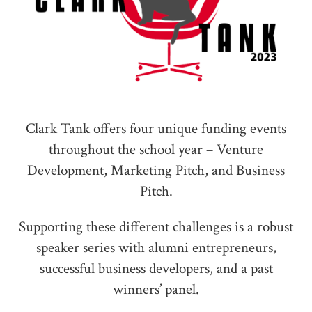
Clark Tank offers four unique funding events
throughout the school year – Venture
Development, Marketing Pitch, and Business
Pitch.
Supporting these different challenges is a robust
speaker series with alumni entrepreneurs,
successful business developers, and a past
winners’ panel.