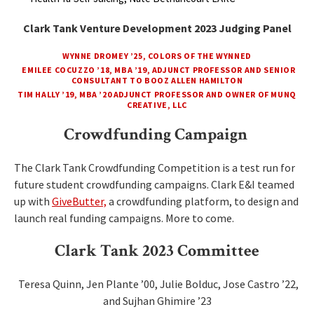
Clark Tank Venture Development 2023 Judging Panel
WYNNE DROMEY ’25, COLORS OF THE WYNNED
EMILEE COCUZZO ’18, MBA ’19, ADJUNCT PROFESSOR AND SENIOR
CONSULTANT TO BOOZ ALLEN HAMILTON
TIM HALLY ’19, MBA ’20 ADJUNCT PROFESSOR AND OWNER OF MUNQ
CREATIVE, LLC
Crowdfunding Campaign
The Clark Tank Crowdfunding Competition is a test run for
future student crowdfunding campaigns. Clark E&I teamed
up with
GiveButter,
a crowdfunding platform, to design and
launch real funding campaigns. More to come.
Clark Tank 2023 Committee
Teresa Quinn, Jen Plante ’00, Julie Bolduc, Jose Castro ’22,
and Sujhan Ghimire ’23