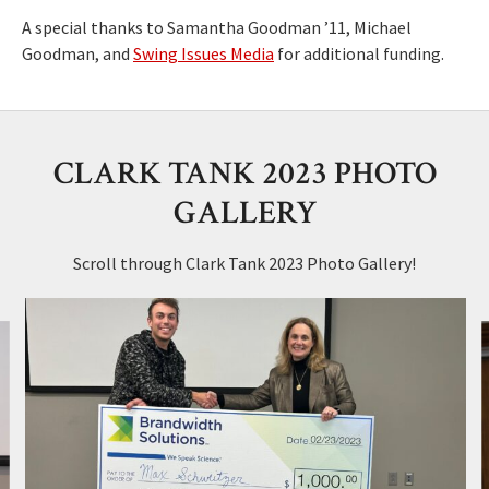
A special thanks to Samantha Goodman ’11, Michael
Goodman, and
Swing Issues Media
for additional funding.
CLARK TANK 2023 PHOTO
GALLERY
Scroll through Clark Tank 2023 Photo Gallery!