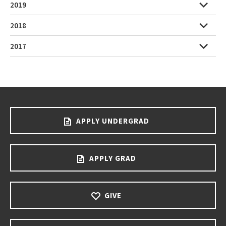
2019
2018
2017
APPLY UNDERGRAD
APPLY GRAD
GIVE