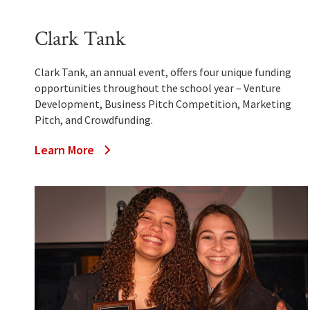
Clark Tank
Clark Tank, an annual event, offers four unique funding
opportunities throughout the school year – Venture
Development, Business Pitch Competition, Marketing
Pitch, and Crowdfunding.
Learn More