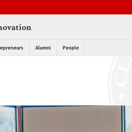
novation
repreneurs
Alumni
People