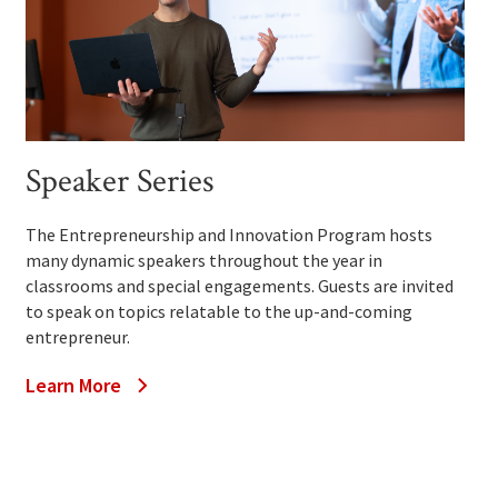
Speaker Series
The Entrepreneurship and Innovation Program hosts
many dynamic speakers throughout the year in
classrooms and special engagements. Guests are invited
to speak on topics relatable to the up-and-coming
entrepreneur.
Learn More