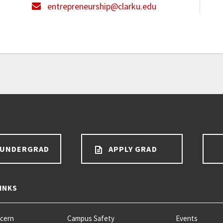
entrepreneurship@clarku.edu
 UNDERGRAD
APPLY GRAD
INKS
ncern
Campus Safety
Events