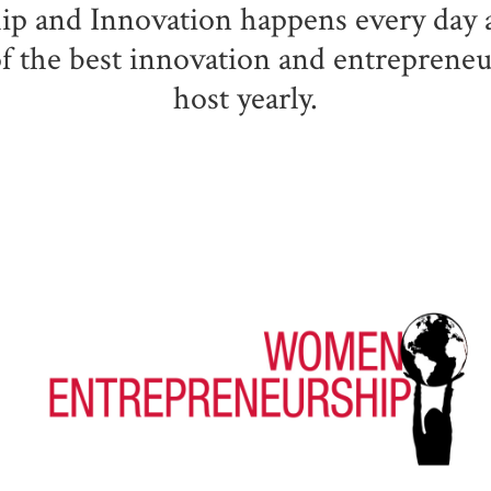
p and Innovation happens every day a
 of the best innovation and entreprene
host yearly.