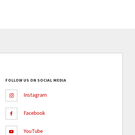
FOLLOW US ON SOCIAL MEDIA
Instagram
Facebook
YouTube