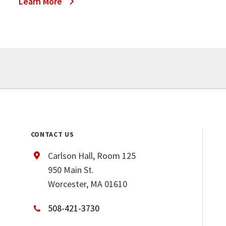
Learn More
CONTACT US
Carlson Hall, Room 125
950 Main St.
Worcester, MA 01610
508-421-3730