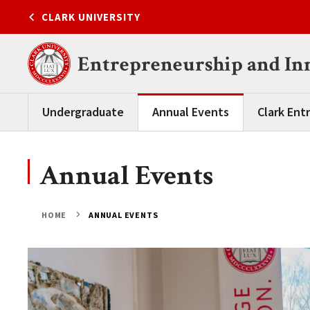
Skip
CLARK UNIVERSITY
to
content
Entrepreneurship and In
Undergraduate
Annual Events
Clark Ent
Annual Events
HOME
ANNUAL EVENTS