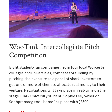
WooTank Intercollegiate Pitch
Competition
Eight student-run companies, from four local Worcester
colleges and universities, compete for funding by
pitching their venture to a panel of shark investors to
get one or more of them to allocate real money to their
venture. Negotiations will take place in real-time on the
stage. Clark University student, Sophie Lee, owner of
Sophpremacy, took home 1st place with $3500.