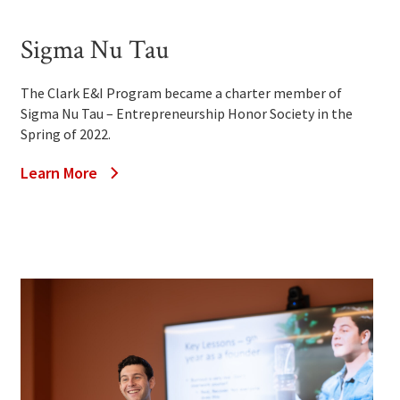
Sigma Nu Tau
The Clark E&I Program became a charter member of
Sigma Nu Tau – Entrepreneurship Honor Society in the
Spring of 2022.
Learn More