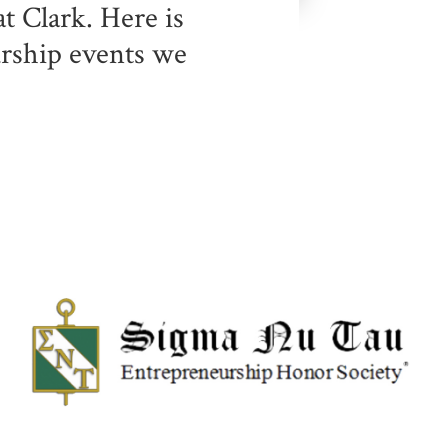
t Clark. Here is
urship events we