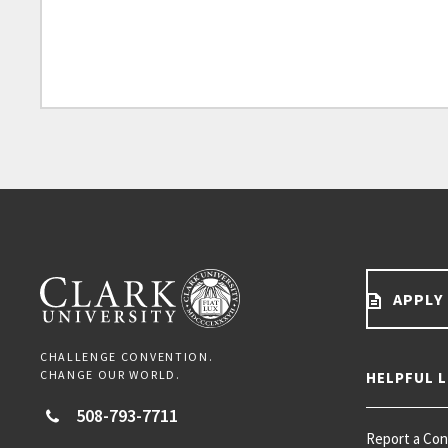
APPLY
CHALLENGE CONVENTION.
CHANGE OUR WORLD.
HELPFUL L
508-793-7711
Report a Co