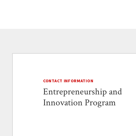
CONTACT INFORMATION
Entrepreneurship and
Innovation Program