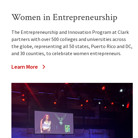
Women in Entrepreneurship
The Entrepreneurship and Innovation Program at Clark
partners with over 500 colleges and universities across
the globe, representing all 50 states, Puerto Rico and DC,
and 30 counties, to celebrate women entrepreneurs.
Learn More