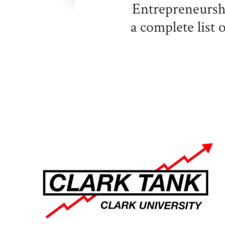
Entrepreneurshi
a complete list