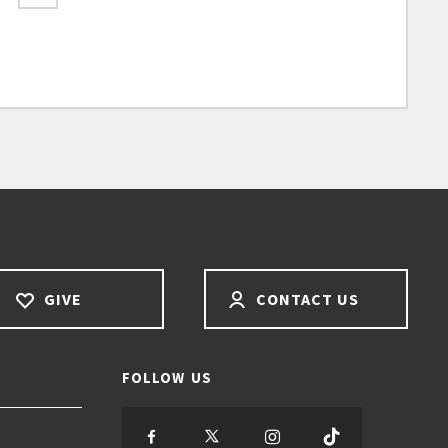
GIVE
CONTACT US
FOLLOW US
S
S
S
S