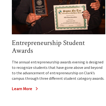
Entrepreneurship Student
Awards
The annual entrepreneurship awards evening is designed
to recognize students that have gone above and beyond
to the advancement of entrepreneurship on Clark’s
campus through three different student category awards.
Learn More