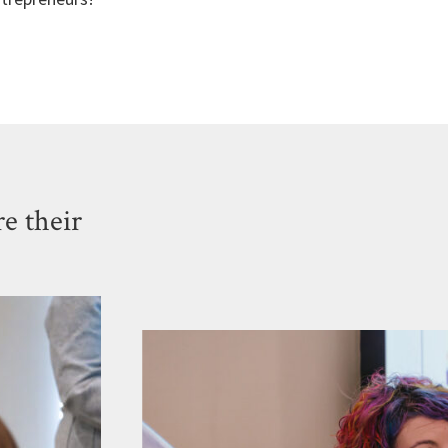
e their