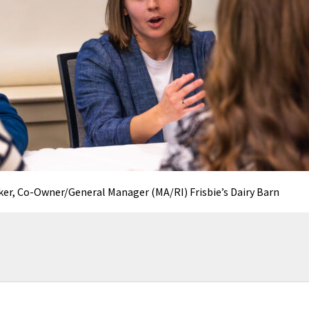
er, Co-Owner/General Manager (MA/RI) Frisbie’s Dairy Barn