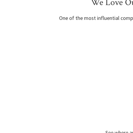
We Love Ou
One of the most influential comp
See where ar