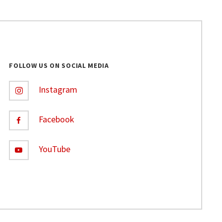
FOLLOW US ON SOCIAL MEDIA
Instagram
Facebook
YouTube