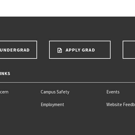
 UNDERGRAD
APPLY GRAD
INKS
ncern
Campus Safety
Events
Employment
Website Feedb