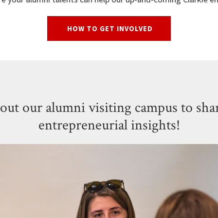
HOW TO GET INVOLVED
out our alumni visiting campus to shar
entrepreneurial insights!