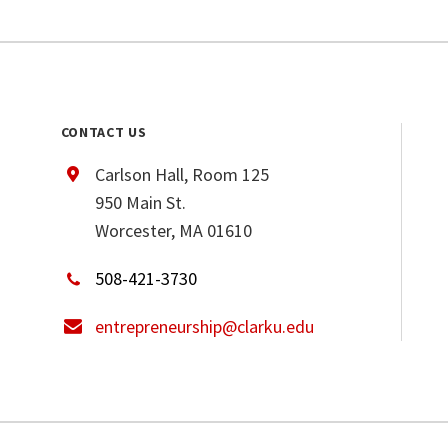
CONTACT US
Carlson Hall, Room 125
950 Main St.
Worcester, MA 01610
508-421-3730
entrepreneurship@clarku.edu