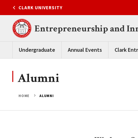
Skip
CLARK UNIVERSITY
to
content
Entrepreneurship and In
Undergraduate
Annual Events
Clark Ent
Alumni
HOME
ALUMNI