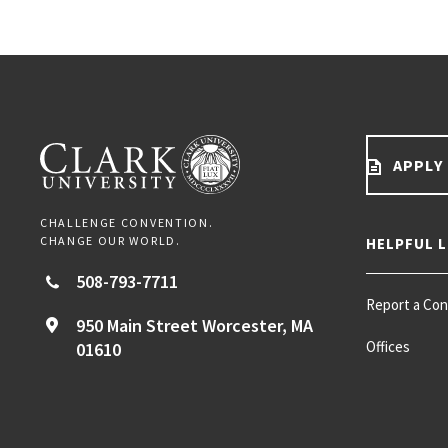
APPLY
CHALLENGE CONVENTION.
CHANGE OUR WORLD.
HELPFUL L
508-793-7711
Report a Co
950 Main Street
Worcester,
MA
Offices
01610