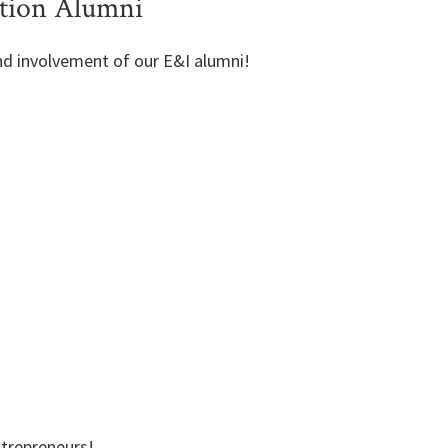
tion Alumni
nd involvement of our E&I alumni!
ntrepreneurs!