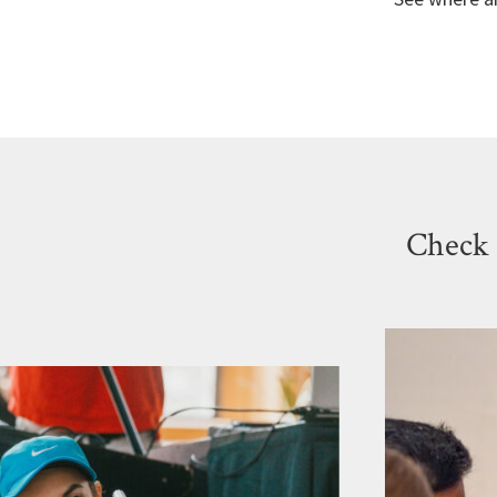
Check 