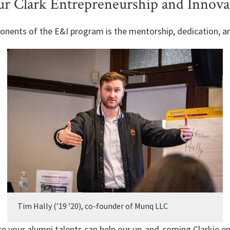
r Clark Entrepreneurship and Innova
onents of the E&I program is the mentorship, dedication, a
Tim Hally (’19 ’20), co-founder of Munq LLC
e your alumni talents can help our up-and-coming Clarkie e