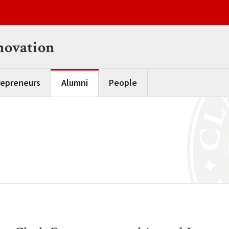
novation
repreneurs
Alumni
People