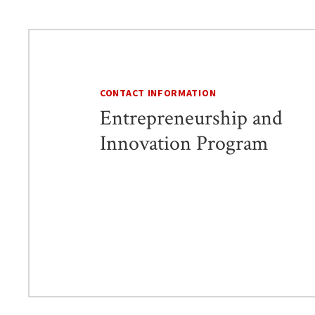
CONTACT INFORMATION
Entrepreneurship and
Innovation Program