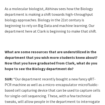
As a molecular biologist, Abhinav sees how the Biology
department is making a shift towards high-throughput
biology approaches. Biology in the 21st century is
beginning to rely on Big Data and machine learning. Our
department here at Clark is beginning to make that shift.
What are some resources that are underutilized in the
department that you wish more students knew about?
Now that you have graduated from Clark, what do you
hope to see the Biology department do?
SUR:
“Our department recently bought a new fancy qRT-
PCR machine as well as a micro-encapsulator microfluidic-
based cell capturing device that can be used to capture cells
for single-cell sequencing. These, with a few technical
tweaks, will allow people in the department to interrogate