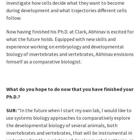
investigate how cells decide what they want to become
during development and what trajectories different cells
follow.
Now having finished his Ph.D. at Clark, Abhinav is excited for
what the future holds. Equipped with new skills and
experience working on embryology and developmental
biology of invertebrates and vertebrates, Abhinav envisions
himself as a comparative biologist.
What do you hope to do now that you have finished your
Ph.D.?
SUR:
“In the future when I start my own lab, I would like to
use systems biology approaches to comparatively explore
the developmental biology of several animals, both
invertebrates and vertebrates, that will be instrumental in