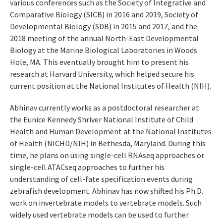
various conferences such as the Society of Integrative and
Comparative Biology (SICB) in 2016 and 2019, Society of
Developmental Biology (SDB) in 2015 and 2017, and the
2018 meeting of the annual North-East Developmental
Biology at the Marine Biological Laboratories in Woods
Hole, MA. This eventually brought him to present his
research at Harvard University, which helped secure his
current position at the National Institutes of Health (NIH).
Abhinav currently works as a postdoctoral researcher at
the Eunice Kennedy Shriver National Institute of Child
Health and Human Development at the National Institutes
of Health (NICHD/NIH) in Bethesda, Maryland. During this
time, he plans on using single-cell RNAseq approaches or
single-cell ATACseq approaches to further his
understanding of cell-fate specification events during
zebrafish development. Abhinav has now shifted his Ph.D.
work on invertebrate models to vertebrate models. Such
widely used vertebrate models can be used to further