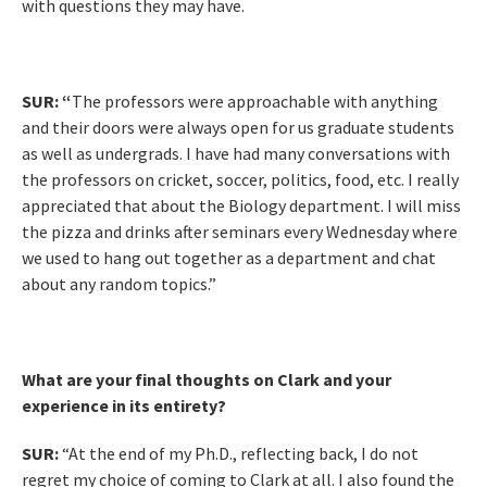
with questions they may have.
SUR:
“
The professors were approachable with anything
and their doors were always open for us graduate students
as well as undergrads. I have had many conversations with
the professors on cricket, soccer, politics, food, etc. I really
appreciated that about the Biology department. I will miss
the pizza and drinks after seminars every Wednesday where
we used to hang out together as a department and chat
about any random topics.”
What are your final thoughts on Clark and your
experience in its entirety?
SUR:
“At the end of my Ph.D., reflecting back, I do not
regret my choice of coming to Clark at all. I also found the