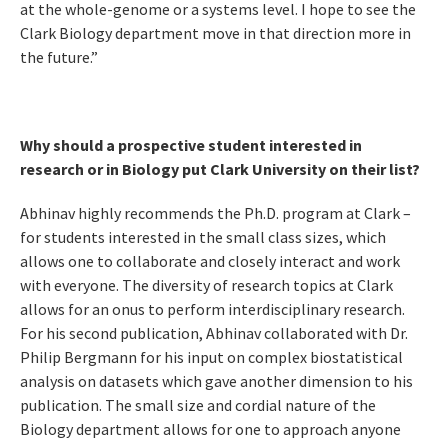
at the whole-genome or a systems level. I hope to see the
Clark Biology department move in that direction more in
the future.”
Why should a prospective student interested in
research or in Biology put Clark University on their list?
Abhinav highly recommends the Ph.D. program at Clark –
for students interested in the small class sizes, which
allows one to collaborate and closely interact and work
with everyone. The diversity of research topics at Clark
allows for an onus to perform interdisciplinary research.
For his second publication, Abhinav collaborated with Dr.
Philip Bergmann for his input on complex biostatistical
analysis on datasets which gave another dimension to his
publication. The small size and cordial nature of the
Biology department allows for one to approach anyone