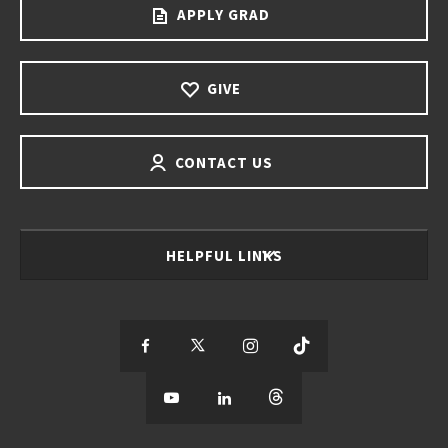
APPLY GRAD
GIVE
CONTACT US
HELPFUL LINKS
S
S
S
S
e
S
e
S
e
S
e