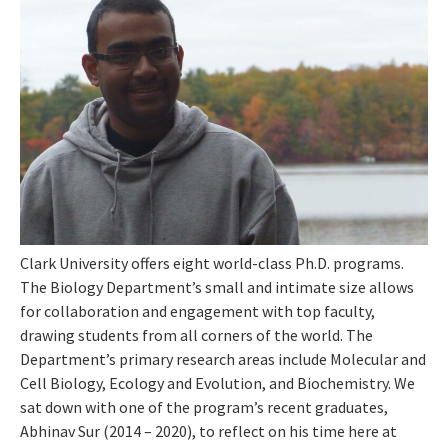
Clark University offers eight world-class Ph.D. programs.
The Biology Department’s small and intimate size allows
for collaboration and engagement with top faculty,
drawing students from all corners of the world. The
Department’s primary research areas include Molecular and
Cell Biology, Ecology and Evolution, and Biochemistry. We
sat down with one of the program’s recent graduates,
Abhinav Sur (2014 – 2020), to reflect on his time here at