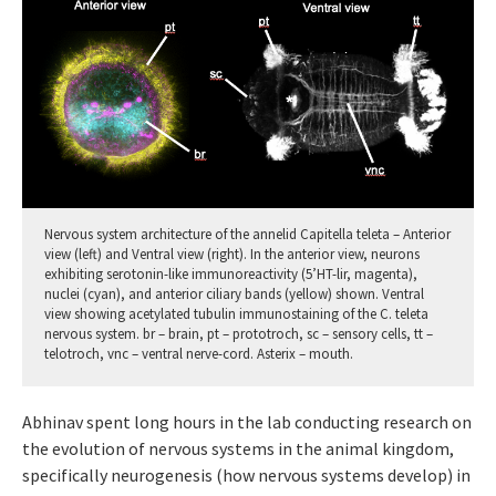
Nervous system architecture of the annelid Capitella teleta – Anterior
view (left) and Ventral view (right). In the anterior view, neurons
exhibiting serotonin-like immunoreactivity (5’HT-lir, magenta),
nuclei (cyan), and anterior ciliary bands (yellow) shown. Ventral
view showing acetylated tubulin immunostaining of the C. teleta
nervous system. br – brain, pt – prototroch, sc – sensory cells, tt –
telotroch, vnc – ventral nerve-cord. Asterix – mouth.
Abhinav spent long hours in the lab conducting research on
the evolution of nervous systems in the animal kingdom,
specifically neurogenesis (how nervous systems develop) in