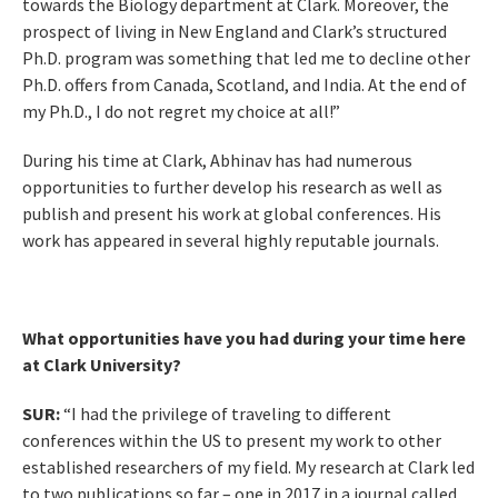
towards the Biology department at Clark. Moreover, the
prospect of living in New England and Clark’s structured
Ph.D. program was something that led me to decline other
Ph.D. offers from Canada, Scotland, and India. At the end of
my Ph.D., I do not regret my choice at all!”
During his time at Clark, Abhinav has had numerous
opportunities to further develop his research as well as
publish and present his work at global conferences. His
work has appeared in several highly reputable journals.
What opportunities have you had during your time here
at Clark University?
SUR:
“I had the privilege of traveling to different
conferences within the US to present my work to other
established researchers of my field. My research at Clark led
to two publications so far – one in 2017 in a journal called