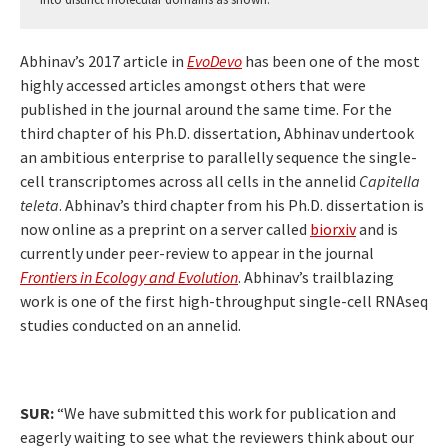
Abhinav’s 2017 article in
EvoDevo
has been one of the most
highly accessed articles amongst others that were
published in the journal around the same time. For the
third chapter of his Ph.D. dissertation, Abhinav undertook
an ambitious enterprise to parallelly sequence the single-
cell transcriptomes across all cells in the annelid
Capitella
teleta
. Abhinav’s third chapter from his Ph.D. dissertation is
now online as a preprint on a server called
biorxiv
and is
currently under peer-review to appear in the journal
Frontiers in Ecology and Evolution
. Abhinav’s trailblazing
work is one of the first high-throughput single-cell RNAseq
studies conducted on an annelid.
SUR:
“We have submitted this work for publication and
eagerly waiting to see what the reviewers think about our