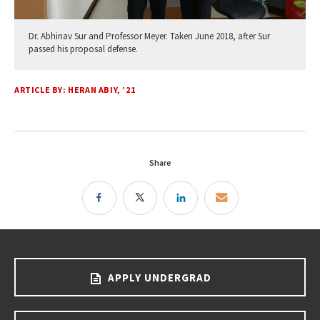
Dr. Abhinav Sur and Professor Meyer. Taken June 2018, after Sur
passed his proposal defense.
ARTICLE BY: HERAN ABIY, ’21
Share
APPLY UNDERGRAD