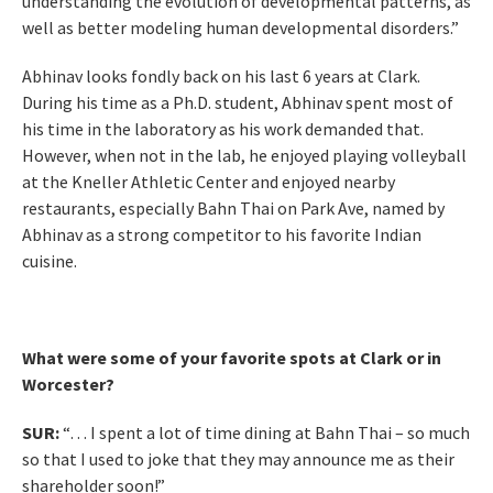
understanding the evolution of developmental patterns, as
well as better modeling human developmental disorders.”
Abhinav looks fondly back on his last 6 years at Clark.
During his time as a Ph.D. student, Abhinav spent most of
his time in the laboratory as his work demanded that.
However, when not in the lab, he enjoyed playing volleyball
at the Kneller Athletic Center and enjoyed nearby
restaurants, especially Bahn Thai on Park Ave, named by
Abhinav as a strong competitor to his favorite Indian
cuisine.
What were some of your favorite spots at Clark or in
Worcester?
SUR:
“… I spent a lot of time dining at Bahn Thai – so much
so that I used to joke that they may announce me as their
shareholder soon!”