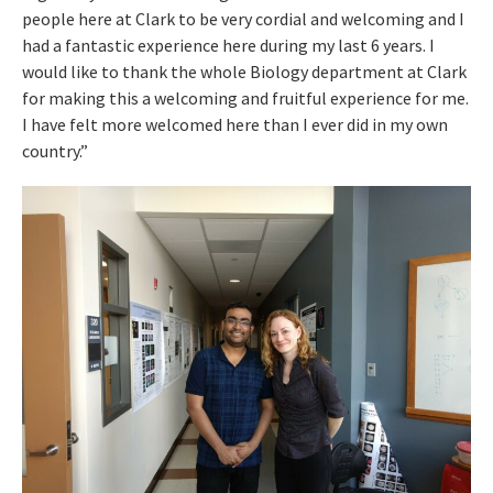
people here at Clark to be very cordial and welcoming and I
had a fantastic experience here during my last 6 years. I
would like to thank the whole Biology department at Clark
for making this a welcoming and fruitful experience for me.
I have felt more welcomed here than I ever did in my own
country.”