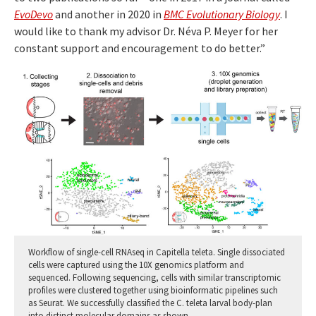
EvoDevo
and another in 2020 in
BMC Evolutionary Biology
. I
would like to thank my advisor Dr. Néva P. Meyer for her
constant support and encouragement to do better.”
Workflow of single-cell RNAseq in Capitella teleta. Single dissociated
cells were captured using the 10X genomics platform and
sequenced. Following sequencing, cells with similar transcriptomic
profiles were clustered together using bioinformatic pipelines such
as Seurat. We successfully classified the C. teleta larval body-plan
into distinct molecular domains as shown.