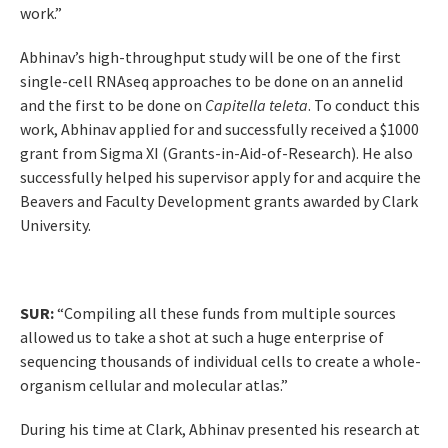
work.”
Abhinav’s high-throughput study will be one of the first
single-cell RNAseq approaches to be done on an annelid
and the first to be done on
Capitella teleta
. To conduct this
work, Abhinav applied for and successfully received a $1000
grant from Sigma XI (Grants-in-Aid-of-Research). He also
successfully helped his supervisor apply for and acquire the
Beavers and Faculty Development grants awarded by Clark
University.
SUR:
“Compiling all these funds from multiple sources
allowed us to take a shot at such a huge enterprise of
sequencing thousands of individual cells to create a whole-
organism cellular and molecular atlas.”
During his time at Clark, Abhinav presented his research at