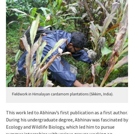
Fieldwork in Himalayan cardamom plantations (Sikkim, India).
This work led to Abhinav’s first publication as a first author.
During his undergraduate degree, Abhinav was fascinated by
Ecology and Wildlife Biology, which led him to pursue