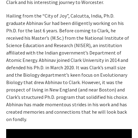
Clark and his interesting journey to Worcester.
Hailing from the “City of Joy”, Calcutta, India, Ph.D.
graduate Abhinav Sur had been diligently working on his
Ph.D. for the last 6 years. Before coming to Clark, he
received his Master’s (M.Sc.) from the National Institute of
Science Education and Research (NISER), an institution
affiliated with the Indian government’s Department of
Atomic Energy. Abhinav joined Clark University in 2014 and
defended his Ph.D. in March 2020. It was Clark’s small size
and the Biology department’s keen focus on Evolutionary
Biology that drew Abhinav to Clark. However, it was the
prospect of living in New England (and near Boston) and
Clark’s structured Ph.D. program that solidified his choice.
Abhinav has made momentous strides in his work and has
created memories and connections that he will look back
on fondly.