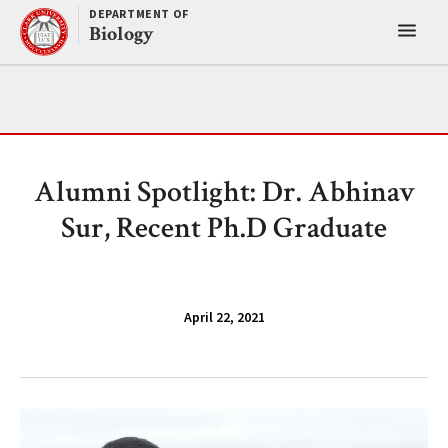
Skip
DEPARTMENT OF
Toggl
to
Biology
content
main
menu
Alumni Spotlight: Dr. Abhinav
Sur, Recent Ph.D Graduate
April 22, 2021