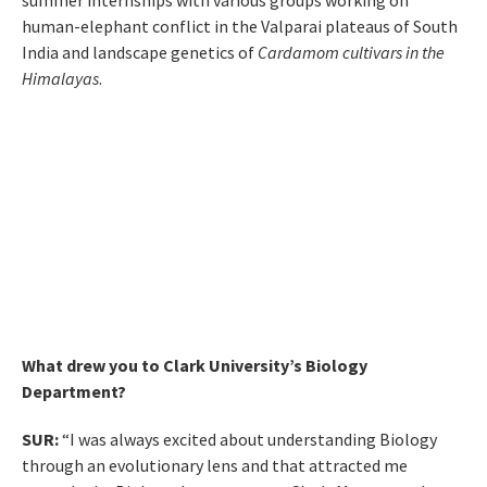
summer internships with various groups working on
human-elephant conflict in the Valparai plateaus of South
India and landscape genetics of
Cardamom cultivars in the
Himalayas
.
What drew you to Clark University’s Biology
Department?
SUR:
“I was always excited about understanding Biology
through an evolutionary lens and that attracted me