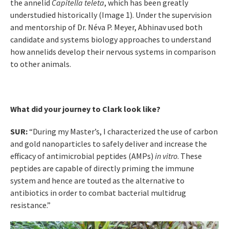
the annelid
Capitella teleta
, which has been greatly
understudied historically (Image 1). Under the supervision
and mentorship of Dr. Néva P. Meyer, Abhinav used both
candidate and systems biology approaches to understand
how annelids develop their nervous systems in comparison
to other animals.
What did your journey to Clark look like?
SUR:
“During my Master’s, I characterized the use of carbon
and gold nanoparticles to safely deliver and increase the
efficacy of antimicrobial peptides (AMPs)
in vitro
. These
peptides are capable of directly priming the immune
system and hence are touted as the alternative to
antibiotics in order to combat bacterial multidrug
resistance.”