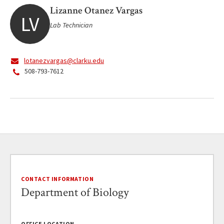
Lizanne Otanez Vargas
LV
Lab Technician
lotanezvargas@clarku.edu
508-793-7612
CONTACT INFORMATION
Department of Biology
OFFICE LOCATION