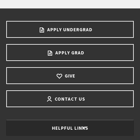
APPLY UNDERGRAD
APPLY GRAD
GIVE
CONTACT US
HELPFUL LINKS