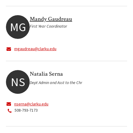
Mandy Gaudreau
MG
First Year Coordinator
mgaudreau@clarku.edu
Natalia Serna
NS
Dept Admin and Asst to the Chr
nserna@clarku.edu
508-793-7173