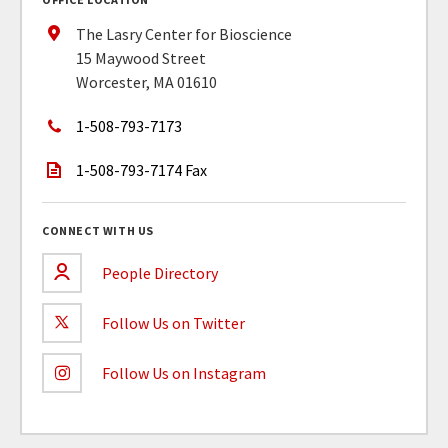
The Lasry Center for Bioscience
15 Maywood Street
Worcester, MA 01610
1-508-793-7173
1-508-793-7174 Fax
CONNECT WITH US
People Directory
Follow Us on Twitter
Follow Us on Instagram