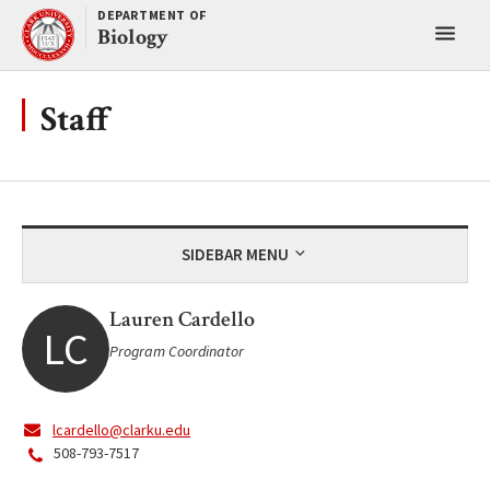
Skip
DEPARTMENT OF
Toggl
to
Biology
content
main
menu
Staff
SIDEBAR MENU
Lauren Cardello
LC
Program Coordinator
lcardello@clarku.edu
508-793-7517