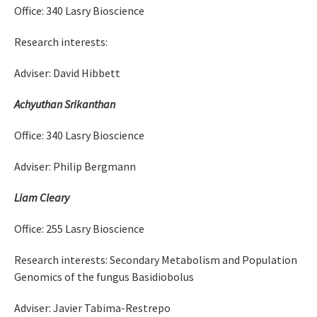
Office: 340 Lasry Bioscience
Research interests:
Adviser: David Hibbett
Achyuthan Srikanthan
Office: 340 Lasry Bioscience
Adviser: Philip Bergmann
Liam Cleary
Office: 255 Lasry Bioscience
Research interests: Secondary Metabolism and Population
Genomics of the fungus Basidiobolus
Adviser: Javier Tabima-Restrepo