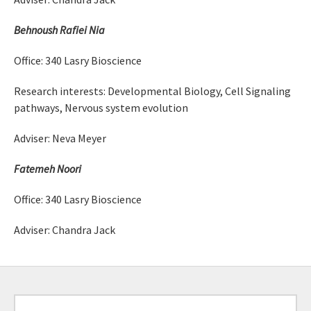
Behnoush Rafiei Nia
Office: 340 Lasry Bioscience
Research interests: Developmental Biology, Cell Signaling
pathways, Nervous system evolution
Adviser: Neva Meyer
Fatemeh Noori
Office: 340 Lasry Bioscience
Adviser: Chandra Jack