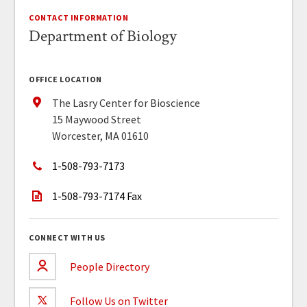
CONTACT INFORMATION
Department of Biology
OFFICE LOCATION
The Lasry Center for Bioscience
15 Maywood Street
Worcester, MA 01610
1-508-793-7173
1-508-793-7174 Fax
CONNECT WITH US
People Directory
Follow Us on Twitter