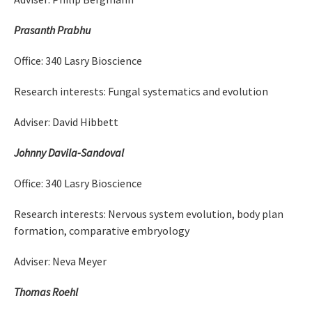
Prasanth Prabhu
Office: 340 Lasry Bioscience
Research interests: Fungal systematics and evolution
Adviser: David Hibbett
Johnny Davila-Sandoval
Office: 340 Lasry Bioscience
Research interests: Nervous system evolution, body plan
formation, comparative embryology
Adviser: Neva Meyer
Thomas Roehl