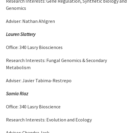
Research Interests: Gene Regulation, Synthetic biology and
Genomics
Adviser: Nathan Ahlgren
Lauren Slattery
Office: 340 Lasry Biosciences
Research Interests: Fungal Genomics & Secondary
Metabolism
Adviser: Javier Tabima-Restrepo
Samia Riaz
Office: 340 Lasry Bioscience
Research Interests: Evolution and Ecology
Adviser: Chandra Jack