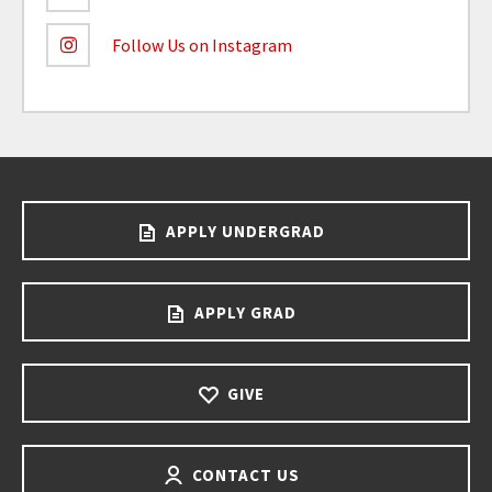
Follow Us on Instagram
APPLY UNDERGRAD
APPLY GRAD
GIVE
CONTACT US