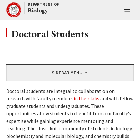
Skip
DEPARTMENT OF
Toggl
to
Biology
content
main
menu
Doctoral Students
SIDEBAR MENU
Doctoral students are integral to collaboration on
research with faculty members
in their labs
and with fellow
graduate students and undergraduates. These
opportunities allow students to benefit from our faculty’s
expertise while gaining experience mentoring and
teaching. The close-knit community of students in biology,
biochemistry and molecular biology, and chemistry builds