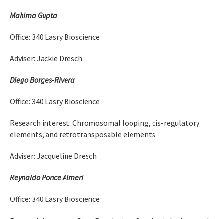
Mahima Gupta
Office: 340 Lasry Bioscience
Adviser: Jackie Dresch
Diego Borges-Rivera
Office: 340 Lasry Bioscience
Research interest: Chromosomal looping, cis-regulatory
elements, and retrotransposable elements
Adviser: Jacqueline Dresch
Reynaldo Ponce Almeri
Office: 340 Lasry Bioscience