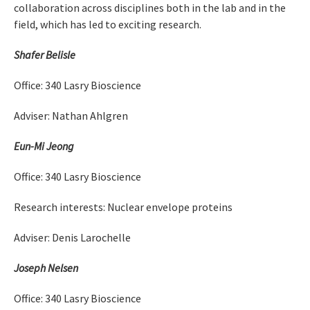
collaboration across disciplines both in the lab and in the
field, which has led to exciting research.
Shafer Belisle
Office: 340 Lasry Bioscience
Adviser: Nathan Ahlgren
Eun-Mi Jeong
Office: 340 Lasry Bioscience
Research interests: Nuclear envelope proteins
Adviser: Denis Larochelle
Joseph Nelsen
Office: 340 Lasry Bioscience