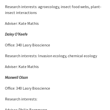
Research interests: agroecology, insect food webs, plant-
insect interactions
Adviser: Kate Mathis
Daley O’Keefe
Office: 340 Lasry Bioscience
Research interests: Invasion ecology, chemical ecology
Adviser: Kate Mathis
Maxwell Olson
Office: 340 Lasry Bioscience
Research interests:
Adviser: Philip Bergmann