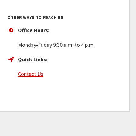
OTHER WAYS TO REACH US
Office Hours:
Monday-Friday 9:30 a.m. to 4 p.m.
Quick Links:
Contact Us