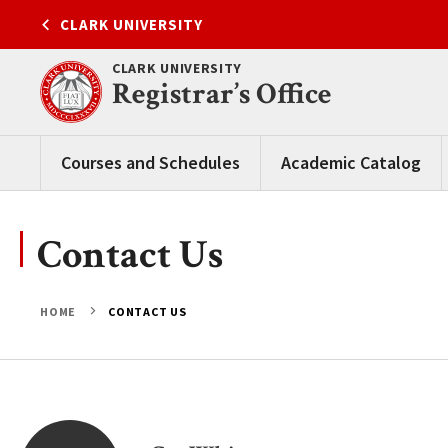
Skip
CLARK UNIVERSITY
to
content
CLARK UNIVERSITY
Registrar’s Office
Courses and Schedules
Academic Catalog
Contact Us
HOME
CONTACT US