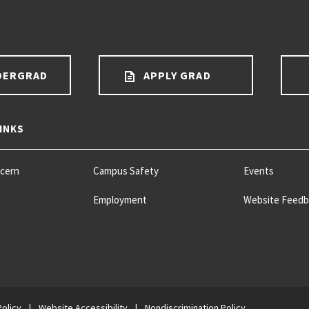
DERGRAD
APPLY GRAD
INKS
ncern
Campus Safety
Events
Employment
Website Feedb
Policy
|
Website Accessibility
|
Nondiscrimination Policy