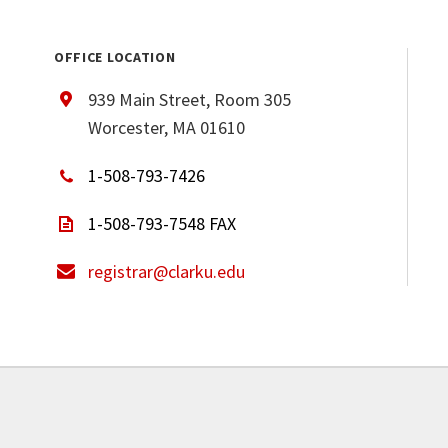
OFFICE LOCATION
939 Main Street, Room 305
Worcester, MA 01610
1-508-793-7426
1-508-793-7548 FAX
registrar@clarku.edu