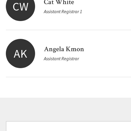
Cat White
CW
Assistant Registrar 1
Angela Kmon
AK
Assistant Registrar