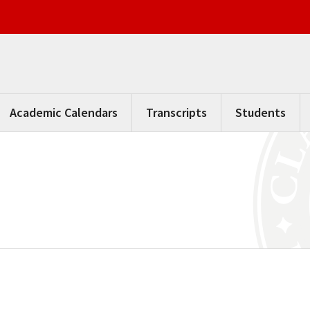
Academic Calendars
Transcripts
Students