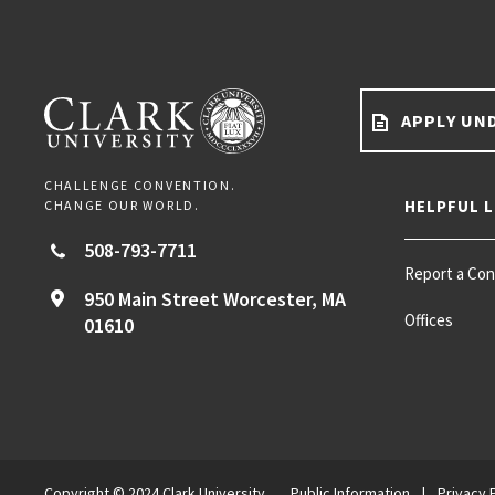
APPLY UN
CHALLENGE CONVENTION.
HELPFUL L
CHANGE OUR WORLD.
508-793-7711
Report a Co
950 Main Street
Worcester,
MA
Offices
01610
Copyright © 2024 Clark University
Public Information
|
Privacy 