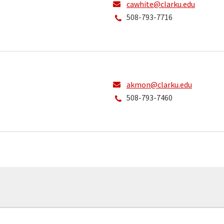
cawhite@clarku.edu
508-793-7716
akmon@clarku.edu
508-793-7460