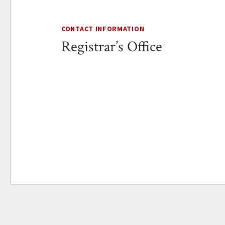
CONTACT INFORMATION
Registrar’s Office