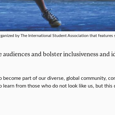
rganized by The International Student Association that features 
 audiences and bolster inclusiveness and id
to become part of our diverse, global community, c
 learn from those who do not look like us, but this