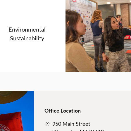
Environmental
Sustainability
Office Location
950 Main Street