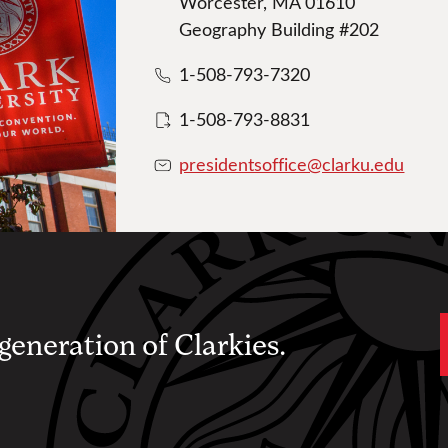
Worcester, MA 01610
Geography Building #202
1-508-793-7320
1-508-793-8831
presidentsoffice@clarku.edu
 generation of Clarkies.