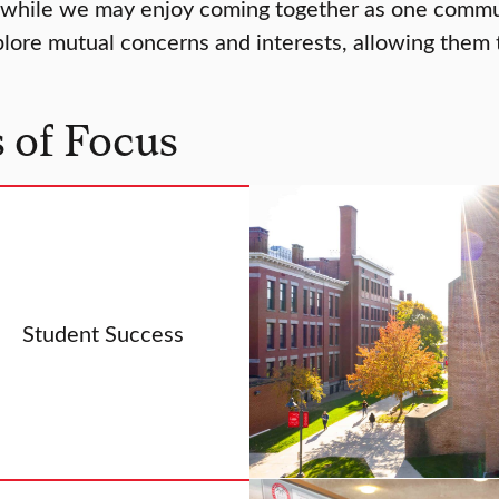
 while we may enjoy coming together as one communi
ore mutual concerns and interests, allowing them to
 of Focus
Student Success