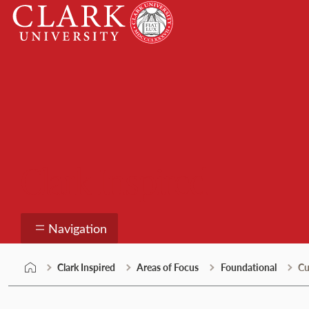
Skip
Clark
to
University
content
Clark Inspired
Navigation
Clark Inspired
Areas of Focus
Foundational
Cu