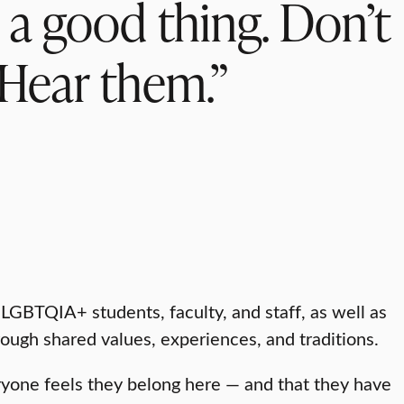
s a good thing. Don’t
 Hear them.”
GBTQIA+ students, faculty, and staff, as well as
rough shared values, experiences, and traditions.
ryone feels they belong here — and that they have