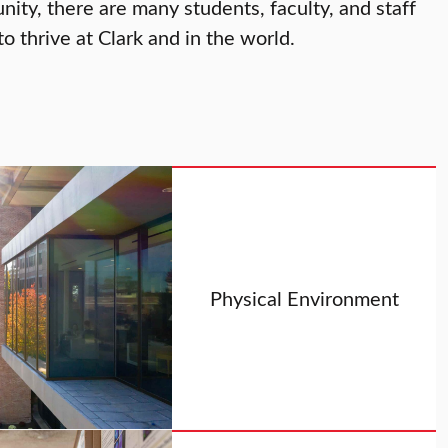
ty, there are many students, faculty, and staff
 thrive at Clark and in the world.
Physical Environment