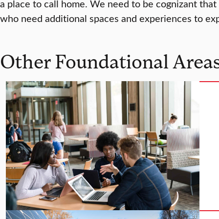
a place to call home. We need to be cognizant that
who need additional spaces and experiences to expl
Other Foundational Areas