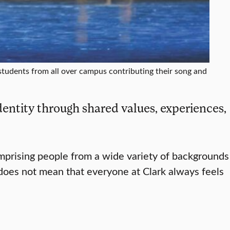
students from all over campus contributing their song and
entity through shared values, experiences,
omprising people from a wide variety of backgrounds
 does not mean that everyone at Clark always feels