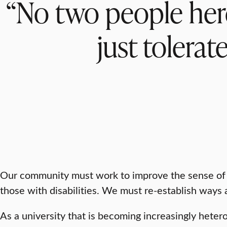
“No two people here 
just tolerat
Our community must work to improve the sense of b
those with disabilities. We must re-establish ways a
As a university that is becoming increasingly hete