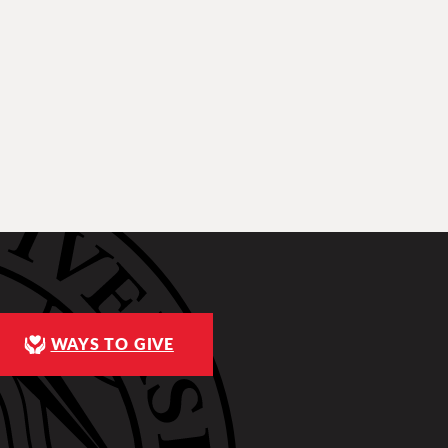
WAYS TO GIVE