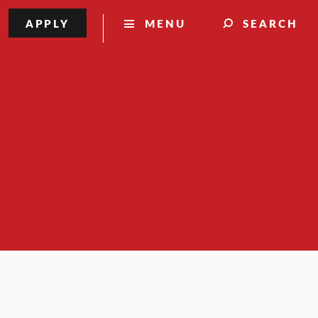
APPLY
MENU
SEARCH