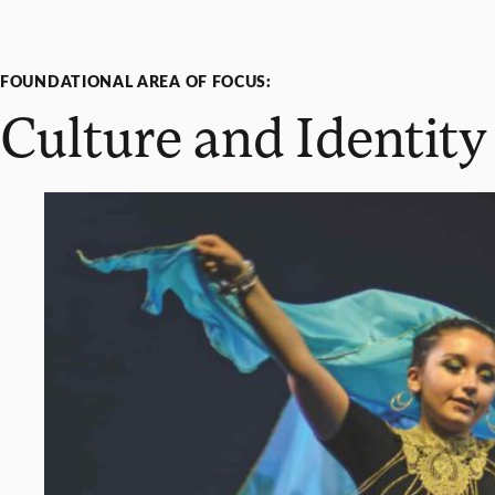
FOUNDATIONAL AREA OF FOCUS:
Culture and Identity