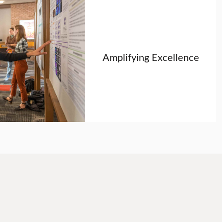
Amplifying Excellence