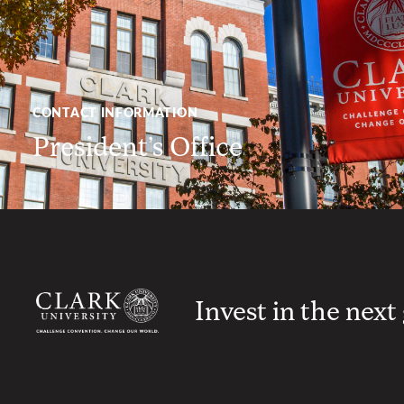
CONTACT INFORMATION
President’s Office
Invest in the next