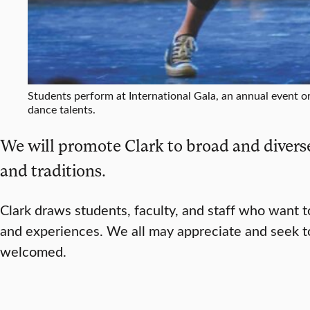
Students perform at International Gala, an annual event o
dance talents.
We will promote Clark to broad and diverse
and traditions.
Clark draws students, faculty, and staff who want 
and experiences. We all may appreciate and seek to
welcomed.