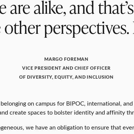
are alike, and that’
e other perspectives.
MARGO FOREMAN
VICE PRESIDENT AND CHIEF OFFICER
OF DIVERSITY, EQUITY, AND INCLUSION
elonging on campus for BIPOC, international, and L
nd create spaces to bolster identity and affinity th
rogeneous, we have an obligation to ensure that eve