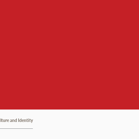
lture and Identity