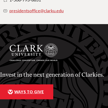
presidentsoffice@clarku.edu
Invest in the next generation of Clarkies.
WAYS TO GIVE