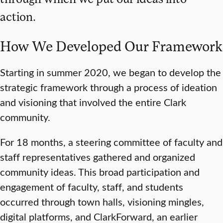
action.
How We Developed Our Framework
Starting in summer 2020, we began to develop the
strategic framework through a process of ideation
and visioning that involved the entire Clark
community.
For 18 months, a steering committee of faculty and
staff representatives gathered and organized
community ideas. This broad participation and
engagement of faculty, staff, and students
occurred through town halls, visioning mingles,
digital platforms, and ClarkForward, an earlier