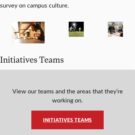
survey on campus culture.
Initiatives Teams
View our teams and the areas that they’re
working on.
INITIATIVES TEAMS