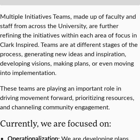
Multiple Initiatives Teams, made up of faculty and
staff from across the University, are further
refining the initiatives within each area of focus in
Clark Inspired
. Teams are at different stages of the
process, generating new ideas and inspiration,
developing visions, making plans, or even moving
into implementation.
These teams are playing an important role in
driving movement forward, prioritizing resources,
and channeling community engagement.
Currently, we are focused on:
Operationalization:
We are developing plans,