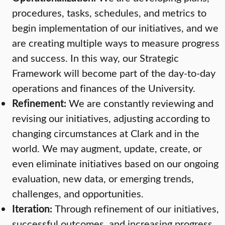
procedures, tasks, schedules, and metrics to
begin implementation of our initiatives, and we
are creating multiple ways to measure progress
and success. In this way, our Strategic
Framework will become part of the day-to-day
operations and finances of the University.
Refinement:
We are constantly reviewing and
revising our initiatives, adjusting according to
changing circumstances at Clark and in the
world. We may augment, update, create, or
even eliminate initiatives based on our ongoing
evaluation, new data, or emerging trends,
challenges, and opportunities.
Iteration:
Through refinement of our initiatives,
successful outcomes, and increasing progress