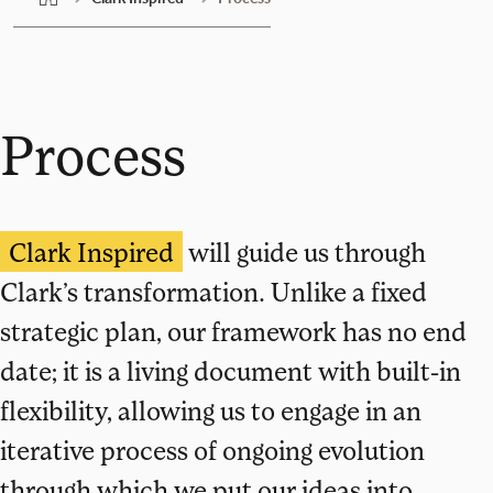
Process
Clark Inspired
will guide us through
Clark’s transformation. Unlike a fixed
strategic plan, our framework has no end
date; it is a living document with built-in
flexibility, allowing us to engage in an
iterative process of ongoing evolution
through which we put our ideas into