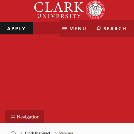
Skip
Clark
to
University
content
APPLY
MENU
SEARCH
Clark Inspired
Navigation
Clark Inspired
Process