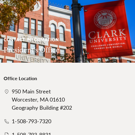
CONTACT INFORMATION
President’s Office
Office Location
950 Main Street
Worcester, MA 01610
Geography Building #202
1-508-793-7320
1-508-793-8831