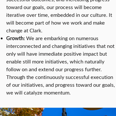
toward our goals, our process will become
iterative over time, embedded in our culture. It
will become part of how we work and make
change at Clark.
Growth:
We are embarking on numerous
interconnected and changing initiatives that not
only will have immediate positive impact but
enable still more initiatives, which naturally
follow on and extend our progress further.
Through the continuously successful execution
of our initiatives, and progress toward our goals,
we will catalyze momentum.