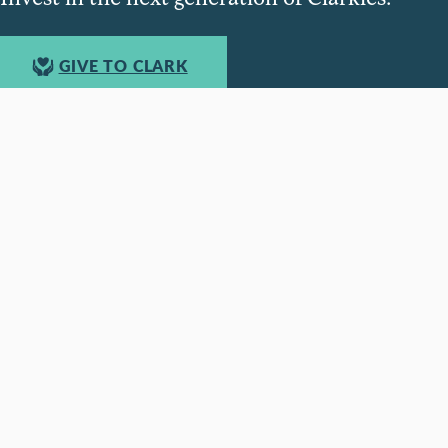
GIVE TO CLARK
950 Main St, Worcester, MA, USA •
508-793-7711