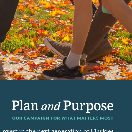
Invest in the next generation of Clarkies.