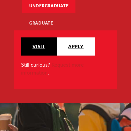
UNDERGRADUATE
GRADUATE
VISIT
APPLY
Still curious?
Request more
information
.