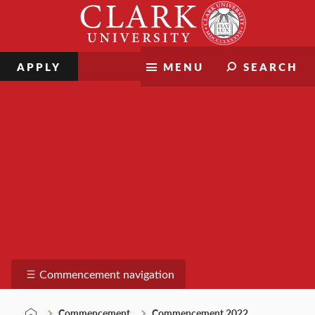
Skip
Clark
to
University
content
APPLY
MENU
SEARCH
Commencement
Commencement navigation
Commencement
Commencement 2022