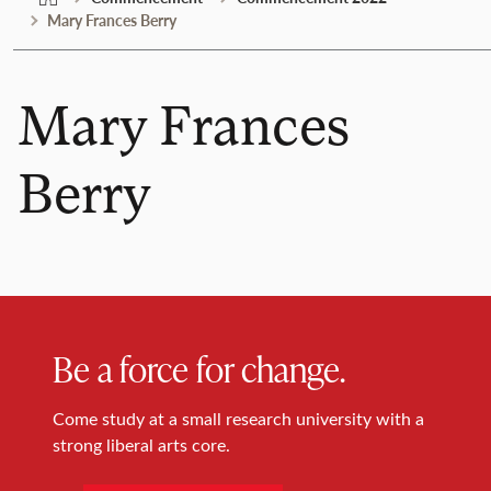
Mary Frances Berry
Mary Frances
Berry
Be a force for change.
Come study at a small research university with a
strong liberal arts core.