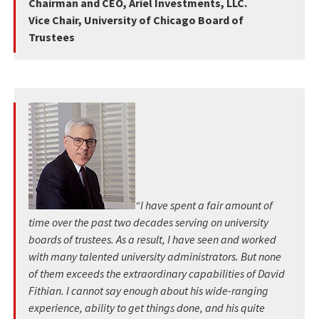
Chairman and CEO, Ariel Investments, LLC.
Vice Chair, University of Chicago Board of
Trustees
“I have spent a fair amount of
time over the past two decades serving on university
boards of trustees. As a result, I have seen and worked
with many talented university administrators. But none
of them exceeds the extraordinary capabilities of David
Fithian. I cannot say enough about his wide-ranging
experience, ability to get things done, and his quite