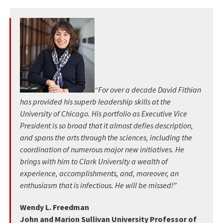
“For over a decade David Fithian
has provided his superb leadership skills at the
University of Chicago. His portfolio as Executive Vice
President is so broad that it almost defies description,
and spans the arts through the sciences, including the
coordination of numerous major new initiatives. He
brings with him to Clark University a wealth of
experience, accomplishments, and, moreover, an
enthusiasm that is infectious. He will be missed!”
Wendy L. Freedman
John and Marion Sullivan University Professor of