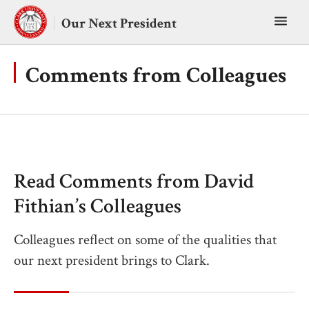
Skip
Toggl
to
Our Next President
content
main
menu
Comments from Colleagues
Read Comments from David
Fithian’s Colleagues
Colleagues reflect on some of the qualities that
our next president brings to Clark.