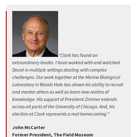
“Clark has found an
extraordinary leader. I have worked with and watched
David in multiple settings dealing with complex
challenges. Our work together at the Marine Biological
Laboratory in Woods Hole has shown his ability to recruit
and mentor others as well as learn new realms of
knowledge. His support of President Zimmer extends
across all parts of the University of Chicago. And, his
election at Clark represents a real homecoming.”
John McCarter
Former President, The Field Museum