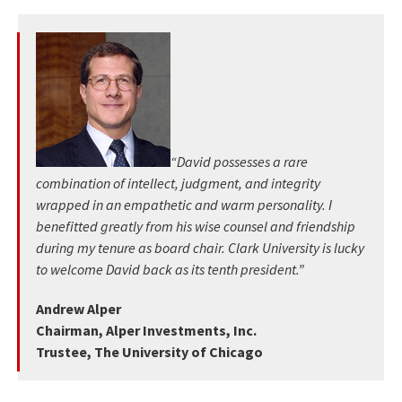
“David possesses a rare
combination of intellect, judgment, and integrity
wrapped in an empathetic and warm personality. I
benefitted greatly from his wise counsel and friendship
during my tenure as board chair. Clark University is lucky
to welcome David back as its tenth president.”
Andrew Alper
Chairman, Alper Investments, Inc.
Trustee, The University of Chicago