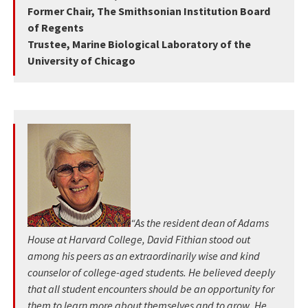
Former Chair, The Smithsonian Institution Board
of Regents
Trustee, Marine Biological Laboratory of the
University of Chicago
“As the resident dean of Adams
House at Harvard College, David Fithian stood out
among his peers as an extraordinarily wise and kind
counselor of college-aged students. He believed deeply
that all student encounters should be an opportunity for
them to learn more about themselves and to grow. He