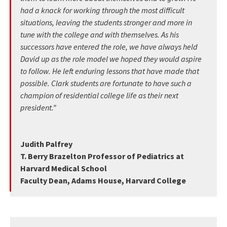
had a knack for working through the most difficult
situations, leaving the students stronger and more in
tune with the college and with themselves. As his
successors have entered the role, we have always held
David up as the role model we hoped they would aspire
to follow. He left enduring lessons that have made that
possible. Clark students are fortunate to have such a
champion of residential college life as their next
president.”
Judith Palfrey
T. Berry Brazelton Professor of Pediatrics at
Harvard Medical School
Faculty Dean, Adams House, Harvard College