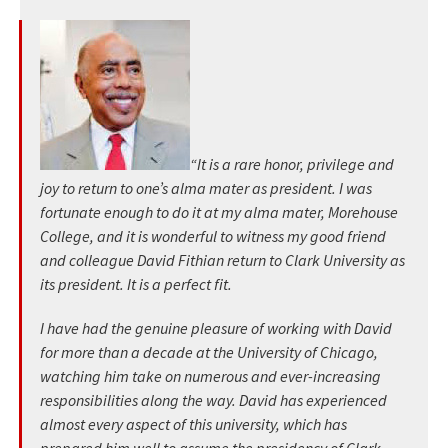
“It is a rare honor, privilege and
joy to return to one’s alma mater as president. I was
fortunate enough to do it at my alma mater, Morehouse
College, and it is wonderful to witness my good friend
and colleague David Fithian return to Clark University as
its president. It is a perfect fit.
I have had the genuine pleasure of working with David
for more than a decade at the University of Chicago,
watching him take on numerous and ever-increasing
responsibilities along the way. David has experienced
almost every aspect of this university, which has