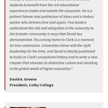
students to benefit from the rich educational
experiences inside and outside the classroom. He is a
patient listener and synthesizer of ideas and a tireless
worker who delivers time and again. Few leaders
understand the role and obligation of the university to
the broader community in ways that David has
demonstrated. His coming home to Clark is a moment
for true celebration. Universities thrive with the right
leadership for the time, and David is ideally positioned
to build on Clark’s exceptional history and to write a new
chapter that elevates its distinctive culture and standing
in the global world of higher education.”
David A. Greene
President, Colby College