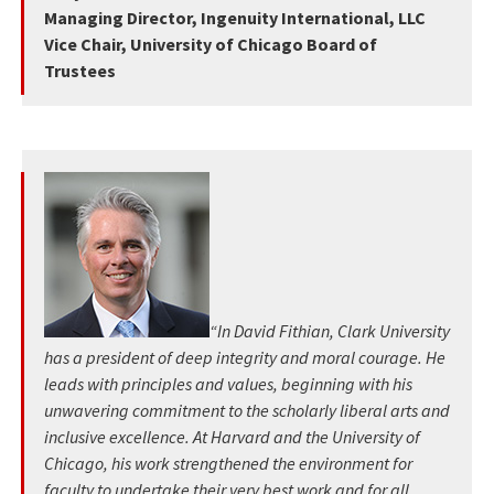
Managing Director, Ingenuity International, LLC
Vice Chair, University of Chicago Board of
Trustees
“In David Fithian, Clark University
has a president of deep integrity and moral courage. He
leads with principles and values, beginning with his
unwavering commitment to the scholarly liberal arts and
inclusive excellence. At Harvard and the University of
Chicago, his work strengthened the environment for
faculty to undertake their very best work and for all