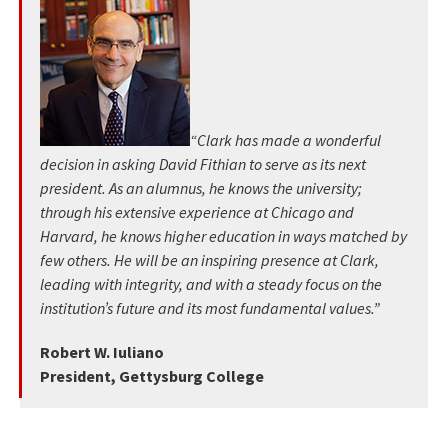
“Clark has made a wonderful
decision in asking David Fithian to serve as its next
president. As an alumnus, he knows the university;
through his extensive experience at Chicago and
Harvard, he knows higher education in ways matched by
few others. He will be an inspiring presence at Clark,
leading with integrity, and with a steady focus on the
institution’s future and its most fundamental values.”
Robert W. Iuliano
President, Gettysburg College