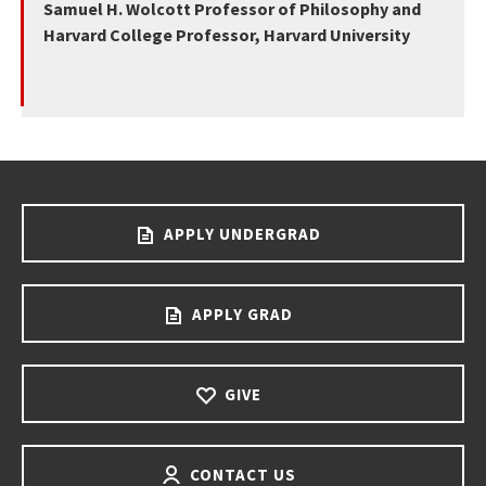
Samuel H. Wolcott Professor of Philosophy and
Harvard College Professor, Harvard University
APPLY UNDERGRAD
APPLY GRAD
GIVE
CONTACT US