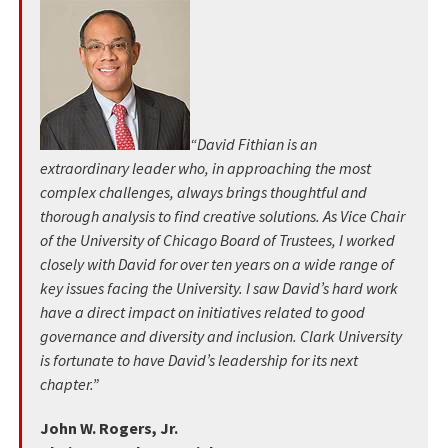
“David Fithian is an
extraordinary leader who, in approaching the most
complex challenges, always brings thoughtful and
thorough analysis to find creative solutions. As Vice Chair
of the University of Chicago Board of Trustees, I worked
closely with David for over ten years on a wide range of
key issues facing the University. I saw David’s hard work
have a direct impact on initiatives related to good
governance and diversity and inclusion. Clark University
is fortunate to have David’s leadership for its next
chapter.”
John W. Rogers, Jr.