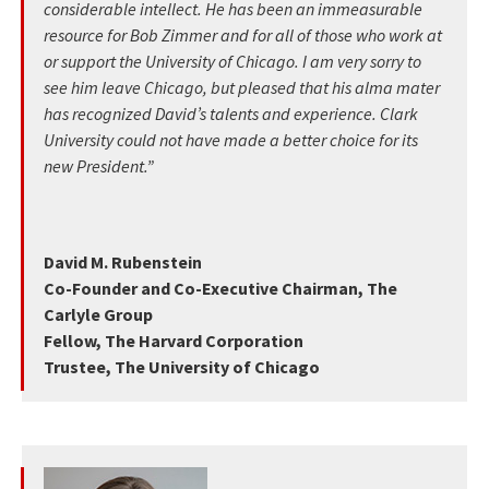
considerable intellect. He has been an immeasurable
resource for Bob Zimmer and for all of those who work at
or support the University of Chicago. I am very sorry to
see him leave Chicago, but pleased that his alma mater
has recognized David’s talents and experience. Clark
University could not have made a better choice for its
new President.”
David M. Rubenstein
Co-Founder and Co-Executive Chairman, The
Carlyle Group
Fellow, The Harvard Corporation
Trustee, The University of Chicago