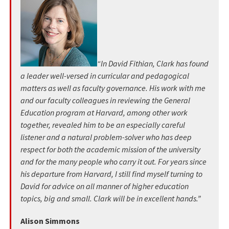
“In David Fithian, Clark has found
a leader well-versed in curricular and pedagogical
matters as well as faculty governance. His work with me
and our faculty colleagues in reviewing the General
Education program at Harvard, among other work
together, revealed him to be an especially careful
listener and a natural problem-solver who has deep
respect for both the academic mission of the university
and for the many people who carry it out. For years since
his departure from Harvard, I still find myself turning to
David for advice on all manner of higher education
topics, big and small. Clark will be in excellent hands.”
Alison Simmons