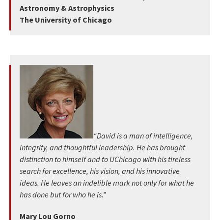
Astronomy & Astrophysics
The University of Chicago
“David is a man of intelligence,
integrity, and thoughtful leadership. He has brought
distinction to himself and to UChicago with his tireless
search for excellence, his vision, and his innovative
ideas. He leaves an indelible mark not only for what he
has done but for who he is.”
Mary Lou Gorno