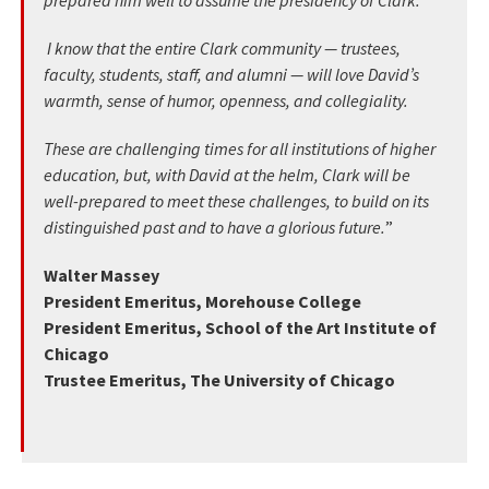
prepared him well to assume the presidency of Clark.
I know that the entire Clark community — trustees,
faculty, students, staff, and alumni — will love David’s
warmth, sense of humor, openness, and collegiality.
These are challenging times for all institutions of higher
education, but, with David at the helm, Clark will be
well-prepared to meet these challenges, to build on its
distinguished past and to have a glorious future.
”
Walter Massey
President Emeritus, Morehouse College
President Emeritus, School of the Art Institute of
Chicago
Trustee Emeritus, The University of Chicago