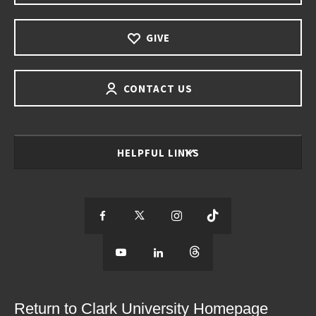
GIVE
CONTACT US
HELPFUL LINKS
S
S
S
S
e
S
e
S
e
S
e
e
e
e
e
e
e
e
Return to Clark University Homepage