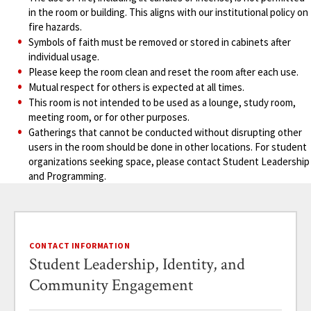
in the room or building. This aligns with our institutional policy on
fire hazards.
Symbols of faith must be removed or stored in cabinets after
individual usage.
Please keep the room clean and reset the room after each use.
Mutual respect for others is expected at all times.
This room is not intended to be used as a lounge, study room,
meeting room, or for other purposes.
Gatherings that cannot be conducted without disrupting other
users in the room should be done in other locations. For student
organizations seeking space, please contact Student Leadership
and Programming.
CONTACT INFORMATION
Student Leadership, Identity, and
Community Engagement