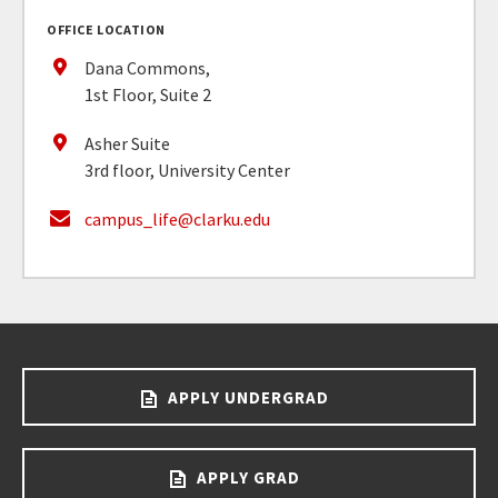
OFFICE LOCATION
Dana Commons,
1st Floor, Suite 2
Asher Suite
3rd floor, University Center
campus_life@clarku.edu
APPLY UNDERGRAD
APPLY GRAD