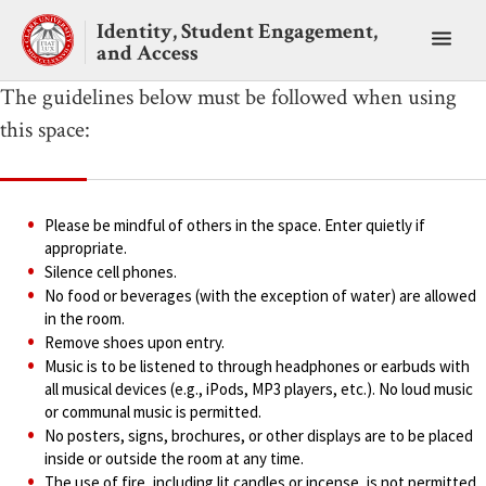
Skip
Identity, Student Engagement,
to
Toggl
and Access
content
main
menu
The guidelines below must be followed when using
this space:
Please be mindful of others in the space. Enter quietly if
appropriate.
Silence cell phones.
No food or beverages (with the exception of water) are allowed
in the room.
Remove shoes upon entry.
Music is to be listened to through headphones or earbuds with
all musical devices (e.g., iPods, MP3 players, etc.). No loud music
or communal music is permitted.
No posters, signs, brochures, or other displays are to be placed
inside or outside the room at any time.
The use of fire, including lit candles or incense, is not permitted