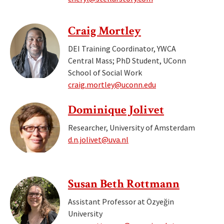
Craig Mortley
DEI Training Coordinator, YWCA
Central Mass; PhD Student, UConn
School of Social Work
craig.mortley@uconn.edu
Dominique Jolivet
Researcher, University of Amsterdam
d.n.jolivet@uva.nl
Susan Beth Rottmann
Assistant Professor at Özyeğin
University