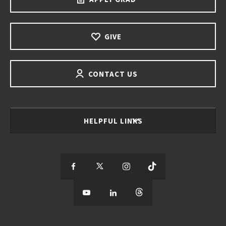
GIVE
CONTACT US
HELPFUL LINKS
S
S
S
S
e
S
e
S
e
S
e
e
e
e
e
e
e
e