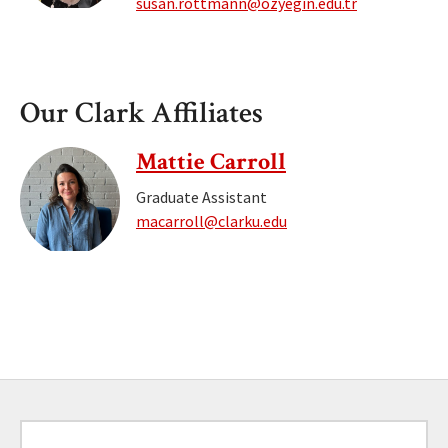
susan.rottmann@ozyegin.edu.tr
Our Clark Affiliates
Mattie Carroll
Graduate Assistant
macarroll@clarku.edu