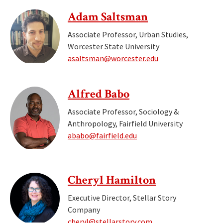
Adam Saltsman
Associate Professor, Urban Studies,
Worcester State University
asaltsman@worcester.edu
Alfred Babo
Associate Professor, Sociology &
Anthropology, Fairfield University
ababo@fairfield.edu
Cheryl Hamilton
Executive Director, Stellar Story
Company
cheryl@stellarstory.com