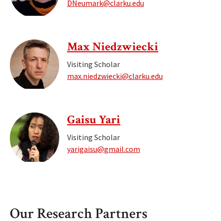
DNeumark@clarku.edu
Max Niedzwiecki
Visiting Scholar
max.niedzwiecki@clarku.edu
Gaisu Yari
Visiting Scholar
yarigaisu@gmail.com
Our Research Partners