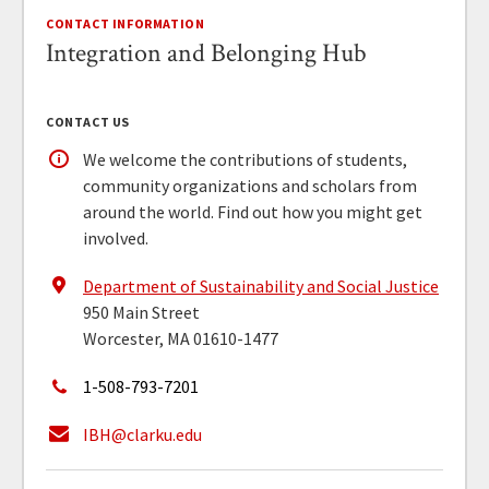
CONTACT INFORMATION
Integration and Belonging Hub
CONTACT US
We welcome the contributions of students,
community organizations and scholars from
around the world. Find out how you might get
involved.
Department of Sustainability and Social Justice
950 Main Street
Worcester, MA 01610-1477
1-508-793-7201
IBH@clarku.edu