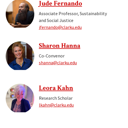
Jude Fernando
Associate Professor, Sustainability
and Social Justice
jfernando@clarku.edu
Sharon Hanna
Co-Convenor
shanna@clarku.edu
Leora Kahn
Research Scholar
lkahn@clarku.edu