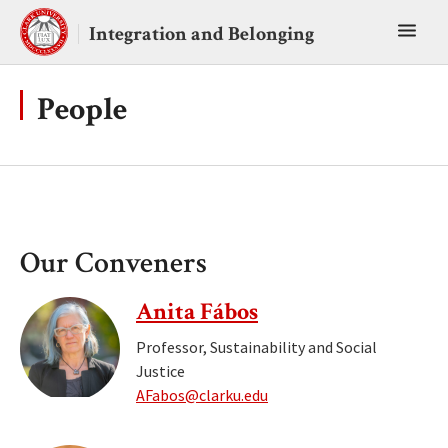
Skip
Toggl
to
Integration and Belonging
content
main
menu
People
Our Conveners
Anita Fábos
Professor, Sustainability and Social
Justice
AFabos@clarku.edu