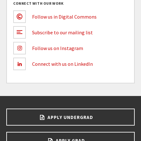
CONNECT WITH OUR WORK
Follow us in Digital Commons
Subscribe to our mailing list
Follow us on Instagram
Connect with us on LinkedIn
APPLY UNDERGRAD
APPLY GRAD