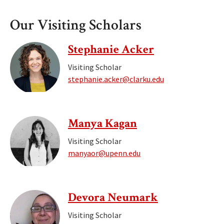
Our Visiting Scholars
Stephanie Acker
Visiting Scholar
stephanie.acker@clarku.edu
Manya Kagan
Visiting Scholar
manyaor@upenn.edu
Devora Neumark
Visiting Scholar