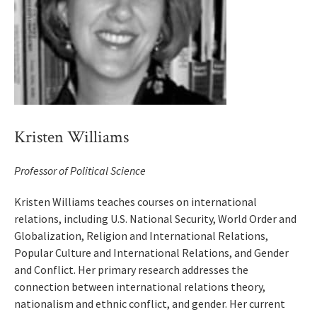
Kristen Williams
Professor of Political Science
Kristen Williams teaches courses on international
relations, including U.S. National Security, World Order and
Globalization, Religion and International Relations,
Popular Culture and International Relations, and Gender
and Conflict. Her primary research addresses the
connection between international relations theory,
nationalism and ethnic conflict, and gender. Her current