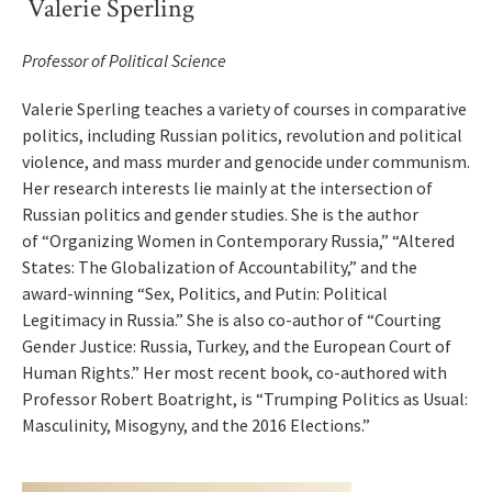
Valerie Sperling
Professor of Political Science
Valerie Sperling teaches a variety of courses in comparative
politics, including Russian politics, revolution and political
violence, and mass murder and genocide under communism.
Her research interests lie mainly at the intersection of
Russian politics and gender studies. She is the author
of “Organizing Women in Contemporary Russia,” “Altered
States: The Globalization of Accountability,” and the
award-winning “Sex, Politics, and Putin: Political
Legitimacy in Russia.” She is also co-author of “Courting
Gender Justice: Russia, Turkey, and the European Court of
Human Rights.” Her most recent book, co-authored with
Professor Robert Boatright, is “Trumping Politics as Usual:
Masculinity, Misogyny, and the 2016 Elections.”