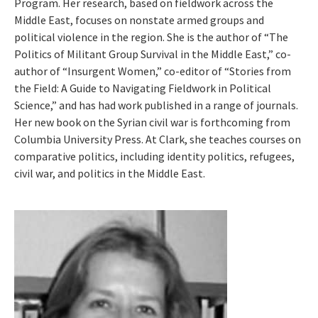
Program. Her research, based on fieldwork across the
Middle East, focuses on nonstate armed groups and
political violence in the region. She is the author of “The
Politics of Militant Group Survival in the Middle East,” co-
author of “Insurgent Women,” co-editor of “Stories from
the Field: A Guide to Navigating Fieldwork in Political
Science,” and has had work published in a range of journals.
Her new book on the Syrian civil war is forthcoming from
Columbia University Press. At Clark, she teaches courses on
comparative politics, including identity politics, refugees,
civil war, and politics in the Middle East.