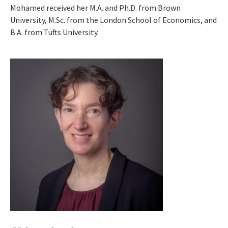
Mohamed received her M.A. and Ph.D. from Brown
University, M.Sc. from the London School of Economics, and
B.A. from Tufts University.