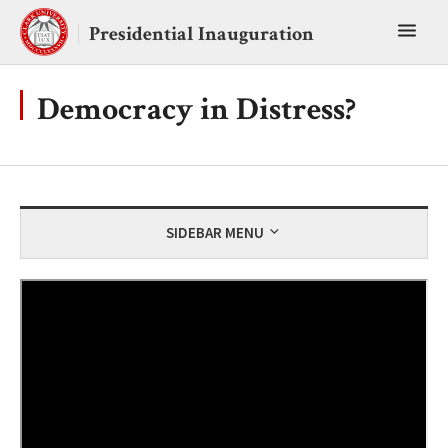
Skip
Toggl
to
Presidential Inauguration
content
main
menu
Democracy in Distress?
SIDEBAR MENU