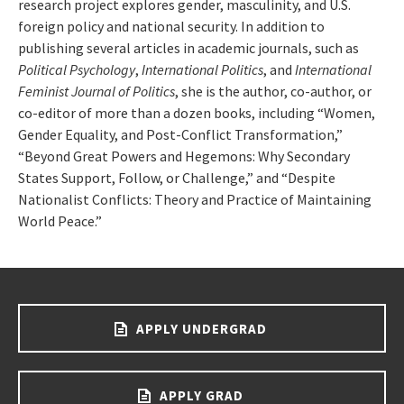
research project explores gender, masculinity, and U.S.
foreign policy and national security. In addition to
publishing several articles in academic journals, such as
Political Psychology
,
International Politics
, and
International
Feminist Journal of Politics
, she is the author, co-author, or
co-editor of more than a dozen books, including “Women,
Gender Equality, and Post-Conflict Transformation,”
“Beyond Great Powers and Hegemons: Why Secondary
States Support, Follow, or Challenge,” and “Despite
Nationalist Conflicts: Theory and Practice of Maintaining
World Peace.”
APPLY UNDERGRAD
APPLY GRAD