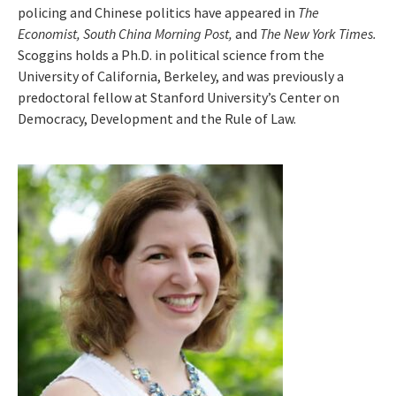
policing and Chinese politics have appeared in
The
Economist, South China Morning Post,
and
The New York Times.
Scoggins holds a Ph.D. in political science from the
University of California, Berkeley, and was previously a
predoctoral fellow at Stanford University’s Center on
Democracy, Development and the Rule of Law.