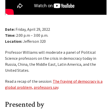
Date:
Friday, April 29, 2022
Time:
2:00 p.m – 3:00 p.m.
Location:
Jefferson 320
Professor Williams will moderate a panel of Political
Science professors on the crisis in democracy today in
Russia, China, the Middle East, Latin America, and the
United States.
Read a recap of the session:
The fraying of democracy is a
global problem, professors say
.
Presented by