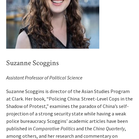
Suzanne Scoggins
Assistant Professor of Political Science
Suzanne Scoggins is director of the Asian Studies Program
at Clark. Her book, “Policing China: Street-Level Cops in the
Shadow of Protest,” examines the paradox of China’s self-
projection of a strong security state while having a weak
police bureaucracy. Scoggins’ academic articles have been
published in
Comparative Politics
and the
China Quarterly
,
among others, and her research and commentary on