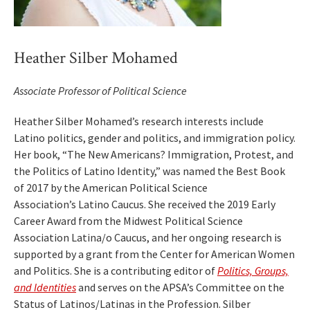
Heather Silber Mohamed
Associate Professor of Political Science
Heather Silber Mohamed’s research interests include
Latino politics, gender and politics, and immigration policy.
Her book, “The New Americans? Immigration, Protest, and
the Politics of Latino Identity,” was named the Best Book
of 2017 by the American Political Science
Association’s Latino Caucus. She received the 2019 Early
Career Award from the Midwest Political Science
Association Latina/o Caucus, and her ongoing research is
supported by a grant from the Center for American Women
and Politics. She is a contributing editor of
Politics, Groups,
and Identities
and serves on the APSA’s Committee on the
Status of Latinos/Latinas in the Profession. Silber