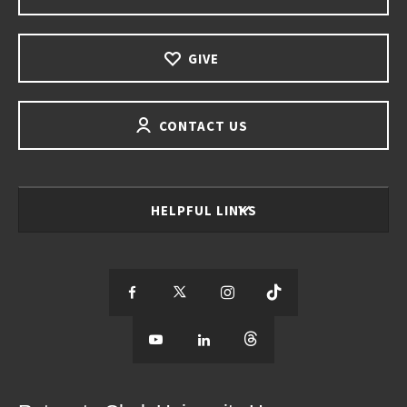
GIVE
CONTACT US
HELPFUL LINKS
S
S
S
S
e
S
e
S
e
S
e
e
e
e
e
e
e
e