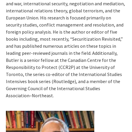
and war, international security, negotiation and mediation,
international relations theory, global terrorism, and the
European Union. His research is focused primarily on
security studies, conflict management and resolution, and
foreign policy analysis. He is the author or editor of five
books including, most recently, “Securitization Revisited,”
and has published numerous articles on these topics in
leading peer-reviewed journals in the field. Additionally,
Butler is a senior fellow at the Canadian Centre for the
Responsibility to Protect (CCR2P) at the University of
Toronto, the series co-editor of the International Studies
Intensives book series (Routledge), and a member of the
Governing Council of the International Studies
Association–Northeast.