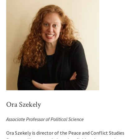
Ora Szekely
Associate Professor of Political Science
Ora Szekely is director of the Peace and Conflict Studies