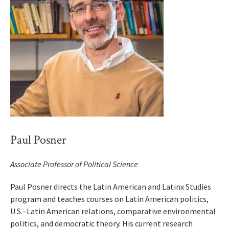
Paul Posner
Associate Professor of Political Science
Paul Posner directs the Latin American and Latinx Studies
program and teaches courses on Latin American politics,
U.S.–Latin American relations, comparative environmental
politics, and democratic theory. His current research