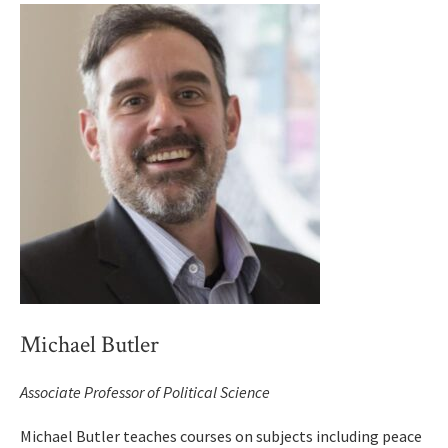
Michael Butler
Associate Professor of Political Science
Michael Butler teaches courses on subjects including peace