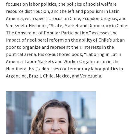
focuses on labor politics, the politics of social welfare
resource distribution, and the left and populism in Latin
America, with specific focus on Chile, Ecuador, Uruguay, and
Venezuela. His book, “State, Market and Democracy in Chile:
The Constraint of Popular Participation,” assesses the
impact of neoliberal reform on the ability of Chile’s urban
poor to organize and represent their interests in the
political arena. His co-authored book, “Laboring in Latin
America: Labor Markets and Worker Organization in the
Neoliberal Era,” addresses contemporary labor politics in
Argentina, Brazil, Chile, Mexico, and Venezuela.