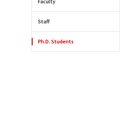
Faculty
Staff
Ph.D. Students