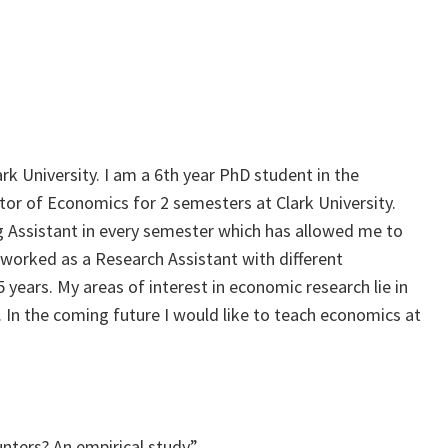
rk University. I am a 6th year PhD student in the
or of Economics for 2 semesters at Clark University.
ng Assistant in every semester which has allowed me to
o worked as a Research Assistant with different
 years. My areas of interest in economic research lie in
 In the coming future I would like to teach economics at
unters? An empirical study”