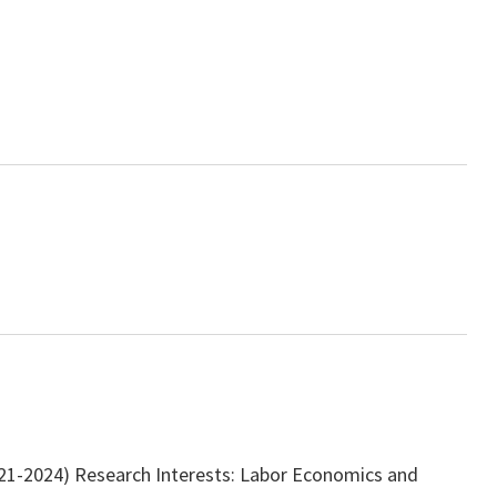
2021-2024) Research Interests: Labor Economics and