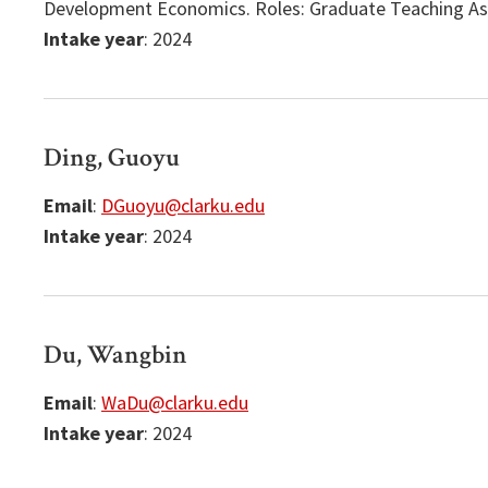
Development Economics. Roles: Graduate Teaching Ass
Intake year
: 2024
Ding, Guoyu
Email
:
DGuoyu@clarku.edu
Intake year
: 2024
Du, Wangbin
Email
:
WaDu@clarku.edu
Intake year
: 2024