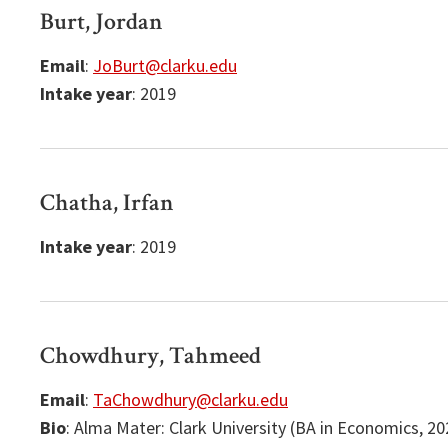
Burt, Jordan
Email
:
JoBurt@clarku.edu
Intake year
: 2019
Chatha, Irfan
Intake year
: 2019
Chowdhury, Tahmeed
Email
:
TaChowdhury@clarku.edu
Bio
: Alma Mater: Clark University (BA in Economics, 