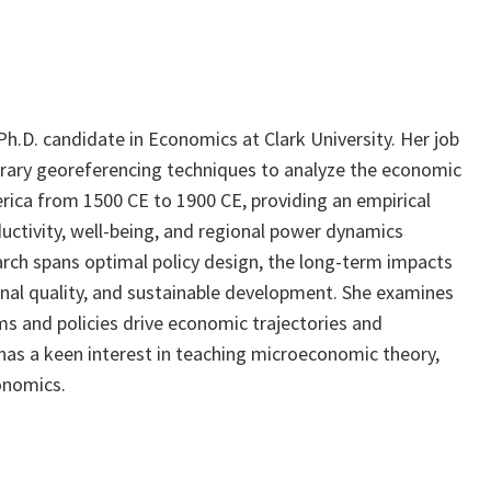
h.D. candidate in Economics at Clark University. Her job
rary georeferencing techniques to analyze the economic
rica from 1500 CE to 1900 CE, providing an empirical
ctivity, well-being, and regional power dynamics
rch spans optimal policy design, the long-term impacts
ional quality, and sustainable development. She examines
s and policies drive economic trajectories and
 has a keen interest in teaching microeconomic theory,
onomics.