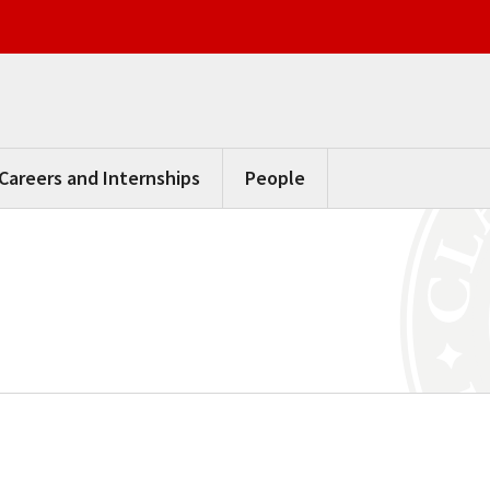
Careers and Internships
People