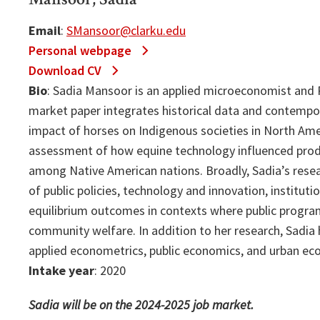
Email
:
SMansoor@clarku.edu
Personal webpage
Download CV
Bio
: Sadia Mansoor is an applied microeconomist and P
market paper integrates historical data and contempo
impact of horses on Indigenous societies in North Ame
assessment of how equine technology influenced produ
among Native American nations. Broadly, Sadia’s resea
of public policies, technology and innovation, institut
equilibrium outcomes in contexts where public program
community welfare. In addition to her research, Sadia
applied econometrics, public economics, and urban ec
Intake year
: 2020
Sadia will be on the 2024-2025 job market.