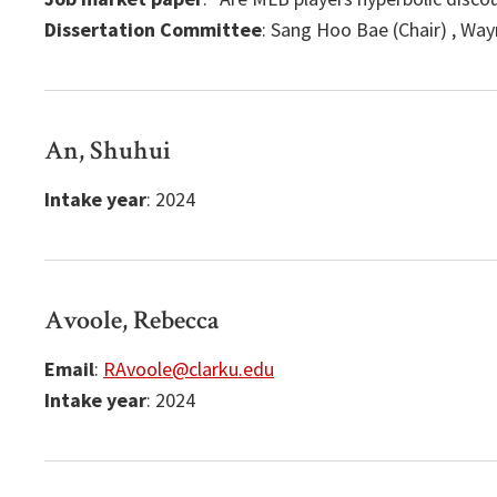
Dissertation Committee
: Sang Hoo Bae (Chair) , Wa
An, Shuhui
Intake year
: 2024
Avoole, Rebecca
Email
:
RAvoole@clarku.edu
Intake year
: 2024