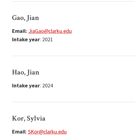
Gao, Jian
Email:
JiaGao@clarku.edu
Intake year
: 2021
Hao, Jian
Intake year
: 2024
Kor, Sylvia
Email
:
SKor@clarku.edu