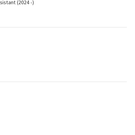
istant (2024 -)