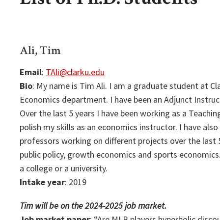
Ali, Tim
Email
:
TAli@clarku.edu
Bio
: My name is Tim Ali. I am a graduate student at Cla
Economics department. I have been an Adjunct Instruct
Over the last 5 years I have been working as a Teachi
polish my skills as an economics instructor. I have als
professors working on different projects over the last 5
public policy, growth economics and sports economics.
a college or a university.
Intake year
: 2019
Tim will be on the 2024-2025 job market.
Job market paper
: “Are MLB players hyperbolic disco