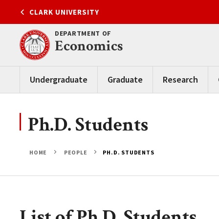
Skip
CLARK UNIVERSITY
to
content
DEPARTMENT OF
Economics
Undergraduate
Graduate
Research
Ph.D. Students
HOME
PEOPLE
PH.D. STUDENTS
List of Ph.D. Students