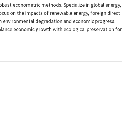
robust econometric methods. Specialize in global energy,
ocus on the impacts of renewable energy, foreign direct
 on environmental degradation and economic progress.
balance economic growth with ecological preservation for