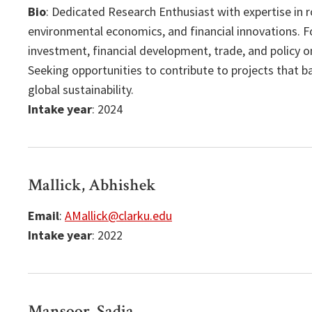
Bio
: Dedicated Research Enthusiast with expertise in 
environmental economics, and financial innovations. F
investment, financial development, trade, and policy
Seeking opportunities to contribute to projects that 
global sustainability.
Intake year
: 2024
Mallick, Abhishek
Email
:
AMallick@clarku.edu
Intake year
: 2022
Mansoor, Sadia