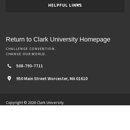
HELPFUL LINKS
Return to Clark University Homepage
CHALLENGE CONVENTION.
CHANGE OUR WORLD.
508-793-7711
950 Main Street
Worcester,
MA
01610
Copyright © 2026 Clark University