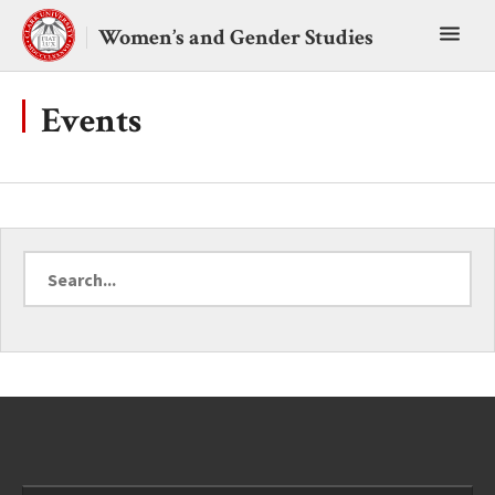
Skip
Toggl
to
Women’s and Gender Studies
content
main
menu
Events
Search
for
a
topic