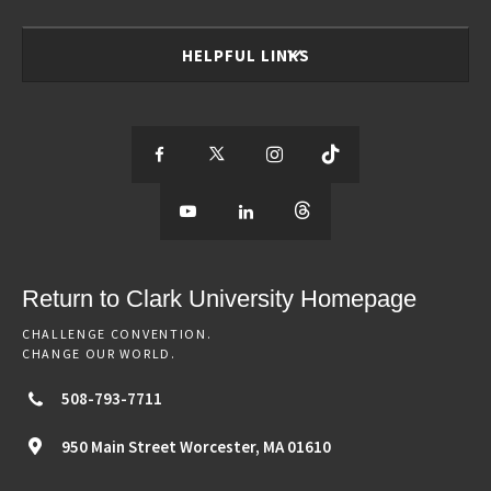
HELPFUL LINKS
S
S
S
S
e
S
e
S
e
S
e
e
e
e
e
e
e
e
Return to Clark University Homepage
m
e
m
e
m
e
m
CHALLENGE CONVENTION.
CHANGE OUR WORLD.
o
m
o
m
o
m
o
508-793-7711
r
o
r
o
r
o
r
950 Main Street
Worcester,
MA
01610