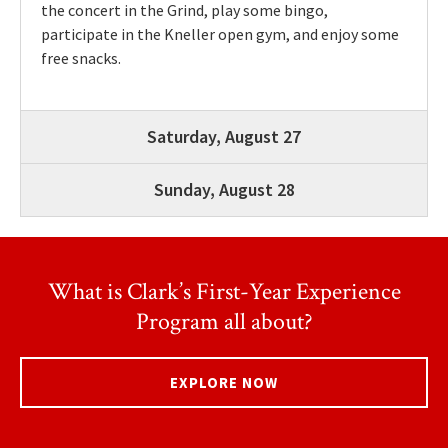
the concert in the Grind, play some bingo,
participate in the Kneller open gym, and enjoy some
free snacks.
Saturday, August 27
Sunday, August 28
What is Clark’s First-Year Experience
Program all about?
EXPLORE NOW