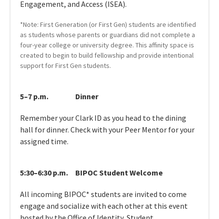
Engagement, and Access (ISEA).
*Note: First Generation (or First Gen) students are identified
as students whose parents or guardians did not complete a
four-year college or university degree. This affinity space is
created to begin to build fellowship and provide intentional
support for First Gen students.
5–7 p.m.
Dinner
Remember your Clark ID as you head to the dining
hall for dinner. Check with your Peer Mentor for your
assigned time.
5:30–6:30 p.m.
BIPOC Student Welcome
All incoming BIPOC* students are invited to come
engage and socialize with each other at this event
hosted by the Office of Identity, Student