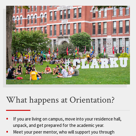
What happens at Orientation?
If you are living on campus, move into your residence hall,
unpack, and get prepared for the academic year.
Meet your peer mentor, who will support you through