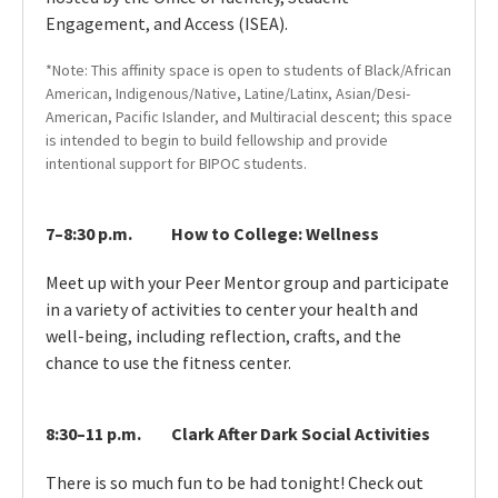
Engagement, and Access (ISEA).
*Note: This affinity space is open to students of Black/African
American, Indigenous/Native, Latine/Latinx, Asian/Desi-
American, Pacific Islander, and Multiracial descent; this space
is intended to begin to build fellowship and provide
intentional support for BIPOC students.
7–8:30 p.m.
How to College: Wellness
Meet up with your Peer Mentor group and participate
in a variety of activities to center your health and
well-being, including reflection, crafts, and the
chance to use the fitness center.
8:30–11 p.m.
Clark After Dark Social Activities
There is so much fun to be had tonight! Check out