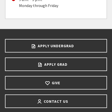
Monday through Friday
APPLY UNDERGRAD
APPLY GRAD
GIVE
CONTACT US