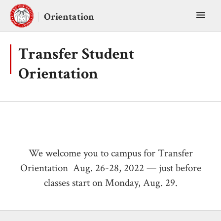
Skip
Toggl
to
Orientation
content
main
menu
Transfer Student
Orientation
We welcome you to campus for Transfer
Orientation Aug. 26-28, 2022 — just before
classes start on Monday, Aug. 29.