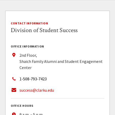
CONTACT INFORMATION
Division of Student Success
OFFICE INFORMATION
2nd Floor,
Shaich Family Alumni and Student Engagement
Center
1-508-793-7423
success@clarku.edu
OFFICE HOURS
9 a.m. – 5 p.m.