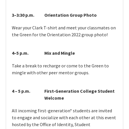
3–3:30 p.m.
Orientation Group Photo
Wear your Clark T-shirt and meet your classmates on
the Green for the Orientation 2022 group photo!
4–5 p.m.
Mix and Mingle
Take a break to recharge or come to the Green to
mingle with other peer mentor groups.
4 – 5 p.m.
First-Generation College Student
Welcome
All incoming first-generation* students are invited
to engage and socialize with each other at this event
hosted by the Office of Identity, Student