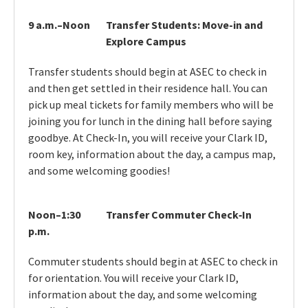
9 a.m.–Noon
Transfer Students: Move-in and
Explore Campus
Transfer students should begin at ASEC to check in
and then get settled in their residence hall. You can
pick up meal tickets for family members who will be
joining you for lunch in the dining hall before saying
goodbye. At Check-In, you will receive your Clark ID,
room key, information about the day, a campus map,
and some welcoming goodies!
Noon–1:30
Transfer Commuter Check‑In
p.m.
Commuter students should begin at ASEC to check in
for orientation. You will receive your Clark ID,
information about the day, and some welcoming