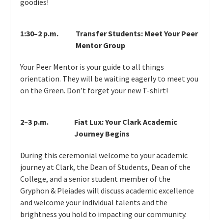
goodies!
1:30–2 p.m.
Transfer Students: Meet Your Peer
Mentor Group
Your Peer Mentor is your guide to all things
orientation. They will be waiting eagerly to meet you
on the Green. Don’t forget your new T-shirt!
2–3 p.m.
Fiat Lux: Your Clark Academic
Journey Begins
During this ceremonial welcome to your academic
journey at Clark, the Dean of Students, Dean of the
College, and a senior student member of the
Gryphon & Pleiades will discuss academic excellence
and welcome your individual talents and the
brightness you hold to impacting our community.