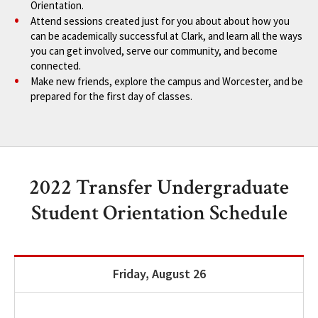
Orientation.
Attend sessions created just for you about about how you
can be academically successful at Clark, and learn all the ways
you can get involved, serve our community, and become
connected.
Make new friends, explore the campus and Worcester, and be
prepared for the first day of classes.
2022 Transfer Undergraduate
Student Orientation Schedule
Friday, August 26