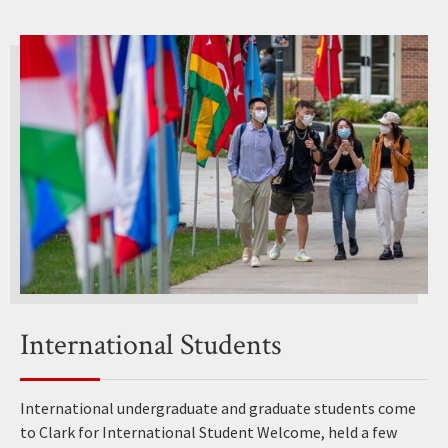
International Students
International undergraduate and graduate students come
to Clark for International Student Welcome, held a few