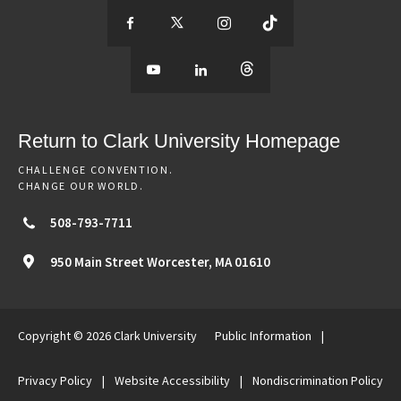
S
S
S
S
e
S
e
S
e
S
e
e
e
e
e
e
e
e
Return to Clark University Homepage
m
e
m
e
m
e
m
CHALLENGE CONVENTION.
CHANGE OUR WORLD.
o
m
o
m
o
m
o
508-793-7711
r
o
r
o
r
o
r
950 Main Street
Worcester,
MA
01610
e
r
e
r
e
r
e
Copyright © 2026 Clark University
Public Information
|
o
e
o
e
o
e
o
Privacy Policy
|
Website Accessibility
|
Nondiscrimination Policy
f
o
f
o
f
o
f