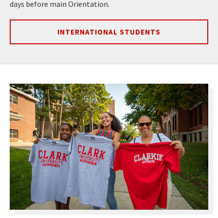
days before main Orientation.
INTERNATIONAL STUDENTS