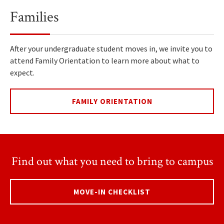
Families
After your undergraduate student moves in, we invite you to
attend Family Orientation to learn more about what to
expect.
FAMILY ORIENTATION
Find out what you need to bring to campus
MOVE-IN CHECKLIST