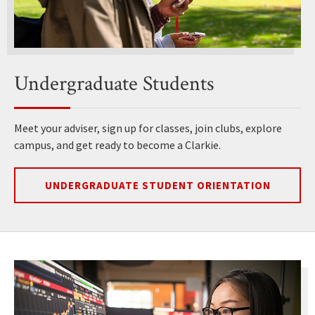
Undergraduate Students
Meet your adviser, sign up for classes, join clubs, explore
campus, and get ready to become a Clarkie.
UNDERGRADUATE STUDENT ORIENTATION