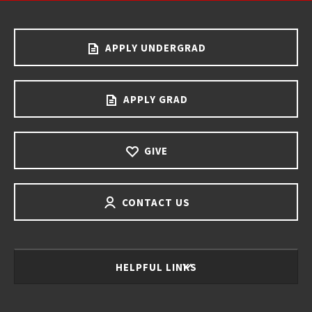
APPLY UNDERGRAD
APPLY GRAD
GIVE
CONTACT US
HELPFUL LINKS