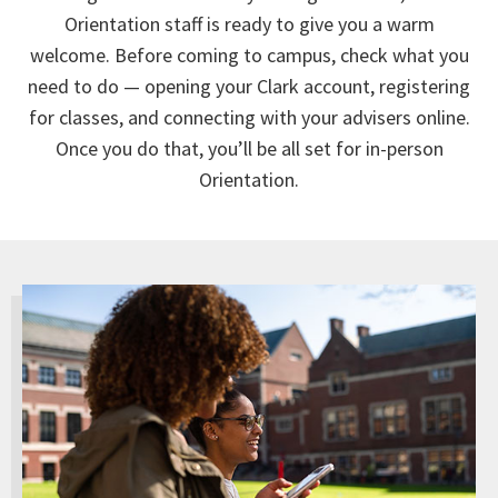
Orientation staff is ready to give you a warm
welcome. Before coming to campus, check what you
need to do — opening your Clark account, registering
for classes, and connecting with your advisers online.
Once you do that, you’ll be all set for in-person
Orientation.