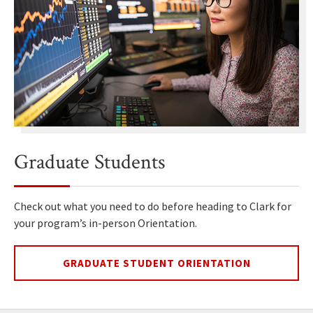
Graduate Students
Check out what you need to do before heading to Clark for
your program’s in-person Orientation.
GRADUATE STUDENT ORIENTATION