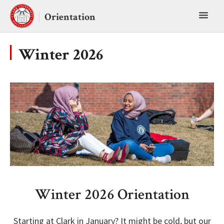
Skip
Toggl
to
Orientation
content
main
menu
Winter 2026
Winter 2026 Orientation
Starting at Clark in January? It might be cold, but our