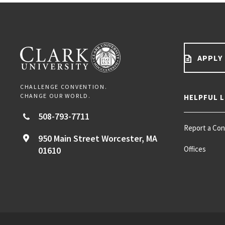
APPLY
CHALLENGE CONVENTION.
CHANGE OUR WORLD.
HELPFUL L
508-793-7711
Report a Co
950 Main Street
Worcester,
MA
Offices
01610