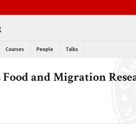
g
Courses
People
Talks
 Food and Migration Resea