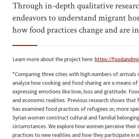
Through in-depth qualitative resear
endeavors to understand migrant hom
how food practices change and are in
Learn more about the project here:
https://foodandmig
“Comparing three cities with high numbers of arrivals 
analyze how cooking and food sharing are a means of f
expressing emotions like love, loss and gratitude. Food 
and economic realities. Previous research shows that f
has examined food practices of refugees or, more speci
Syrian women construct cultural and familial belongi
circumstances. We explore how women perceive their o
practices to new realities and how they participate in n