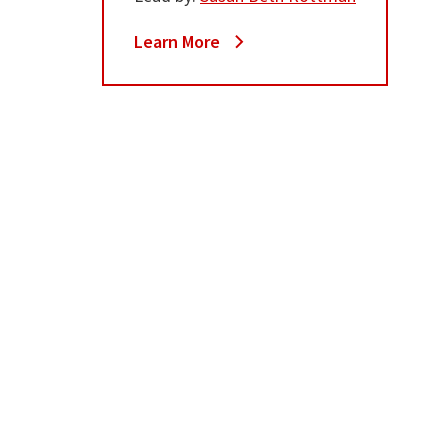
Learn More