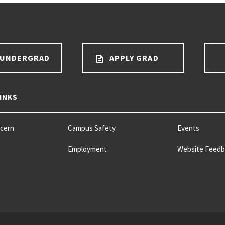
 UNDERGRAD
APPLY GRAD
INKS
ncern
Campus Safety
Events
Employment
Website Feedb