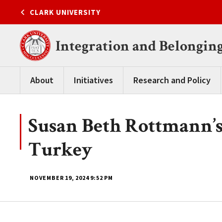
Skip
CLARK UNIVERSITY
to
content
Integration and Belongin
About
Initiatives
Research and Policy
Susan Beth Rottmann’s
Turkey
NOVEMBER 19, 2024
9:52 PM