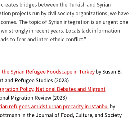
creates bridges between the Turkish and Syrian
on projects run by civil society organizations, we have
comes. The topic of Syrian integration is an urgent one
wn strongly in recent years. Locals lack information
ads to fear and inter-ethnic conflict.”
 the Syrian Refugee Foodscape in Turkey
by Susan B.
nt and Refugee Studies (2023)
tegration Policy, National Debates and Migrant
onal Migration Review (2023)
Syrian refugees amidst urban precarity in Istanbul
by
ttmann in the Journal of Food, Culture, and Society