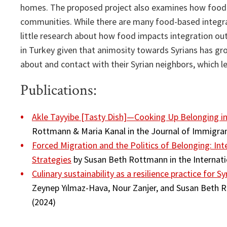
homes. The proposed project also examines how food 
communities. While there are many food-based integrati
little research about how food impacts integration out
in Turkey given that animosity towards Syrians has gro
about and contact with their Syrian neighbors, which le
Publications:
Akle Tayyibe [Tasty Dish]—Cooking Up Belonging in
Rottmann & Maria Kanal in the Journal of Immigra
Forced Migration and the Politics of Belonging: In
Strategies
by Susan Beth Rottmann in the Internati
Culinary sustainability as a resilience practice for 
Zeynep Yılmaz-Hava, Nour Zanjer, and Susan Beth Ro
(2024)