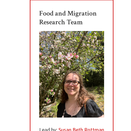
Food and Migration
Research Team
Lead by:
Susan Beth Rottman