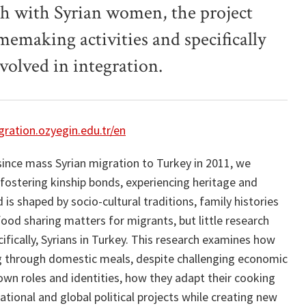
ch with Syrian women, the project
emaking activities and specifically
volved in integration.
ration.ozyegin.edu.tr/en
since mass Syrian migration to Turkey in 2011, we
ostering kinship bonds, experiencing heritage and
is shaped by socio-cultural traditions, family histories
ood sharing matters for migrants, but little research
fically, Syrians in Turkey. This research examines how
ng through domestic meals, despite challenging economic
wn roles and identities, how they adapt their cooking
ational and global political projects while creating new