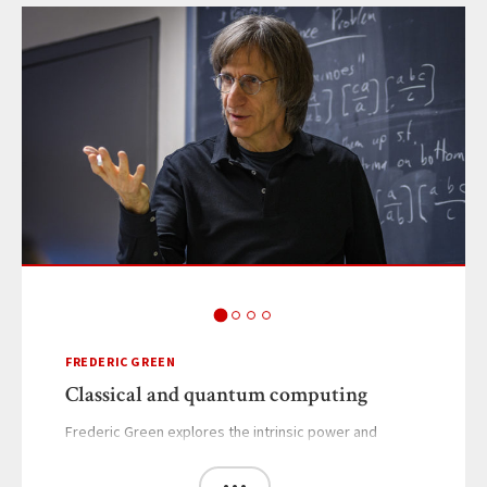
FREDERIC GREEN
Classical and quantum computing
Frederic Green explores the intrinsic power and
limitations of classical and quantum computers.
···