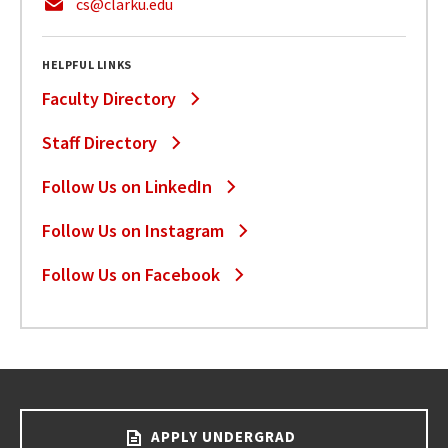
cs@clarku.edu
HELPFUL LINKS
Faculty Directory
Staff Directory
Follow Us on LinkedIn
Follow Us on Instagram
Follow Us on Facebook
APPLY UNDERGRAD