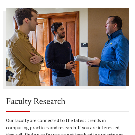
Faculty Research
Our faculty are connected to the latest trends in
computing practices and research. If you are interested,
they will find a way for you to get involved in projects and