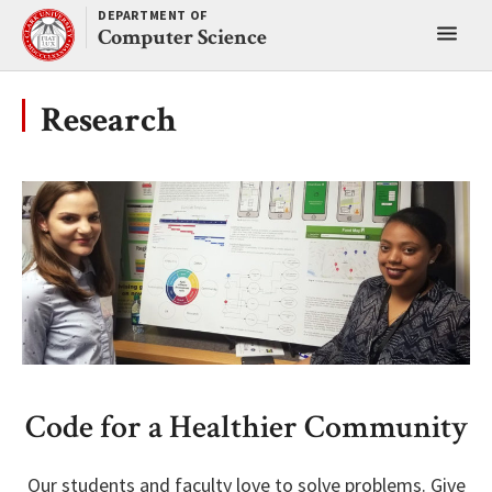
Skip
DEPARTMENT OF
Toggl
to
Computer Science
content
main
menu
Research
Code for a Healthier Community
Our students and faculty love to solve problems. Give