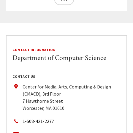
CONTACT INFORMATION
Department of Computer Science
CONTACT US
Center for Media, Arts, Computing & Design
(CMACD), 3rd Floor
7 Hawthorne Street
Worcester, MA 01610
1-508-421-2277