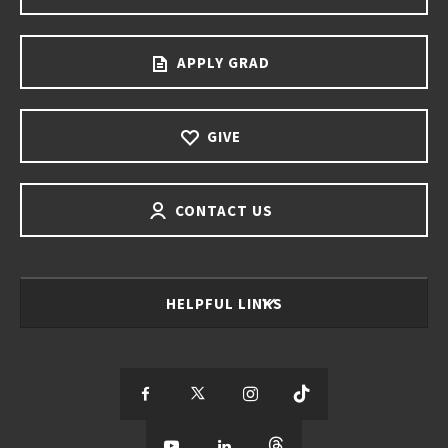
APPLY GRAD
GIVE
CONTACT US
HELPFUL LINKS
S
S
S
S
e
S
e
S
e
S
e