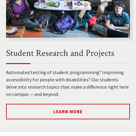
Student Research and Projects
Automated testing of student programming? Improving
accessibility for people with disabilities? Our students
delve into research topics that make a difference right here
on campus — and beyond.
LEARN MORE