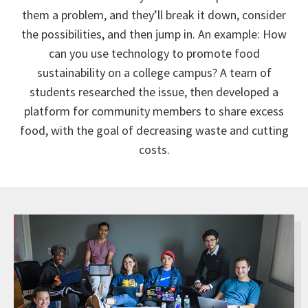
them a problem, and they’ll break it down, consider
the possibilities, and then jump in. An example: How
can you use technology to promote food
sustainability on a college campus? A team of
students researched the issue, then developed a
platform for community members to share excess
food, with the goal of decreasing waste and cutting
costs.