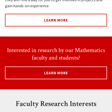
gain hands-on experience.
LEARN MORE
Interested in research by our Mathematics
faculty and students?
LEARN MORE
Faculty Research Interests