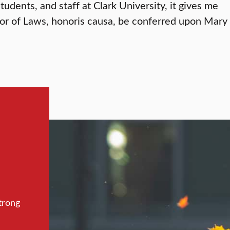
students, and staff at Clark University, it gives me
tor of Laws, honoris causa, be conferred upon Mary
trong