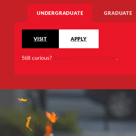
UNDERGRADUATE
GRADUATE
VISIT
APPLY
Still curious?
Request more information
.