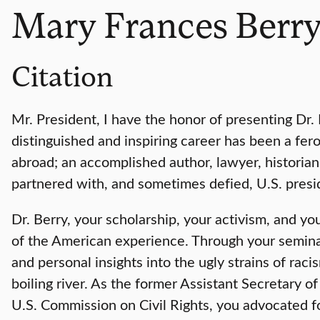
Mary Frances Berr
Citation
Mr. President, I have the honor of presenting Dr
distinguished and inspiring career has been a fero
abroad; an accomplished author, lawyer, historian,
partnered with, and sometimes defied, U.S. presid
Dr. Berry, your scholarship, your activism, and yo
of the American experience. Through your seminal
and personal insights into the ugly strains of raci
boiling river. As the former Assistant Secretary 
U.S. Commission on Civil Rights, you advocated fo