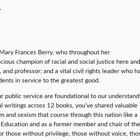
y
. Mary Frances Berry, who throughout her
cious champion of racial and social justice here an
 and professor; and a vital civil rights leader who h
ents in service to the greatest good.
ur public service are foundational to our understand
 writings across 12 books, you’ve shared valuable
sm and sexism that course through this nation like a
of Education and as a former member and chair of th
r those without privilege, those without voice, tho