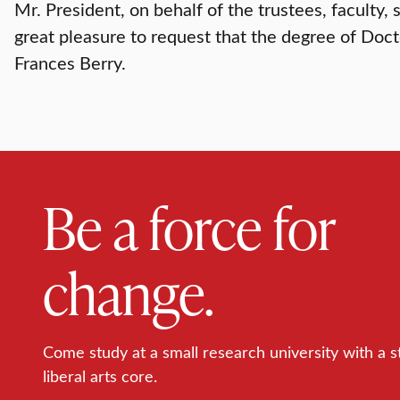
Mr. President, on behalf of the trustees, faculty, 
great pleasure to request that the degree of Doc
Frances Berry.
Be a force for
change.
Come study at a small research university with a s
liberal arts core.