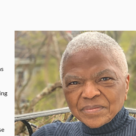
d
as
ing
e
se