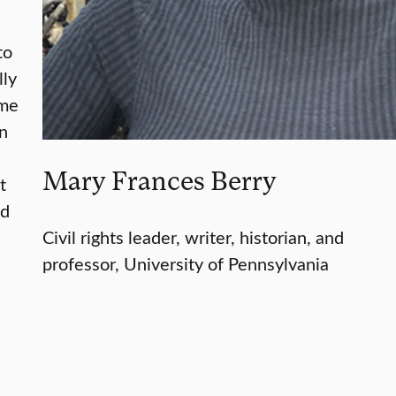
to
lly
ame
In
Mary Frances Berry
t
ed
Civil rights leader, writer, historian, and
professor, University of Pennsylvania