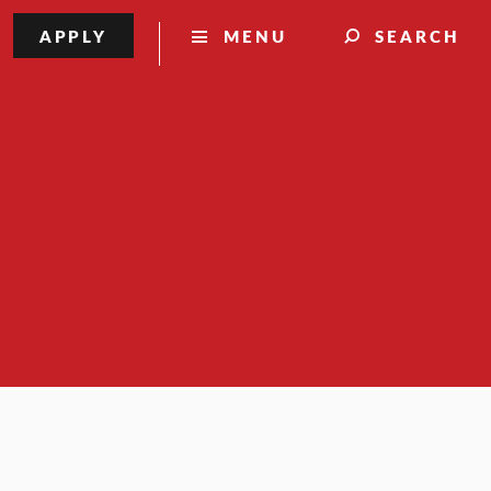
APPLY
MENU
SEARCH