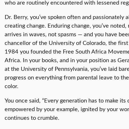
who are routinely encountered with lessened reg
Dr. Berry, you’ve spoken often and passionately 
creating change. Enduring change, you’ve noted, r
arrives in waves, not spasms — and you have be
chancellor of the University of Colorado, the firs
1984 you founded the Free South Africa Movement
Africa. In your books, and in your position as Ge
at the University of Pennsylvania, you’ve laid ba
progress on everything from parental leave to the
color.
You once said, “Every generation has to make its o
empowered by your example, ignited by your words,
continues to crumble.