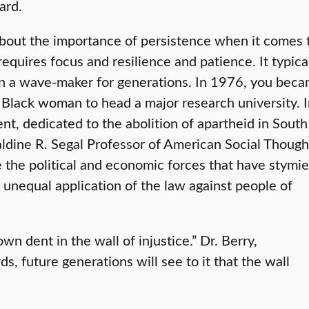
ard.
about the importance of persistence when it comes 
equires focus and resilience and patience. It typica
en a wave-maker for generations. In 1976, you bec
t Black woman to head a major research university. 
, dedicated to the abolition of apartheid in South
raldine R. Segal Professor of American Social Though
re the political and economic forces that have stymi
 unequal application of the law against people of
wn dent in the wall of injustice.” Dr. Berry,
 future generations will see to it that the wall