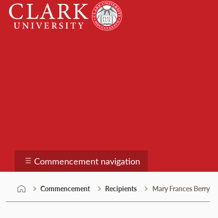
Skip
Clark
to
University
content
Commencement
Commencement navigation
Commencement
Recipients
Mary Frances Berry