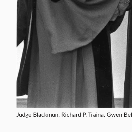
Judge Blackmun, Richard P. Traina, Gwen B