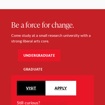
Be a force for change.
Come study at a small research university with a
strong liberal arts core.
UNDERGRADUATE
GRADUATE
VISIT
APPLY
Still curious?
Request more