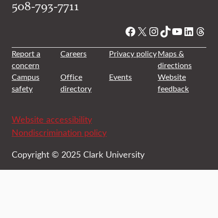
508-793-7711
Facebook
X
Instagram
TikTok
YouTube
Linked
Thre
Report a
Careers
Privacy policy
Maps &
concern
directions
Campus
Office
Events
Website
safety
directory
feedback
Website accessibility
Nondiscrimination policy
Copyright © 2025 Clark University