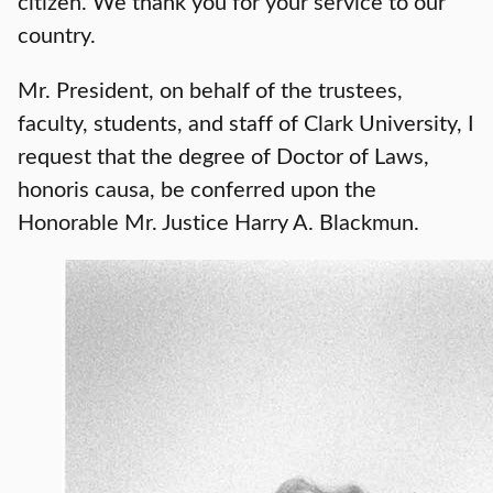
citizen. We thank you for your service to our
country.
Mr. President, on behalf of the trustees,
faculty, students, and staff of Clark University, I
request that the degree of Doctor of Laws,
honoris causa, be conferred upon the
Honorable Mr. Justice Harry A. Blackmun.