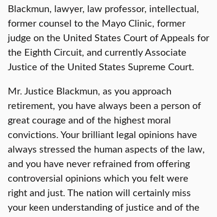
Blackmun, lawyer, law professor, intellectual,
former counsel to the Mayo Clinic, former
judge on the United States Court of Appeals for
the Eighth Circuit, and currently Associate
Justice of the United States Supreme Court.
Mr. Justice Blackmun, as you approach
retirement, you have always been a person of
great courage and of the highest moral
convictions. Your brilliant legal opinions have
always stressed the human aspects of the law,
and you have never refrained from offering
controversial opinions which you felt were
right and just. The nation will certainly miss
your keen understanding of justice and of the