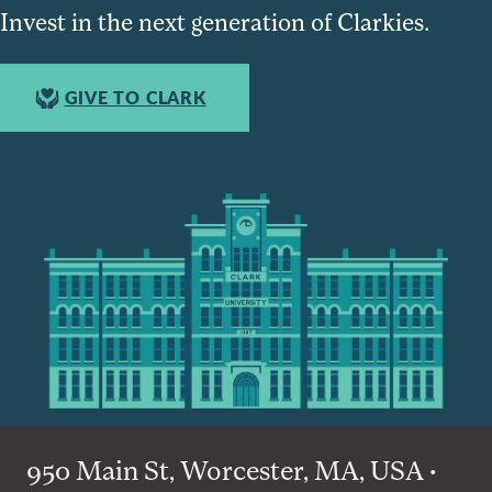
Invest in the next generation of Clarkies.
GIVE TO CLARK
950 Main St, Worcester, MA, USA •