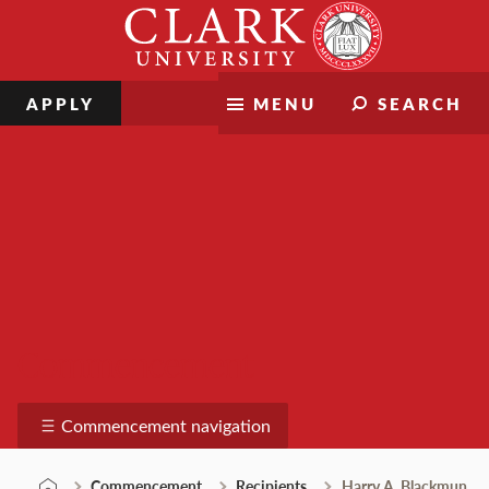
Skip
Clark
to
University
content
APPLY
MENU
SEARCH
Commencement
Commencement navigation
Commencement
Recipients
Harry A. Blackmun