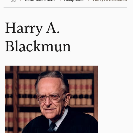
Harry A.
Blackmun