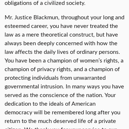
obligations of a civilized society.
Mr. Justice Blackmun, throughout your long and
esteemed career, you have never treated the
law as a mere theoretical construct, but have
always been deeply concerned with how the
law affects the daily lives of ordinary persons.
You have been a champion of women’s rights, a
champion of privacy rights, and a champion of
protecting individuals from unwarranted
governmental intrusion. In many ways you have
served as the conscience of the nation. Your
dedication to the ideals of American
democracy will be remembered long after you
return to the much deserved life of a private