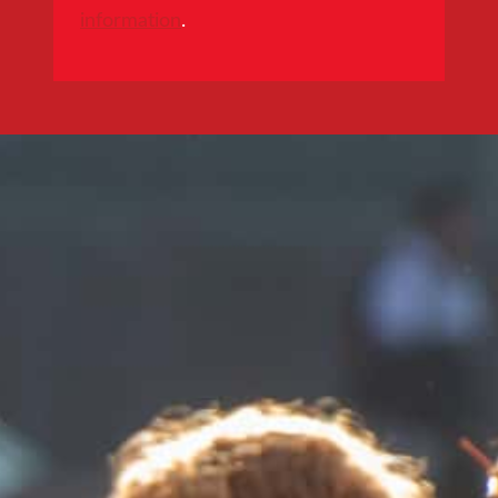
information
.