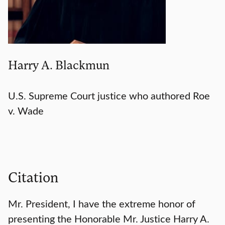
Harry A. Blackmun
U.S. Supreme Court justice who authored Roe
v. Wade
Citation
Mr. President, I have the extreme honor of
presenting the Honorable Mr. Justice Harry A.