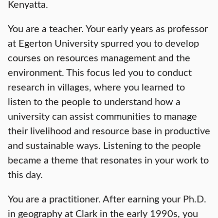
Kenyatta.
You are a teacher. Your early years as professor
at Egerton University spurred you to develop
courses on resources management and the
environment. This focus led you to conduct
research in villages, where you learned to
listen to the people to understand how a
university can assist communities to manage
their livelihood and resource base in productive
and sustainable ways. Listening to the people
became a theme that resonates in your work to
this day.
You are a practitioner. After earning your Ph.D.
in geography at Clark in the early 1990s, you