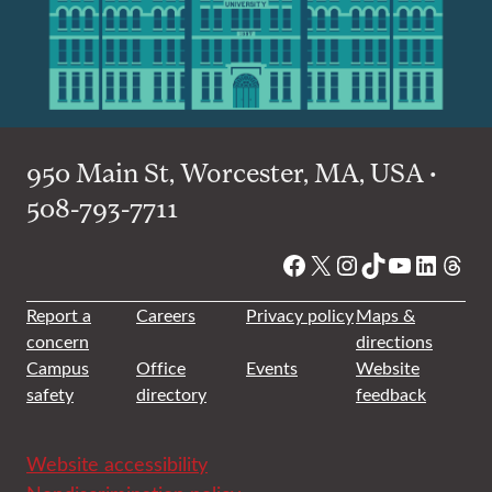
950 Main St, Worcester, MA, USA •
508-793-7711
Facebook
X
Instagram
TikTok
YouTube
Linked
Thre
Report a
Careers
Privacy policy
Maps &
concern
directions
Campus
Office
Events
Website
safety
directory
feedback
Website accessibility