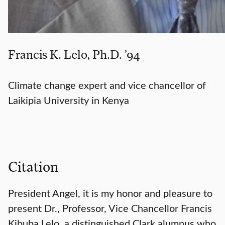
Francis K. Lelo, Ph.D. ’94
Climate change expert and vice chancellor of
Laikipia University in Kenya
Citation
President Angel, it is my honor and pleasure to
present Dr., Professor, Vice Chancellor Francis
Kibuba Lelo, a distinguished Clark alumnus who