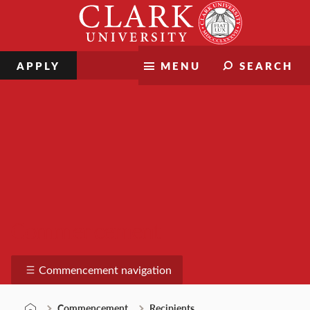
Skip
Clark
to
University
content
APPLY
MENU
SEARCH
Commencement
Commencement navigation
Commencement
Recipients