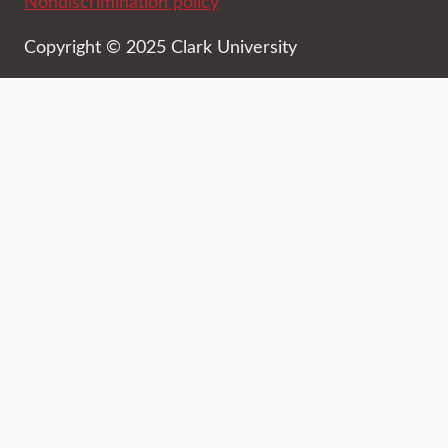
Nondiscrimination policy
Copyright © 2025 Clark University