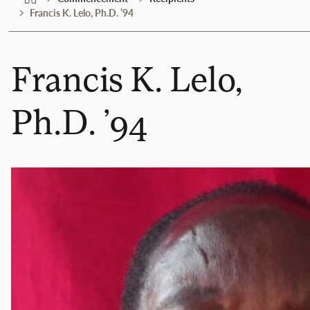
Francis K. Lelo, Ph.D. ’94
Francis K. Lelo,
Ph.D. ’94