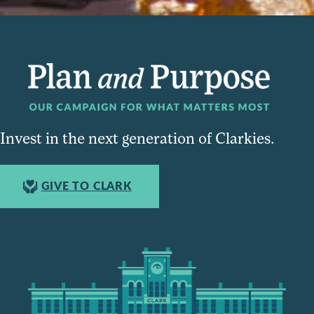
Invest in the next generation of Clarkies.
GIVE TO CLARK