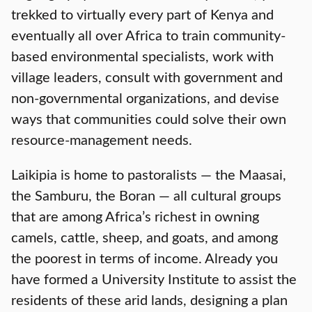
trekked to virtually every part of Kenya and
eventually all over Africa to train community-
based environmental specialists, work with
village leaders, consult with government and
non-governmental organizations, and devise
ways that communities could solve their own
resource-management needs.
Laikipia is home to pastoralists — the Maasai,
the Samburu, the Boran — all cultural groups
that are among Africa’s richest in owning
camels, cattle, sheep, and goats, and among
the poorest in terms of income. Already you
have formed a University Institute to assist the
residents of these arid lands, designing a plan