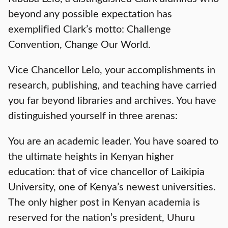
beyond any possible expectation has
exemplified Clark’s motto: Challenge
Convention, Change Our World.
Vice Chancellor Lelo, your accomplishments in
research, publishing, and teaching have carried
you far beyond libraries and archives. You have
distinguished yourself in three arenas:
You are an academic leader. You have soared to
the ultimate heights in Kenyan higher
education: that of vice chancellor of Laikipia
University, one of Kenya’s newest universities.
The only higher post in Kenyan academia is
reserved for the nation’s president, Uhuru