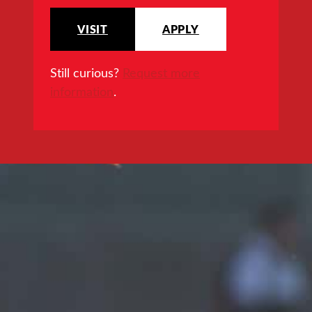
VISIT
APPLY
Still curious?
Request more
information
.