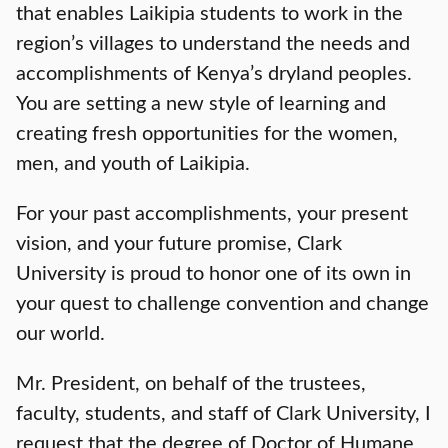
that enables Laikipia students to work in the
region’s villages to understand the needs and
accomplishments of Kenya’s dryland peoples.
You are setting a new style of learning and
creating fresh opportunities for the women,
men, and youth of Laikipia.
For your past accomplishments, your present
vision, and your future promise, Clark
University is proud to honor one of its own in
your quest to challenge convention and change
our world.
Mr. President, on behalf of the trustees,
faculty, students, and staff of Clark University, I
request that the degree of Doctor of Humane