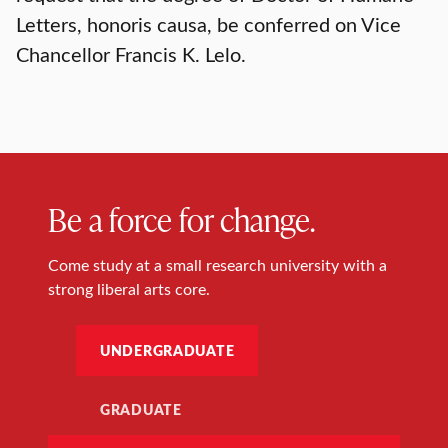
Letters, honoris causa, be conferred on Vice
Chancellor Francis K. Lelo.
Be a force for change.
Come study at a small research university with a
strong liberal arts core.
UNDERGRADUATE
GRADUATE