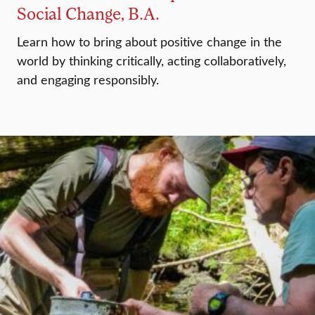
Social Change, B.A.
Learn how to bring about positive change in the
world by thinking critically, acting collaboratively,
and engaging responsibly.