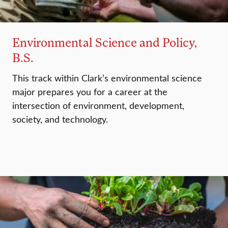
Environmental Science and Policy,
B.S.
This track within Clark’s environmental science
major prepares you for a career at the
intersection of environment, development,
society, and technology.