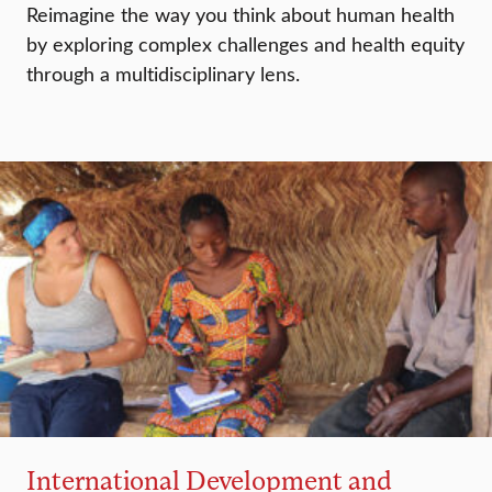
Reimagine the way you think about human health
by exploring complex challenges and health equity
through a multidisciplinary lens.
International Development and