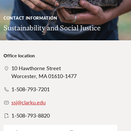
CONTACT INFORMATION
Sustainability and Social Justice
Office location
10 Hawthorne Street
Worcester, MA 01610-1477
1-508-793-7201
ssj@clarku.edu
1-508-793-8820