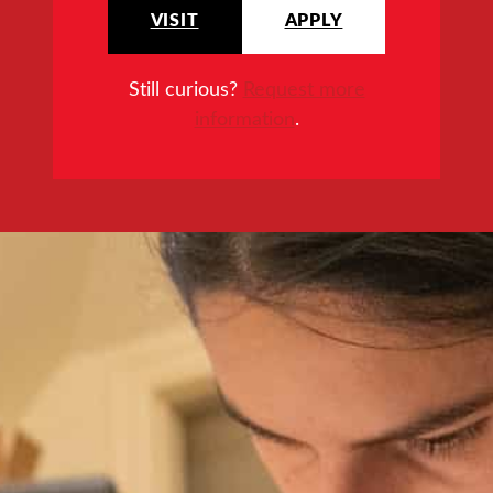
VISIT
APPLY
Still curious?
Request more
information
.