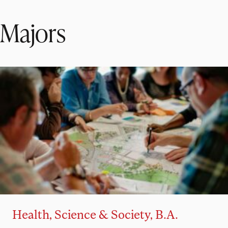
Majors
Health, Science & Society, B.A.