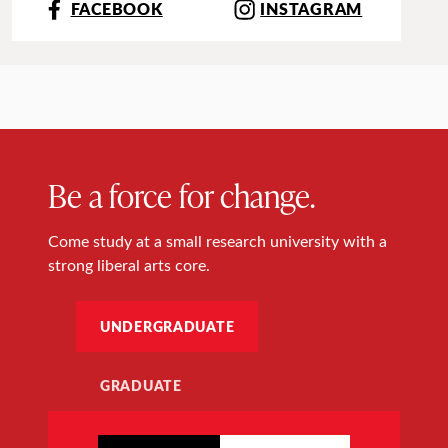
FACEBOOK
INSTAGRAM
Be a force for change.
Come study at a small research university with a
strong liberal arts core.
UNDERGRADUATE
GRADUATE