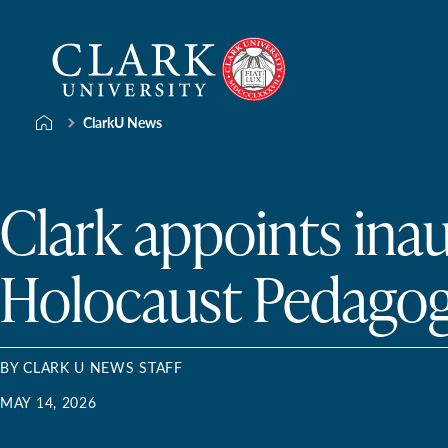
Skip
Clark
to
University
content
ClarkU News
Clark appoints ina
Holocaust Pedagog
BY CLARK U NEWS STAFF
MAY 14, 2026