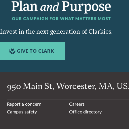
Invest in the next generation of Clarkies.
GIVE TO CLARK
950 Main St, Worcester, MA, USA
Report a concern
Careers
Campus safety
Office directory