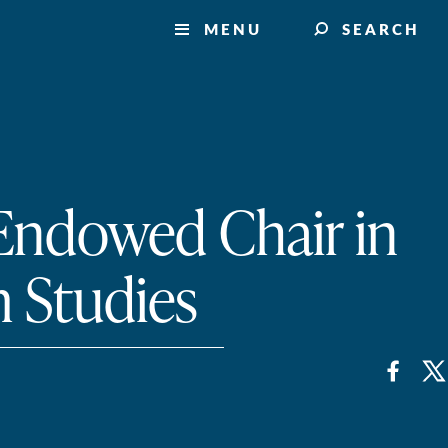
MENU
SEARCH
 Endowed Chair in
 Studies