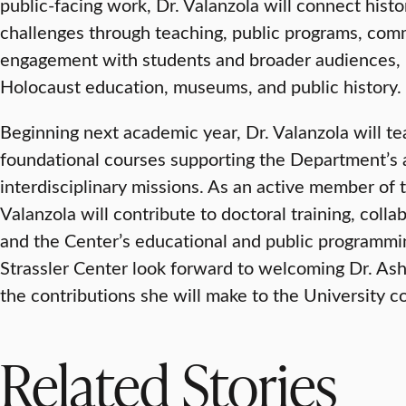
public-facing work, Dr. Valanzola will connect histo
challenges through teaching, public programs, com
engagement with students and broader audiences, 
Holocaust education, museums, and public history.
Beginning next academic year, Dr. Valanzola will 
foundational courses supporting the Department’s a
interdisciplinary missions. As an active member of t
Valanzola will contribute to doctoral training, collab
and the Center’s educational and public programmin
Strassler Center look forward to welcoming Dr. As
the contributions she will make to the University 
Related Stories
VISUAL AND PERFORMING ARTS