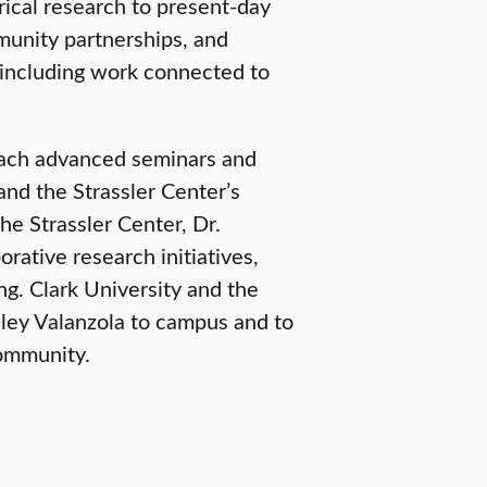
rical research to present-day
munity partnerships, and
including work connected to
teach advanced seminars and
nd the Strassler Center’s
he Strassler Center, Dr.
orative research initiatives,
g. Clark University and the
hley Valanzola to campus and to
community.
SCHOOL OF CLIMATE, ENVIRONMENT, AND SOCIETY