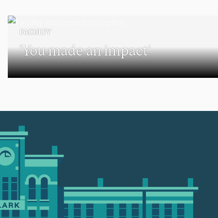
FACULTY
‘You made an impact’