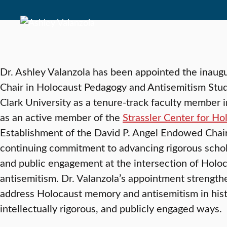
Dr. Ashley Valanzola has been appointed the inaug
Chair in Holocaust Pedagogy and Antisemitism Studie
Clark University as a tenure-track faculty member 
as an active member of the
Strassler Center for H
Establishment of the David P. Angel Endowed Chair 
continuing commitment to advancing rigorous schol
and public engagement at the intersection of Holoc
antisemitism. Dr. Valanzola’s appointment strength
address Holocaust memory and antisemitism in hist
intellectually rigorous, and publicly engaged ways.