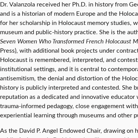
Dr. Valanzola received her Ph.D. in history from G
and is a historian of modern Europe and the Holoca
for her scholarship in Holocaust memory studies, 
museum and public-history practice. She is the aut
Seven Women Who Transformed French Holocaust 
Press), with additional book projects under contr
Holocaust is remembered, interpreted, and conteste
institutional settings, and it is central to contempo
antisemitism, the denial and distortion of the Hol
history is publicly interpreted and contested. She b
reputation as a dedicated and innovative educato
trauma-informed pedagogy, close engagement with 
experiential learning through museums and other pu
As the David P. Angel Endowed Chair, drawing on h