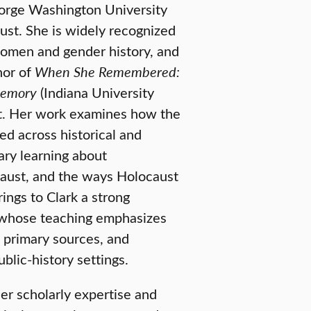
eorge Washington University
ust. She is widely recognized
women and gender history, and
hor of
When She Remembered:
Memory
(Indiana University
act. Her work examines how the
d across historical and
rary learning about
ocaust, and the ways Holocaust
rings to Clark a strong
r whose teaching emphasizes
primary sources, and
blic-history settings.
er scholarly expertise and