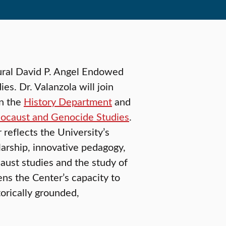
ural David P. Angel Endowed
s. Dr. Valanzola will join
in the
History Department
and
olocaust and Genocide Studies
.
reflects the University’s
arship, innovative pedagogy,
aust studies and the study of
ens the Center’s capacity to
orically grounded,