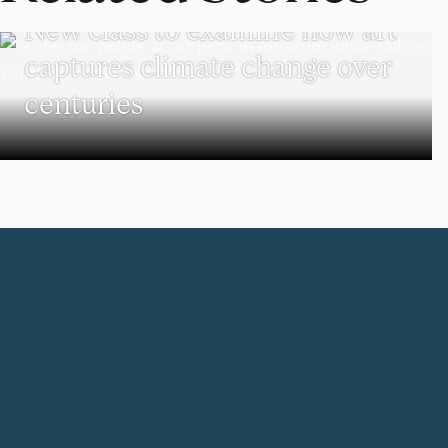
New class to examine how art
captures climate change over
centuries