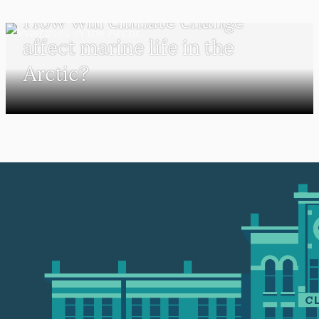
How will climate change
affect marine life in the
Arctic?