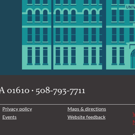
 01610 • 508-793-7711
Privacy policy
Maps & directions
W
Events
Website feedback