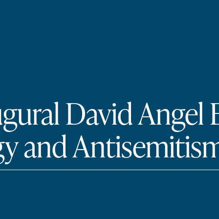
ugural David Angel
y and Antisemitism