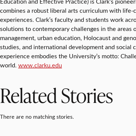
Education and Effective Practice) is Clark’s pionee
combines a robust liberal arts curriculum with lif
experiences. Clark’s faculty and students work acr
solutions to contemporary challenges in the areas 
management, urban education, Holocaust and genoc
studies, and international development and social 
experience embodies the University’s motto: Chal
world.
www.clarku.edu
Related Stories
There are no matching stories.