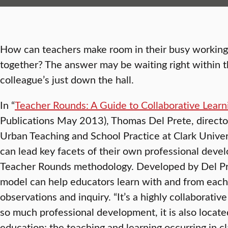
How can teachers make room in their busy working l
together? The answer may be waiting right within th
colleague’s just down the hall.
In “
Teacher Rounds: A Guide to Collaborative Learn
Publications May 2013), Thomas Del Prete, director
Urban Teaching and School Practice at Clark Univer
can lead key facets of their own professional deve
Teacher Rounds methodology. Developed by Del Pr
model can help educators learn with and from each
observations and inquiry. “It’s a highly collaborati
so much professional development, it is also locate
education: the teaching and learning occurring in 