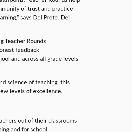
munity of trust and practice
rning,” says Del Prete. Del
ng Teacher Rounds
 honest feedback
ool and across all grade levels
d science of teaching, this
new levels of excellence.
eachers out of their classrooms
ning and for school