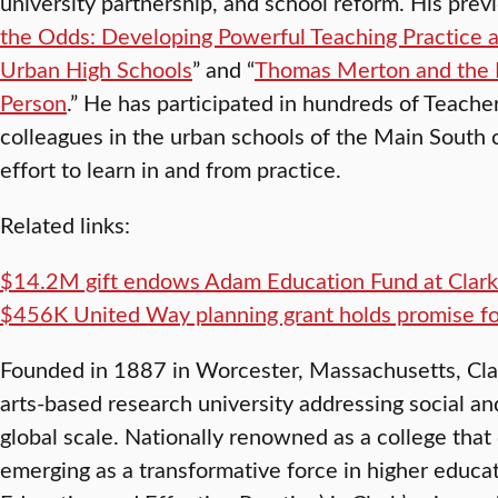
university partnership, and school reform. His prev
the Odds: Developing Powerful Teaching Practice an
Urban High Schools
” and “
Thomas Merton and the 
Person
.” He has participated in hundreds of Teache
colleagues in the urban schools of the Main South
effort to learn in and from practice.
Related links:
$14.2M gift endows Adam Education Fund at Clark
$456K United Way planning grant holds promise f
Founded in 1887 in Worcester, Massachusetts, Clark 
arts-based research university addressing social a
global scale. Nationally renowned as a college that 
emerging as a transformative force in higher educat