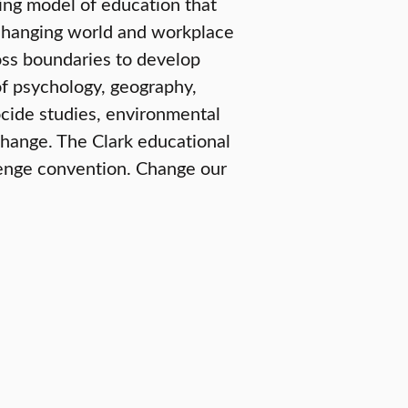
ring model of education that
e-changing world and workplace
oss boundaries to develop
of psychology, geography,
ide studies, environmental
change. The Clark educational
lenge convention. Change our