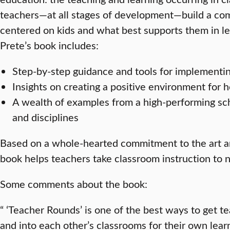
teachers—at all stages of development—build a com
centered on kids and what best supports them in lea
Prete’s book includes:
Step-by-step guidance and tools for implementi
Insights on creating a positive environment for
A wealth of examples from a high-performing sch
and disciplines
Based on a whole-hearted commitment to the art an
book helps teachers take classroom instruction to 
Some comments about the book:
“ ‘Teacher Rounds’ is one of the best ways to get t
and into each other’s classrooms for their own lear