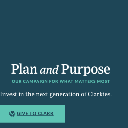
Invest in the next generation of Clarkies.
GIVE TO CLARK