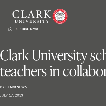
Skip
Clark
to
University
content
ClarkU News
Clark University s
teachers in collabo
BY CLARKNEWS
JULY 17, 2013