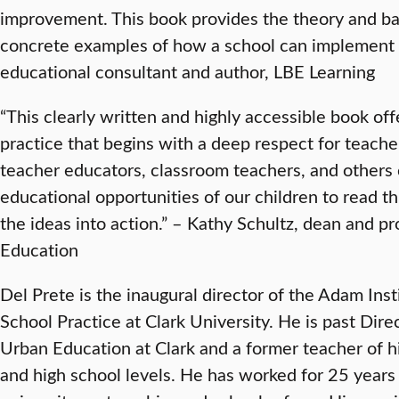
improvement. This book provides the theory and ba
concrete examples of how a school can implement t
educational consultant and author, LBE Learning
“This clearly written and highly accessible book off
practice that begins with a deep respect for teacher
teacher educators, classroom teachers, and others
educational opportunities of our children to read t
the ideas into action.” – Kathy Schultz, dean and pr
Education
Del Prete is the inaugural director of the Adam Ins
School Practice at Clark University. He is past Dire
Urban Education at Clark and a former teacher of hi
and high school levels. He has worked for 25 years