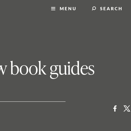
MENU
SEARCH
ew book guides