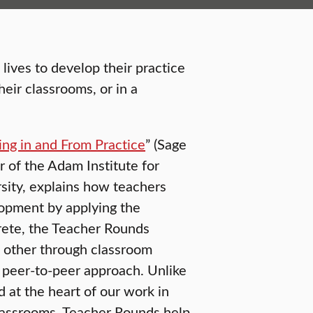
ives to develop their practice
eir classrooms, or in a
ing in and From Practice
” (Sage
 of the Adam Institute for
sity, explains how teachers
lopment by applying the
ete, the Teacher Rounds
 other through classroom
ve peer-to-peer approach. Unlike
d at the heart of our work in
classrooms. Teacher Rounds help