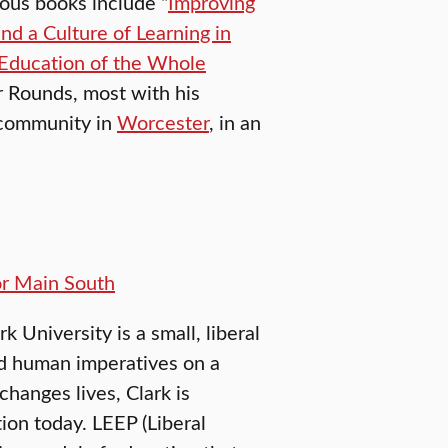
ious books include “
Improving
d a Culture of Learning in
Education of the Whole
r Rounds, most with his
 community in
Worcester
, in an
or Main South
University is a small, liberal
nd human imperatives on a
changes lives, Clark is
ion today. LEEP (Liberal