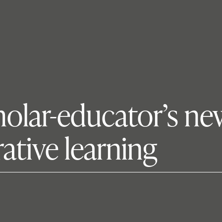
cholar-educator’s n
rative learning