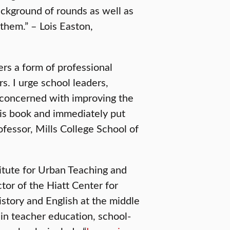
ckground of rounds as well as
hem.” – Lois Easton,
ers a form of professional
s. I urge school leaders,
 concerned with improving the
his book and immediately put
ofessor, Mills College School of
titute for Urban Teaching and
ctor of the Hiatt Center for
story and English at the middle
 in teacher education, school-