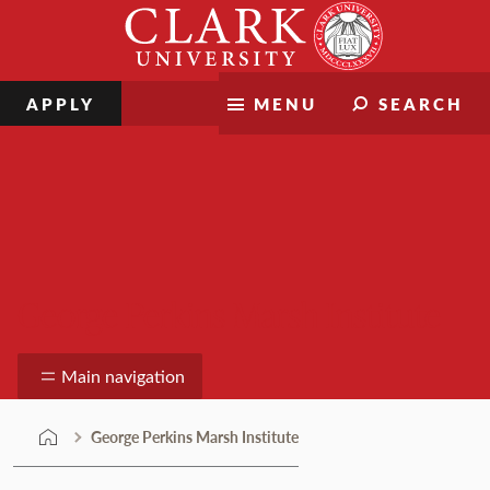
Skip
Clark
to
University
content
APPLY
MENU
SEARCH
George Perkins Marsh Institute
Main navigation
George Perkins Marsh Institute