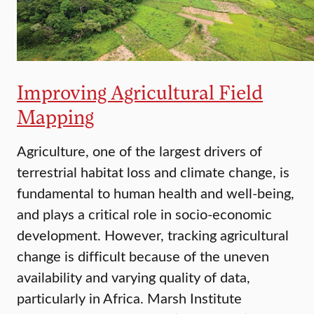
Improving Agricultural Field
Mapping
Agriculture, one of the largest drivers of
terrestrial habitat loss and climate change, is
fundamental to human health and well-being,
and plays a critical role in socio-economic
development. However, tracking agricultural
change is difficult because of the uneven
availability and varying quality of data,
particularly in Africa. Marsh Institute