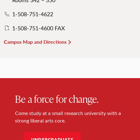
1-508-751-4622
1-508-751-4600 FAX
Campus Map and Directions
Be a force for change.
Come study at a small research university with a
strong liberal arts core.
UNDERGRADUATE