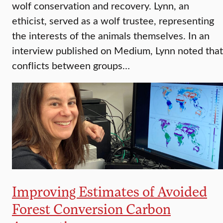
wolf conservation and recovery. Lynn, an
ethicist, served as a wolf trustee, representing
the interests of the animals themselves. In an
interview published on Medium, Lynn noted that
conflicts between groups…
Improving Estimates of Avoided
Forest Conversion Carbon