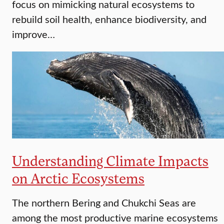
focus on mimicking natural ecosystems to
rebuild soil health, enhance biodiversity, and
improve…
Understanding Climate Impacts
on Arctic Ecosystems
The northern Bering and Chukchi Seas are
among the most productive marine ecosystems