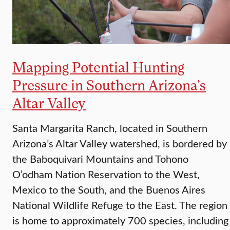
Mapping Potential Hunting
Pressure in Southern Arizona’s
Altar Valley
Santa Margarita Ranch, located in Southern
Arizona’s Altar Valley watershed, is bordered by
the Baboquivari Mountains and Tohono
O’odham Nation Reservation to the West,
Mexico to the South, and the Buenos Aires
National Wildlife Refuge to the East. The region
is home to approximately 700 species, including