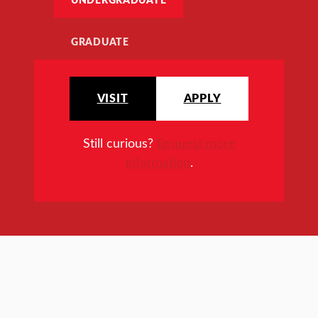
GRADUATE
VISIT
APPLY
Still curious?
Request more
information
.