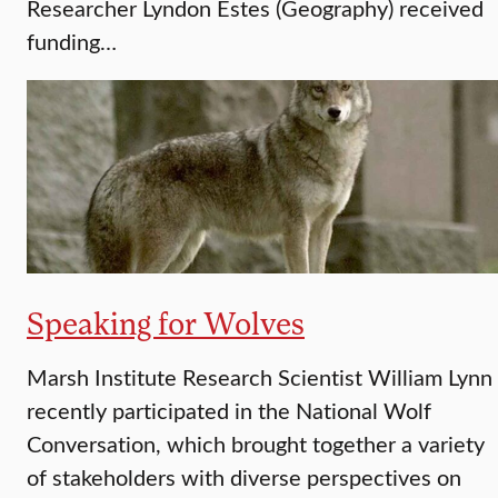
Researcher Lyndon Estes (Geography) received
funding…
Speaking for Wolves
Marsh Institute Research Scientist William Lynn
recently participated in the National Wolf
Conversation, which brought together a variety
of stakeholders with diverse perspectives on