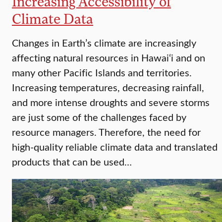
Increasing Accessibility of
Climate Data
Changes in Earth’s climate are increasingly
affecting natural resources in Hawai‘i and on
many other Pacific Islands and territories.
Increasing temperatures, decreasing rainfall,
and more intense droughts and severe storms
are just some of the challenges faced by
resource managers. Therefore, the need for
high-quality reliable climate data and translated
products that can be used…