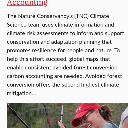
Accounting
The Nature Conservancy’s (TNC) Climate
Science team uses climate information and
climate risk assessments to inform and support
conservation and adaptation planning that
promotes resilience for people and nature. To
help this effort succeed, global maps that
enable consistent avoided forest conversion
carbon accounting are needed. Avoided forest
conversion offers the second highest climate
mitigation…