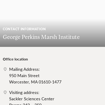
CONTACT INFORMATION
George Perkins Marsh Institute
Office location
Mailing Address:
950 Main Street
Worcester, MA 01610-1477
Visiting address:
Sackler Sciences Center
Rooms 342 – 350