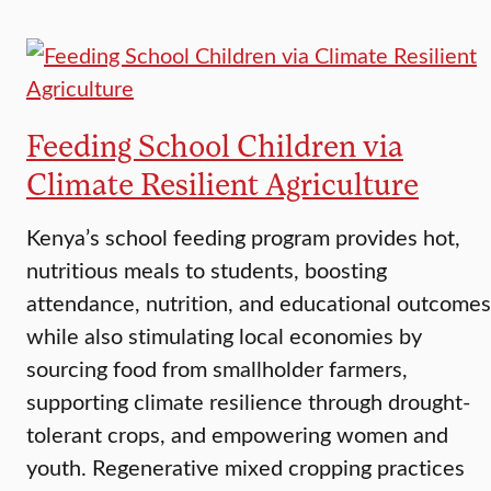
Feeding School Children via
Climate Resilient Agriculture
Kenya’s school feeding program provides hot,
nutritious meals to students, boosting
attendance, nutrition, and educational outcomes
while also stimulating local economies by
sourcing food from smallholder farmers,
supporting climate resilience through drought-
tolerant crops, and empowering women and
youth. Regenerative mixed cropping practices