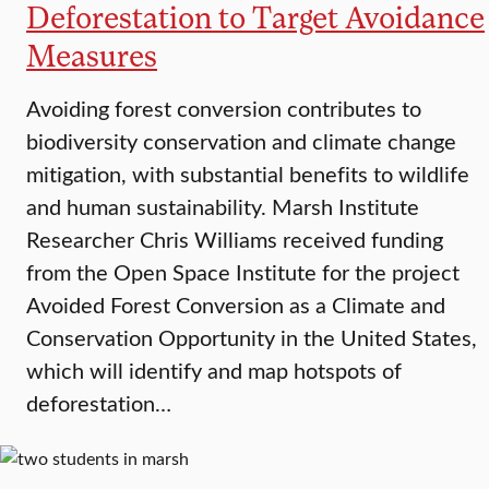
Deforestation to Target Avoidance
Measures
Avoiding forest conversion contributes to
biodiversity conservation and climate change
mitigation, with substantial benefits to wildlife
and human sustainability. Marsh Institute
Researcher Chris Williams received funding
from the Open Space Institute for the project
Avoided Forest Conversion as a Climate and
Conservation Opportunity in the United States,
which will identify and map hotspots of
deforestation…