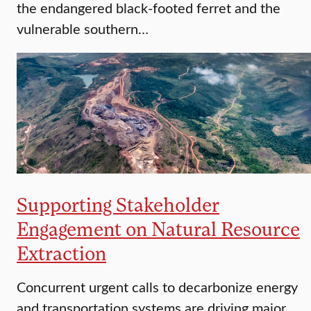
the endangered black-footed ferret and the
vulnerable southern…
Supporting Stakeholder
Engagement on Natural Resource
Extraction
Concurrent urgent calls to decarbonize energy
and transportation systems are driving major