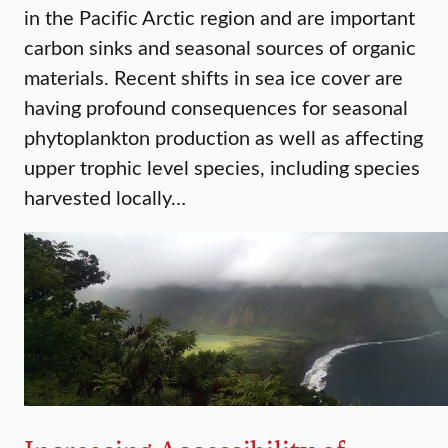
in the Pacific Arctic region and are important
carbon sinks and seasonal sources of organic
materials. Recent shifts in sea ice cover are
having profound consequences for seasonal
phytoplankton production as well as affecting
upper trophic level species, including species
harvested locally…