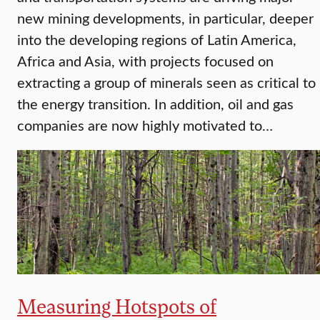
new mining developments, in particular, deeper
into the developing regions of Latin America,
Africa and Asia, with projects focused on
extracting a group of minerals seen as critical to
the energy transition. In addition, oil and gas
companies are now highly motivated to…
Measuring Hotspots of