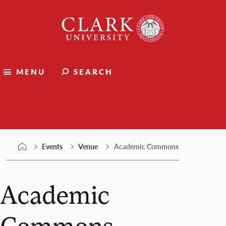
Skip
Clark
to
University
content
MENU
SEARCH
Events
Events
Venue
Academic Commons
Academic
Commons