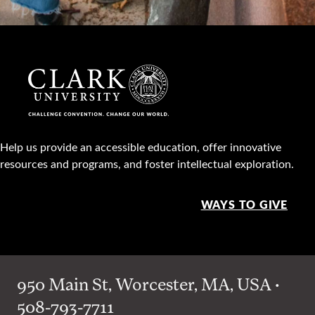
Help us provide an accessible education, offer innovative
resources and programs, and foster intellectual exploration.
WAYS TO GIVE
950 Main St, Worcester, MA, USA •
508-793-7711