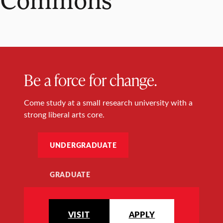
Be a force for change.
Come study at a small research university with a
strong liberal arts core.
UNDERGRADUATE
GRADUATE
VISIT
APPLY