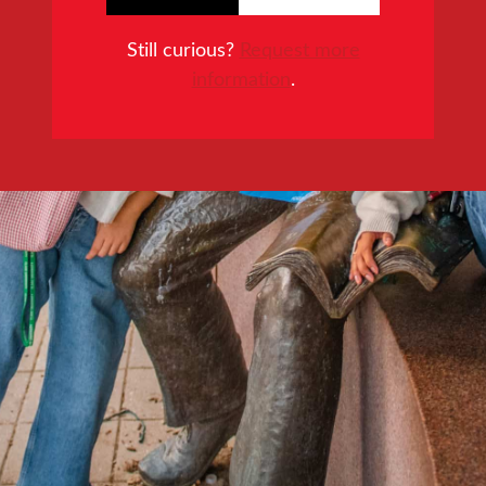
Still curious?
Request more
information
.