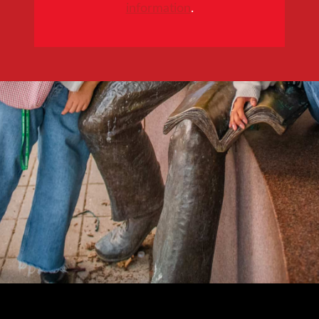
information
.