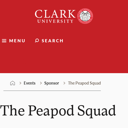
Skip
Clark
to
University
content
MENU
SEARCH
Events
Events
Sponsor
The Peapod Squad
The Peapod Squad