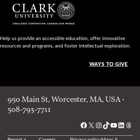
Help us provide an accessible education, offer innovative
resources and programs, and foster intellectual exploration.
WAYS TO GIVE
950 Main St, Worcester, MA, USA •
508-793-7711
Facebook
X
Instagram
TikTok
YouTube
Linked
Thre
Report a
Careers
Privacy policy
Maps &