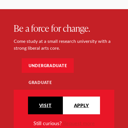
Be a force for change.
Come study at a small research university with a
strong liberal arts core.
UNDERGRADUATE
GRADUATE
VISIT
APPLY
Still curious?
Request more