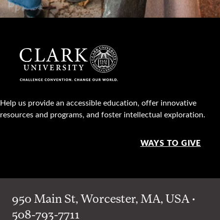
Help us provide an accessible education, offer innovative
resources and programs, and foster intellectual exploration.
WAYS TO GIVE
950 Main St, Worcester, MA, USA •
508-793-7711