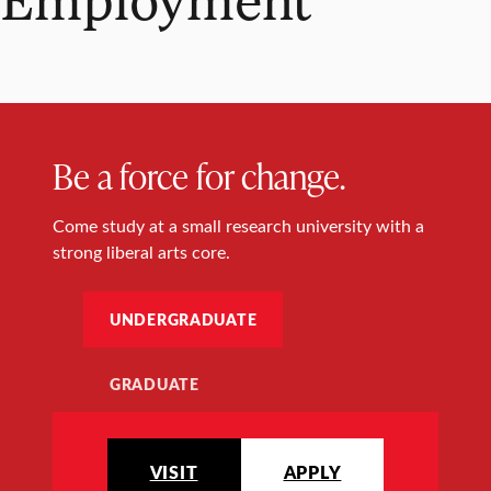
Be a force for change.
Come study at a small research university with a
strong liberal arts core.
UNDERGRADUATE
GRADUATE
VISIT
APPLY