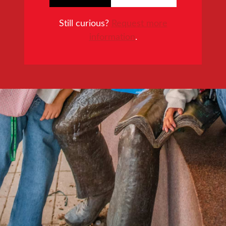
Still curious?
Request more
information
.