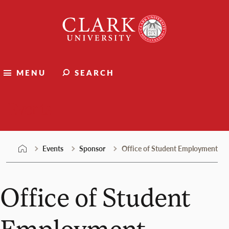
Skip
Clark
to
University
content
MENU
SEARCH
Events
Events
Sponsor
Office of Student Employment
Office of Student
Employment