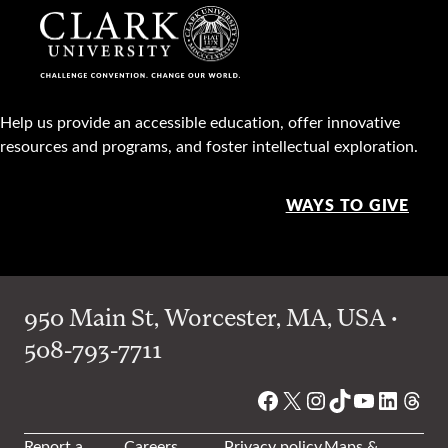
Help us provide an accessible education, offer innovative
resources and programs, and foster intellectual exploration.
WAYS TO GIVE
950 Main St, Worcester, MA, USA •
508-793-7711
Facebook
X
Instagram
TikTok
YouTube
Linked
Thre
Report a
Careers
Privacy policy
Maps &