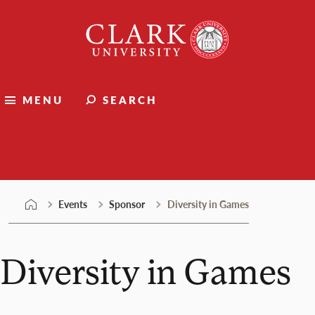
Skip
Clark
to
University
content
MENU
SEARCH
Events
Events
Sponsor
Diversity in Games
Diversity in Games