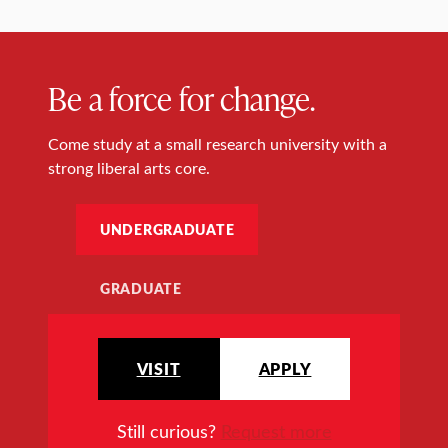
Be a force for change.
Come study at a small research university with a
strong liberal arts core.
UNDERGRADUATE
GRADUATE
VISIT
APPLY
Still curious?
Request more