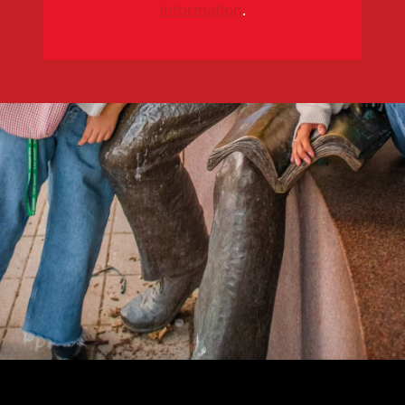
information
.