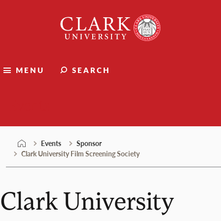
Skip
Clark
to
University
content
MENU
SEARCH
Events
Events
Sponsor
Clark University Film Screening Society
Clark University