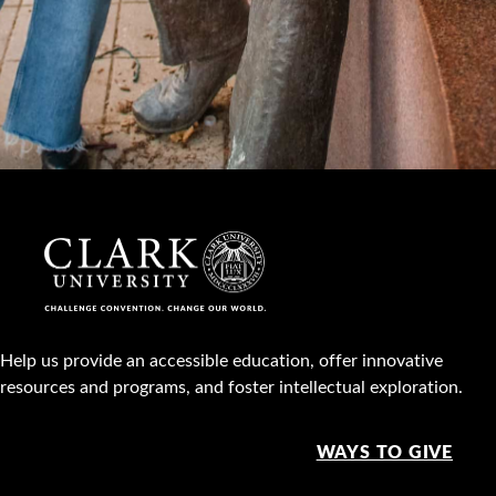
Help us provide an accessible education, offer innovative
resources and programs, and foster intellectual exploration.
WAYS TO GIVE