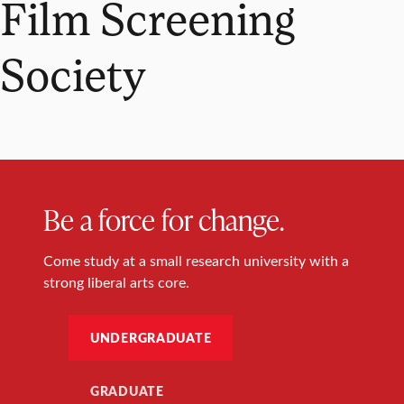
Film Screening
Society
Be a force for change.
Come study at a small research university with a
strong liberal arts core.
UNDERGRADUATE
GRADUATE