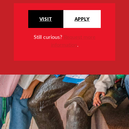
VISIT
APPLY
Still curious?
Request more
information
.