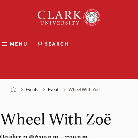
Skip
Clark
to
University
content
MENU
SEARCH
Events
Events
Event
Wheel With Zoë
Wheel With Zoë
October 21 @ 6:00 p.m. – 7:00 p.m.