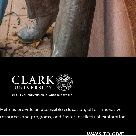
Help us provide an accessible education, offer innovative
resources and programs, and foster intellectual exploration.
WAYS TO GIVE