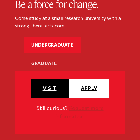
Be a force for change.
Come study at a small research university with a
strong liberal arts core.
UNDERGRADUATE
GRADUATE
VISIT
APPLY
Still curious?
Request more
information
.