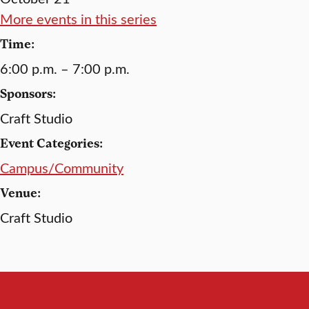
More events in this series
Time:
6:00 p.m. – 7:00 p.m.
Sponsors:
Craft Studio
Event Categories:
Campus/Community
Venue:
Craft Studio