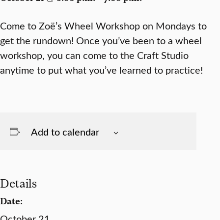
Come to Zoë’s Wheel Workshop on Mondays to
get the rundown! Once you’ve been to a wheel
workshop, you can come to the Craft Studio
anytime to put what you’ve learned to practice!
Add to calendar
Details
Date:
October 21